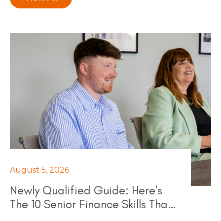
August 5, 2026
Newly Qualified Guide: Here's
The 10 Senior Finance Skills That
Really Count In 2026