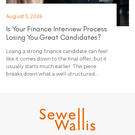
August 5, 2026
Is Your Finance Interview Process
Losing You Great Candidates?
Losing a strong finance candidate can feel
like it comes down to the final offer, but it
usually starts much earlier. This piece
breaks down what a well-structured
finance interview process actually looks
like: agreed stages, relevant interviewers
and ensuring fairness is built in from the
start. It's a practical guide for any business
that wants to stop losing strong finance
candidates to a process that's working
against them.