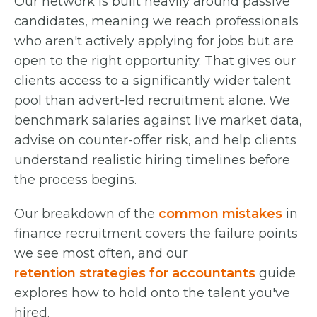
Our network is built heavily around passive
candidates, meaning we reach professionals
who aren't actively applying for jobs but are
open to the right opportunity. That gives our
clients access to a significantly wider talent
pool than advert-led recruitment alone. We
benchmark salaries against live market data,
advise on counter-offer risk, and help clients
understand realistic hiring timelines before
the process begins.
Our breakdown of the
common mistakes
in
finance recruitment covers the failure points
we see most often, and our
retention strategies for accountants
guide
explores how to hold onto the talent you've
hired.