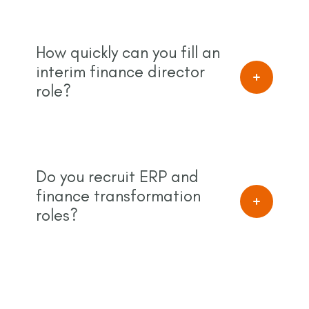
How quickly can you fill an
interim finance director
role?
Do you recruit ERP and
finance transformation
roles?