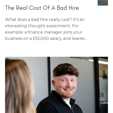
The Real Cost Of A Bad Hire
What does a bad hire really cost? It’s an
interesting thought experiment. For
example: a finance manager joins your
business on a £55,000 salary, and leaves
after five months. Have you ever thought
about what that actually costs you? For
almost every business, the honest answer
is more than they think.