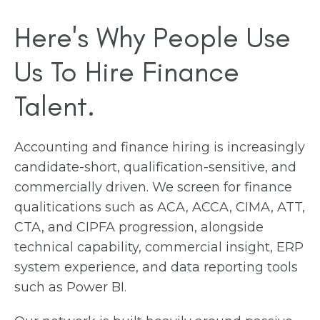
Here's Why People Use
Us To Hire Finance
Talent.
Accounting and finance hiring is increasingly
candidate-short, qualification-sensitive, and
commercially driven. We screen for finance
qualitications such as ACA, ACCA, CIMA, ATT,
CTA, and CIPFA progression, alongside
technical capability, commercial insight, ERP
system experience, and data reporting tools
such as Power BI.