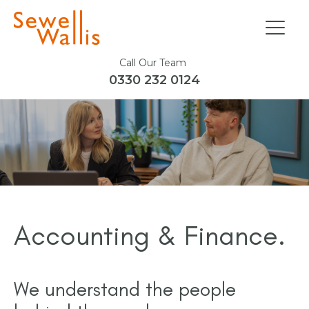
Call Our Team
0330 232 0124
Accounting & Finance.
We understand the people