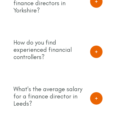
finance directors in
Yorkshire?
How do you find
experienced financial
controllers?
What's the average salary
for a finance director in
Leeds?