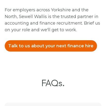
For employers across Yorkshire and the
North, Sewell Wallis is the trusted partner in
accounting and finance recruitment. Brief us
on your role and we'll get to work.
Talk to us about your next finance hire
FAQs.