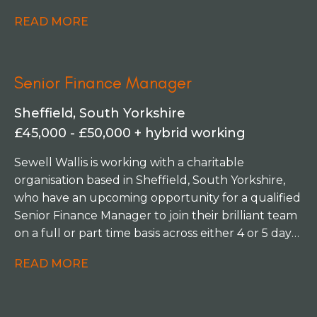
information to the SLT and board of Trustees,
READ MORE
being able to defend and challenge. You'll be
managing a small team of two and responsible for
financial strategy, preparing budgets, forecasts
Senior Finance Manager
and cash flow projections, managing investments,
collaborating on funding, and leading on year-end
Sheffield, South Yorkshire
reporting and audit activities.
£45,000 - £50,000 + hybrid working
Sewell Wallis is working with a charitable
organisation based in Sheffield, South Yorkshire,
who have an upcoming opportunity for a qualified
Senior Finance Manager to join their brilliant team
on a full or part time basis across either 4 or 5 days
per week.
READ MORE