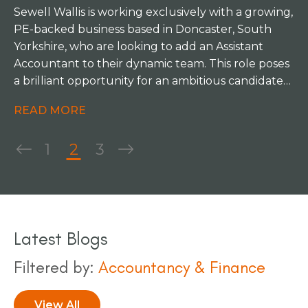
Sewell Wallis is working exclusively with a growing,
PE-backed business based in Doncaster, South
Yorkshire, who are looking to add an Assistant
Accountant to their dynamic team. This role poses
a brilliant opportunity for an ambitious candidate
to work under an excellent mentor in a varied,
READ MORE
progressive position.
1
2
3
Latest Blogs
Filtered by:
Accountancy & Finance
View All