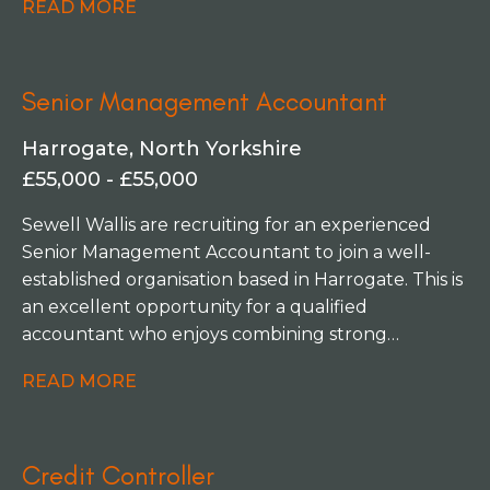
READ MORE
varied and diverse role to support the Senior
Leadership Team and CEO by providing financial
insights and leading on budget creation and
Senior Management Accountant
forecasting. Managing a small team of two, you'll
lead the finance function, get involved with
Harrogate, North Yorkshire
decision making to shape the future of the
£55,000 - £55,000
business, working on multiple projects across the
organisation.
Sewell Wallis are recruiting for an experienced
Senior Management Accountant to join a well-
established organisation based in Harrogate. This is
an excellent opportunity for a qualified
accountant who enjoys combining strong
management accounts with driving continuous
READ MORE
improvement. Alongside producing accurate and
timely financial information across a varied
business portfolio, you'll play a key role in a
Credit Controller
number of exciting finance transformation