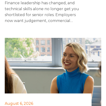
Finance leadership has changed, and
technical skills alone no longer get you
shortlisted for senior roles. Employers
now want judgement, commercial
awareness and the ability to influence
people outside finance, on top of the
numbers. This piece breaks down the 10
skills that employers want to see at
interview, and that make the difference
once someone's in the role, from scenario
planning and regulatory fluency through
to negotiation and M&A literacy.
August 6, 2026