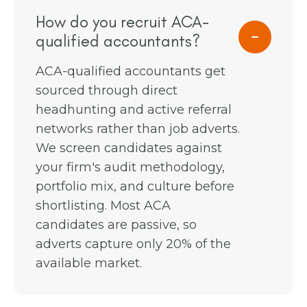
How do you recruit ACA-
qualified accountants?
ACA-qualified accountants get
sourced through direct
headhunting and active referral
networks rather than job adverts.
We screen candidates against
your firm's audit methodology,
portfolio mix, and culture before
shortlisting. Most ACA
candidates are passive, so
adverts capture only 20% of the
available market.