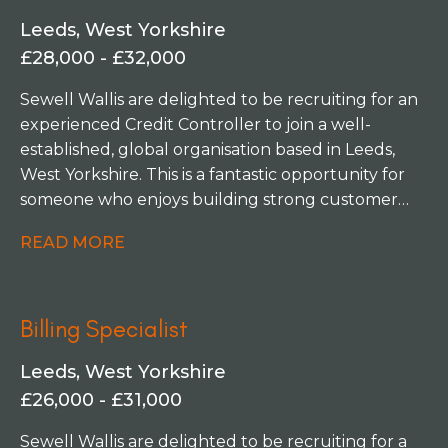
initiatives. The team is focused on streamlining
Leeds, West Yorkshire
processes, improving controls, and introducing
£28,000 - £32,000
automation to create greater efficiencies across
the finance function. You'll have the opportunity
Sewell Wallis are delighted to be recruiting for an
to get involved in projects that challenge existing
experienced Credit Controller to join a well-
ways of working, identify opportunities for
established, global organisation based in Leeds,
improvement, and help shape how the finance
West Yorkshire. This is a fantastic opportunity for
team operates in the future.
someone who enjoys building strong customer
relationships while playing a key role in improving
READ MORE
cash flow and supporting business
performance. Working within a collaborative and
high-performing finance team, you'll take
Billing Specialist
ownership of your own sales ledger, managing
collections, resolving customer queries and
Leeds, West Yorkshire
ensuring accounts are maintained accurately. This
£26,000 - £31,000
role offers plenty of variety and would suit
someone who thrives in a fast-paced environment
Sewell Wallis are delighted to be recruiting for a