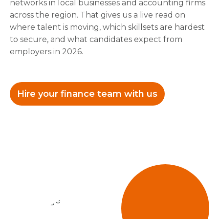
networks in local businesses and accounting firms
across the region. That gives us a live read on
where talent is moving, which skillsets are hardest
to secure, and what candidates expect from
employers in 2026.
Hire your finance team with us