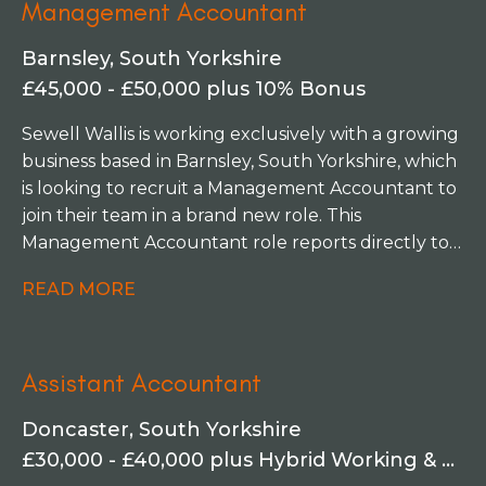
Management Accountant
Barnsley, South Yorkshire
£45,000 - £50,000 plus 10% Bonus
Sewell Wallis is working exclusively with a growing
business based in Barnsley, South Yorkshire, which
is looking to recruit a Management Accountant to
join their team in a brand new role. This
Management Accountant role reports directly to
the Financial Controller and will play a key role in
READ MORE
the delivery of timely management accounts
within a growing business division. This opportunity
is an attractive proposition for a candidate keen to
Assistant Accountant
take on a senior role within a scaling business.
Doncaster, South Yorkshire
£30,000 - £40,000 plus Hybrid Working & Study Support