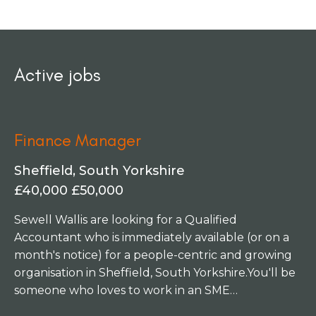
Active jobs
Finance Manager
Sheffield, South Yorkshire
£40,000 £50,000
Sewell Wallis are looking for a Qualified
Accountant who is immediately available (or on a
month's notice) for a people-centric and growing
organisation in Sheffield, South Yorkshire. You'll be
someone who loves to work in an SME
environment, who enjoys getting stuck into a