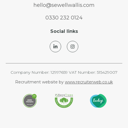
hello@sewellwallis.com
0330 232 0124
Social links
Company Number: 12997659 VAT Number: 515429007
Recruitment website by
www.recruiterweb.co.uk