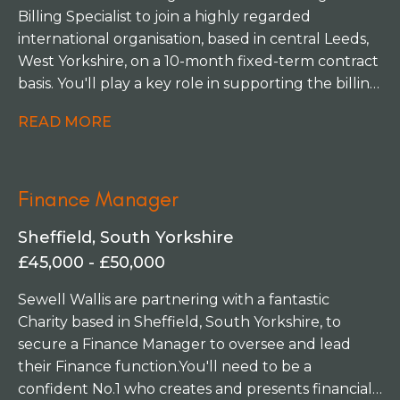
and enjoys working both independently and as
Billing Specialist to join a highly regarded
part of a supportive team.
international organisation, based in central Leeds,
West Yorkshire, on a 10-month fixed-term contract
basis. You'll play a key role in supporting the billing
function across multiple European and Middle
READ MORE
East offices, ensuring a seamless and efficient
service for internal stakeholders and clients
alike. This is an excellent opportunity for someone
Finance Manager
who enjoys working in a fast-paced, professional
environment where accuracy, organisation and
Sheffield, South Yorkshire
strong stakeholder relationships are at the heart
£45,000 - £50,000
of success.
Sewell Wallis are partnering with a fantastic
Charity based in Sheffield, South Yorkshire, to
secure a Finance Manager to oversee and lead
their Finance function. You'll need to be a
confident No.1 who creates and presents financial