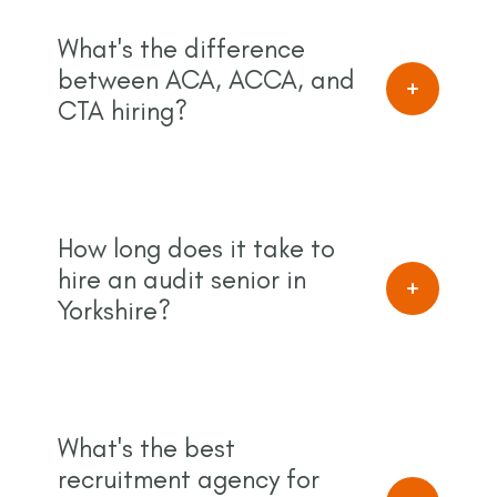
What's the difference
between ACA, ACCA, and
CTA hiring?
How long does it take to
hire an audit senior in
Yorkshire?
What's the best
recruitment agency for