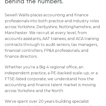
behind the numbers.
Sewell Wallis places accounting and finance
professionals into both practice and industry roles
across Yorkshire, Derbyshire, Nottinghamshire, and
Manchester. We recruit at every level, from
accounts assistants, AAT trainees, and ACA training
contracts through to audit seniors, tax managers,
financial controllers, FP&A professionals, and
finance directors.
Whether you're a Big 4 regional office, an
independent practice, a PE-backed scale-up, or a
FTSE-listed corporate, we understand how the
accounting and finance talent market is moving
across Yorkshire and the North.
We've spent over 20 years building specialist