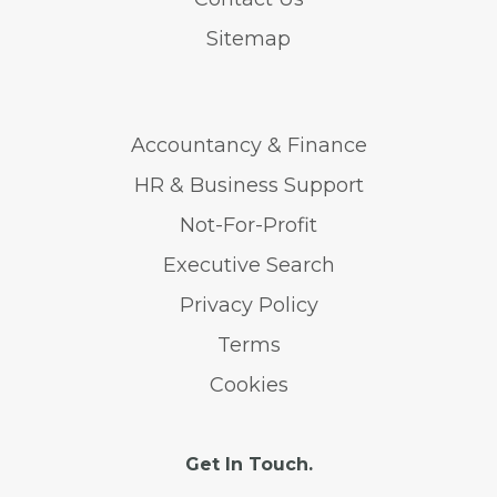
Sitemap
Accountancy & Finance
HR & Business Support
Not-For-Profit
Executive Search
Privacy Policy
Terms
Cookies
Get In Touch.