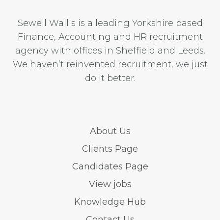
Sewell Wallis is a leading Yorkshire based
Finance, Accounting and HR recruitment
agency with offices in Sheffield and Leeds.
We haven’t reinvented recruitment, we just
do it better.
About Us
Clients Page
Candidates Page
View jobs
Knowledge Hub
Contact Us