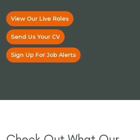
View Our Live Roles
Send Us Your CV
Sign Up For Job Alerts
Check Out What Our