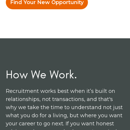
Find Your New Opportunity
How We Work.
Recruitment works best when it’s built on
relationships, not transactions, and that's
why we take the time to understand not just
what you do for a living, but where you want
your career to go next. If you want honest