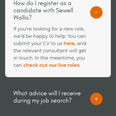
How do I register as a
candidate with Sewell
Wallis?
If you're looking for a new role,
we'd be happy to help. You can
submit your CV to us
here
, and
the relevant consultant will get
in touch. In the meantime, you
can
check out our live roles
.
What advice will I receive
during my job search?