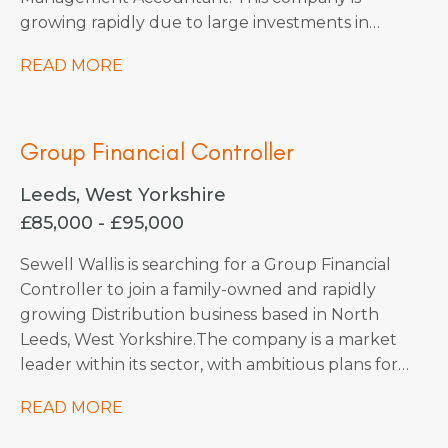
growing rapidly due to large investments in
acquisitions, with more planned as they continue
READ MORE
into 2026. They are forward-thinking and use
state-of-the-art technology to stay ahead of the
market, making them a truly exciting place to
Group Financial Controller
work.
Leeds, West Yorkshire
£85,000 - £95,000
Sewell Wallis is searching for a Group Financial
Controller to join a family-owned and rapidly
growing Distribution business based in North
Leeds, West Yorkshire. The company is a market
leader within its sector, with ambitious plans for
continued expansion through strategic
READ MORE
acquisitions that have already been identified,
which should increase turnover by x3 over the