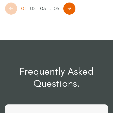
01
02
03
...
05
Frequently Asked
Questions.