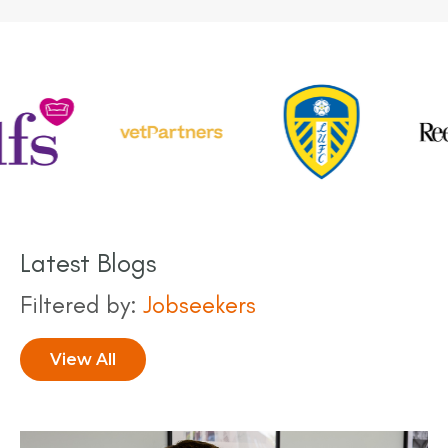
next five years.
Latest Blogs
Filtered by:
Jobseekers
View All