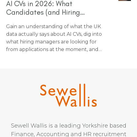
AI CVs in 2026: What
Candidates (and Hiring
Managers) Need to Know
Gain an understanding of what the UK
data actually says about AI CVs, dig into
what hiring managers are looking for
from applications at the moment, and
find out how candidates can use AI tools
without undermining their own chances
at getting an interview.
Sewell Wallis is a leading Yorkshire based
Finance, Accounting and HR recruitment