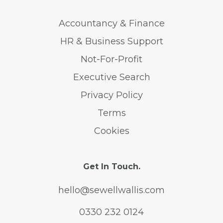
Accountancy & Finance
HR & Business Support
Not-For-Profit
Executive Search
Privacy Policy
Terms
Cookies
Get In Touch.
hello@sewellwallis.com
0330 232 0124