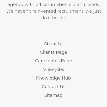
agency with offices in Sheffield and Leeds.
We haven’t reinvented recruitment, we just
do it better.
About Us
Clients Page
Candidates Page
View jobs
Knowledge Hub
Contact Us
Sitemap