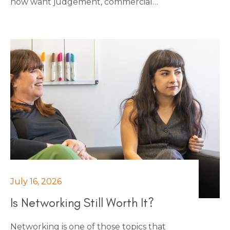
now want judgement, commercial
awareness and the ability to influence
people outside finance, on top of the
numbers. This piece breaks down the 10
skills that employers want to see at
interview, and that make the difference
once someone's in the role, from scenario
planning and regulatory fluency through
to negotiation and M&A literacy.
July 16, 2026
Is Networking Still Worth It?
Networking is one of those topics that