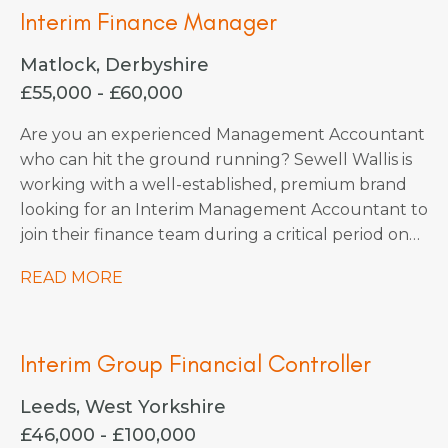
Interim Finance Manager
Matlock, Derbyshire
£55,000 - £60,000
Are you an experienced Management Accountant
who can hit the ground running? Sewell Wallis is
working with a well-established, premium brand
looking for an Interim Management Accountant to
join their finance team during a critical period on
an initial 3-month contract.
READ MORE
Interim Group Financial Controller
Leeds, West Yorkshire
£46,000 - £100,000