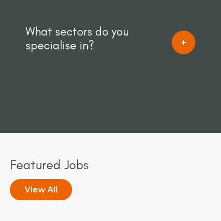
What sectors do you
specialise in?
Featured Jobs
View All