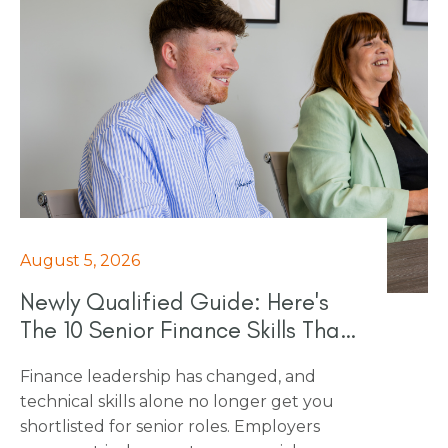
August 5, 2026
Newly Qualified Guide: Here's
The 10 Senior Finance Skills That
Really Count In 2026
Finance leadership has changed, and
technical skills alone no longer get you
shortlisted for senior roles. Employers