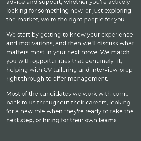
advice and support, whether you're actively
looking for something new, or just exploring
the market, we're the right people for you.
We start by getting to know your experience
and motivations, and then we'll discuss what
matters most in your next move. We match
you with opportunities that genuinely fit,
helping with CV tailoring and interview prep,
right through to offer management.
Most of the candidates we work with come
back to us throughout their careers, looking
for a new role when they're ready to take the
next step, or hiring for their own teams.