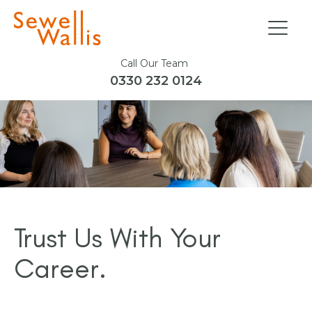
Call Our Team
0330 232 0124
Trust Us With Your
Career.