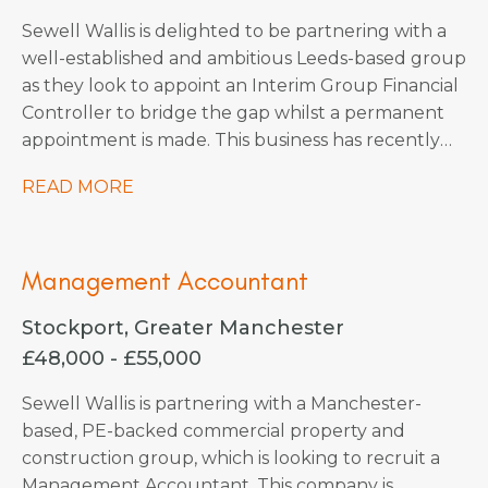
Sewell Wallis is delighted to be partnering with a
well-established and ambitious Leeds-based group
as they look to appoint an Interim Group Financial
Controller to bridge the gap whilst a permanent
appointment is made. This business has recently
undergone a merger and requires a technically
READ MORE
strong accountant to steer them through the
completion accounts phase. This business are soon
to embark on an exciting period of organic and
Management Accountant
acquisition growth so there are plenty of
opportunities on the horizon, they’re happy to
Stockport, Greater Manchester
consider an interim contractor for this period or
£48,000 - £55,000
also keen to explore candidates who would also
be interested to stay on with them permanently
Sewell Wallis is partnering with a Manchester-
also.
based, PE-backed commercial property and
construction group, which is looking to recruit a
Management Accountant. This company is