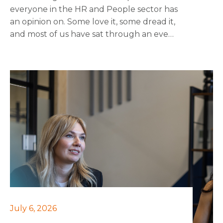
everyone in the HR and People sector has
an opinion on. Some love it, some dread it,
and most of us have sat through an event
wondering if a good chat over a coffee
would have had more value. I wanted to
share some honest thoughts on what
actually makes networking worthwhile,
and what might just be going through
the motions.
July 6, 2026