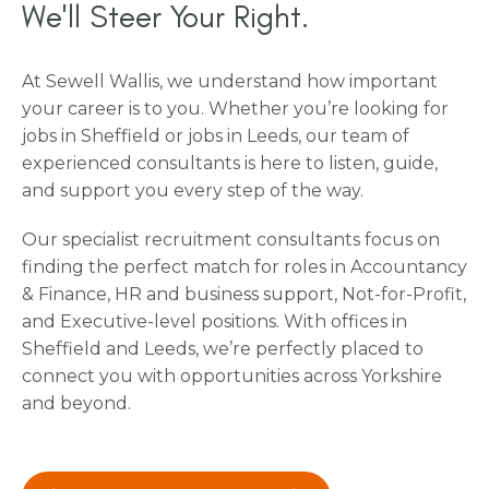
We'll Steer Your Right.
At Sewell Wallis, we understand how important
your career is to you. Whether you’re looking for
jobs in Sheffield or jobs in Leeds, our team of
experienced consultants is here to listen, guide,
and support you every step of the way.
Our specialist recruitment consultants focus on
finding the perfect match for roles in Accountancy
& Finance, HR and business support, Not-for-Profit,
and Executive-level positions. With offices in
Sheffield and Leeds, we’re perfectly placed to
connect you with opportunities across Yorkshire
and beyond.