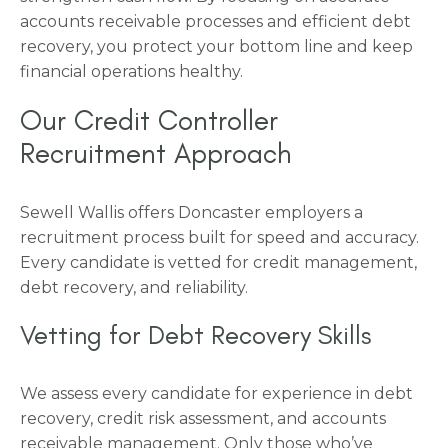
accounts receivable processes and efficient debt
recovery, you protect your bottom line and keep
financial operations healthy.
Our Credit Controller
Recruitment Approach
Sewell Wallis offers Doncaster employers a
recruitment process built for speed and accuracy.
Every candidate is vetted for credit management,
debt recovery, and reliability.
Vetting for Debt Recovery Skills
We assess every candidate for experience in debt
recovery, credit risk assessment, and accounts
receivable management. Only those who’ve