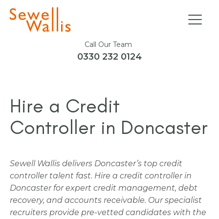
Call Our Team
0330 232 0124
Hire a Credit
Controller in Doncaster
Sewell Wallis delivers Doncaster’s top credit
controller talent fast. Hire a credit controller in
Doncaster for expert credit management, debt
recovery, and accounts receivable. Our specialist
recruiters provide pre-vetted candidates with the