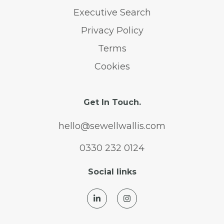
Executive Search
Privacy Policy
Terms
Cookies
Get In Touch.
hello@sewellwallis.com
0330 232 0124
Social links