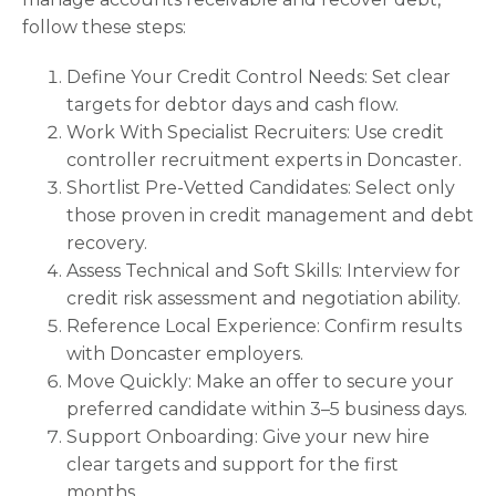
follow these steps:
Define Your Credit Control Needs: Set clear
targets for debtor days and cash flow.
Work With Specialist Recruiters: Use credit
controller recruitment experts in Doncaster.
Shortlist Pre-Vetted Candidates: Select only
those proven in credit management and debt
recovery.
Assess Technical and Soft Skills: Interview for
credit risk assessment and negotiation ability.
Reference Local Experience: Confirm results
with Doncaster employers.
Move Quickly: Make an offer to secure your
preferred candidate within 3–5 business days.
Support Onboarding: Give your new hire
clear targets and support for the first
months.