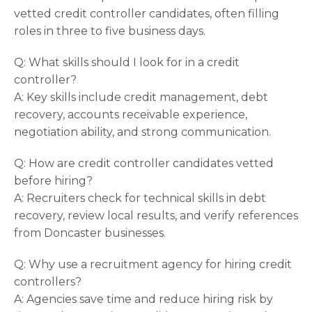
vetted credit controller candidates, often filling
roles in three to five business days.
Q: What skills should I look for in a credit
controller?
A: Key skills include credit management, debt
recovery, accounts receivable experience,
negotiation ability, and strong communication.
Q: How are credit controller candidates vetted
before hiring?
A: Recruiters check for technical skills in debt
recovery, review local results, and verify references
from Doncaster businesses.
Q: Why use a recruitment agency for hiring credit
controllers?
A: Agencies save time and reduce hiring risk by