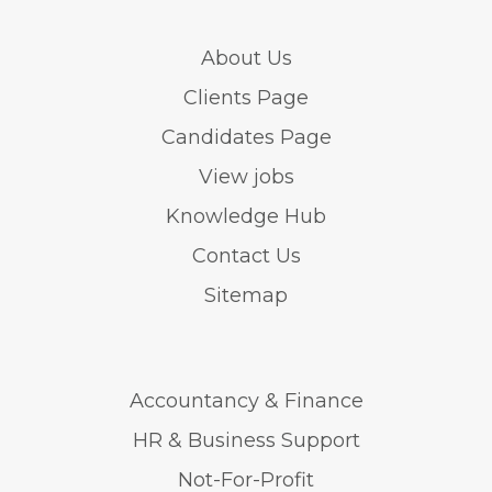
About Us
Clients Page
Candidates Page
View jobs
Knowledge Hub
Contact Us
Sitemap
Accountancy & Finance
HR & Business Support
Not-For-Profit