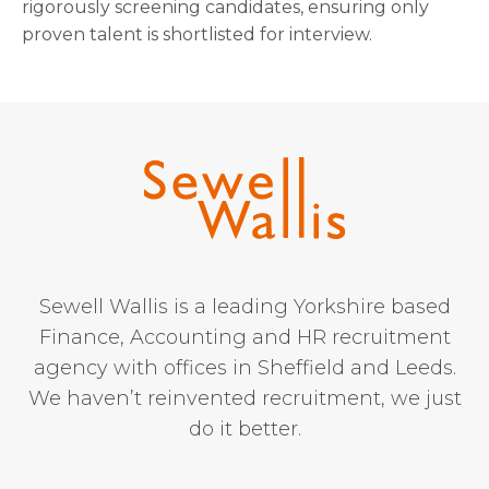
rigorously screening candidates, ensuring only
proven talent is shortlisted for interview.
Sewell Wallis is a leading Yorkshire based
Finance, Accounting and HR recruitment
agency with offices in Sheffield and Leeds.
We haven’t reinvented recruitment, we just
do it better.