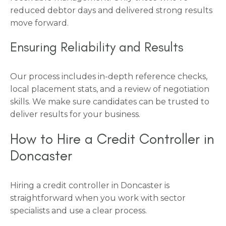
reduced debtor days and delivered strong results
move forward.
Ensuring Reliability and Results
Our process includes in-depth reference checks,
local placement stats, and a review of negotiation
skills. We make sure candidates can be trusted to
deliver results for your business.
How to Hire a Credit Controller in
Doncaster
Hiring a credit controller in Doncaster is
straightforward when you work with sector
specialists and use a clear process.