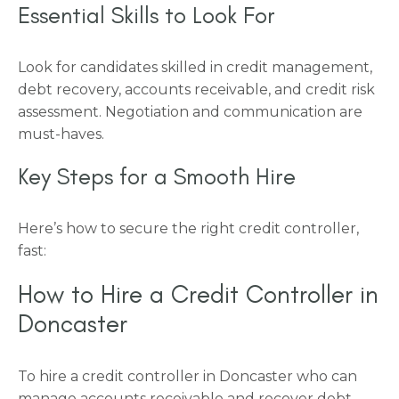
Essential Skills to Look For
Look for candidates skilled in credit management,
debt recovery, accounts receivable, and credit risk
assessment. Negotiation and communication are
must-haves.
Key Steps for a Smooth Hire
Here’s how to secure the right credit controller,
fast:
How to Hire a Credit Controller in
Doncaster
To hire a credit controller in Doncaster who can
manage accounts receivable and recover debt,