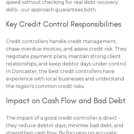
speed without checking for real debt recovery
skills - our approach guarantees both.
Key Credit Control Responsibilities
Credit controllers handle credit management,
chase overdue invoices, and assess credit risk. They
negotiate payment plans, maintain strong client
relationships, and keep debtor days under control.
In Doncaster, the best credit controllers have
experience with local businesses and understand
the region’s common credit risks.
Impact on Cash Flow and Bad Debt
The impact of a good credit controller is direct -
they reduce debtor days, minimise bad debt, and
strengthen cash flow. By focusing on accurate