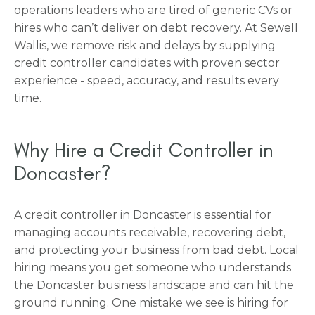
operations leaders who are tired of generic CVs or
hires who can’t deliver on debt recovery. At Sewell
Wallis, we remove risk and delays by supplying
credit controller candidates with proven sector
experience - speed, accuracy, and results every
time.
Why Hire a Credit Controller in
Doncaster?
A credit controller in Doncaster is essential for
managing accounts receivable, recovering debt,
and protecting your business from bad debt. Local
hiring means you get someone who understands
the Doncaster business landscape and can hit the
ground running. One mistake we see is hiring for