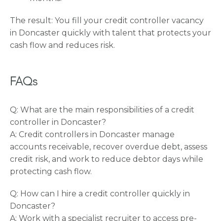
The result: You fill your credit controller vacancy
in Doncaster quickly with talent that protects your
cash flow and reduces risk.
FAQs
Q: What are the main responsibilities of a credit
controller in Doncaster?
A: Credit controllers in Doncaster manage
accounts receivable, recover overdue debt, assess
credit risk, and work to reduce debtor days while
protecting cash flow.
Q: How can I hire a credit controller quickly in
Doncaster?
A: Work with a specialist recruiter to access pre-