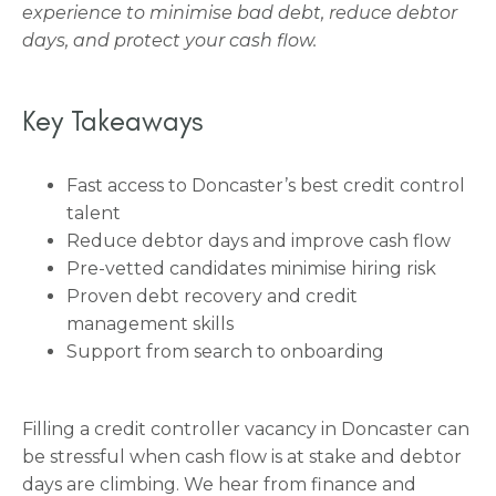
experience to minimise bad debt, reduce debtor
days, and protect your cash flow.
Key Takeaways
Fast access to Doncaster’s best credit control
talent
Reduce debtor days and improve cash flow
Pre-vetted candidates minimise hiring risk
Proven debt recovery and credit
management skills
Support from search to onboarding
Filling a credit controller vacancy in Doncaster can
be stressful when cash flow is at stake and debtor
days are climbing. We hear from finance and