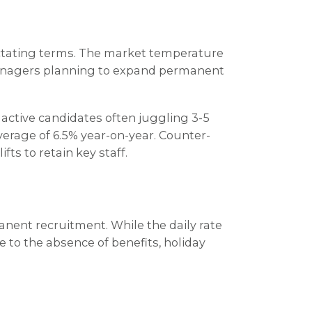
dictating terms. The market temperature
g managers planning to expand permanent
 active candidates often juggling 3-5
average of 6.5% year-on-year. Counter-
ts to retain key staff.
anent recruitment. While the daily rate
e to the absence of benefits, holiday