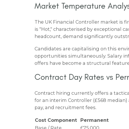
Market Temperature Analys
The UK Financial Controller market is 
is "Hot," characterised by exceptional
headcount, demand significantly outstr
Candidates are capitalising on this env
opportunities simultaneously. Salary infl
offers have become a structural feature,
Contract Day Rates vs Per
Contract hiring currently offers a tact
for an interim Controller (£568 median) 
pay, and recruitment fees.
Cost Component
Permanent
Base / Rate
£75,000