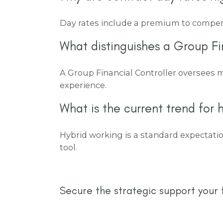
Day rates include a premium to compensat
What distinguishes a Group Fi
A Group Financial Controller oversees m
experience.
What is the current trend for h
Hybrid working is a standard expectation
tool.
Secure the strategic support your 