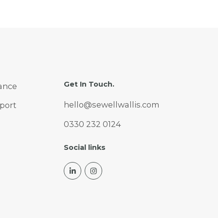
Get In Touch.
ance
hello@sewellwallis.com
port
0330 232 0124
Social links