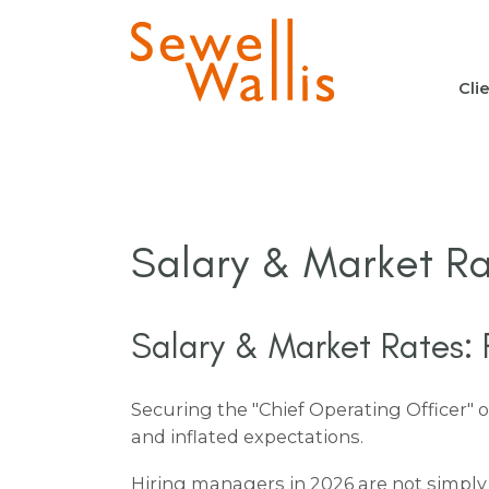
Cli
Salary & Market Ra
Salary & Market Rates: F
Securing the "Chief Operating Officer" 
and inflated expectations.
Hiring managers in 2026 are not simply 