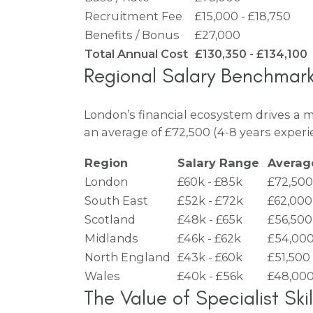
Recruitment Fee
£15,000 - £18,750
Benefits / Bonus
£27,000
Total Annual Cost
£130,350 - £134,100
Regional Salary Benchmar
London’s financial ecosystem drives a 
an average of £72,500 (4-8 years experie
Region
Salary Range
Avera
London
£60k - £85k
£72,500
South East
£52k - £72k
£62,000
Scotland
£48k - £65k
£56,500
Midlands
£46k - £62k
£54,00
North England
£43k - £60k
£51,500
Wales
£40k - £56k
£48,00
The Value of Specialist Skil