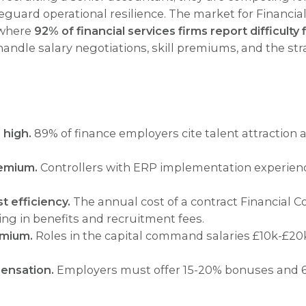
eguard operational resilience. The market for Financial
 where
92% of financial services firms report difficulty 
 handle salary negotiations, skill premiums, and the 
 high.
89% of finance employers cite talent attraction 
remium.
Controllers with ERP implementation experienc
t efficiency.
The annual cost of a contract Financial C
ng in benefits and recruitment fees.
emium.
Roles in the capital command salaries £10k-£20k
ensation.
Employers must offer 15-20% bonuses and 6