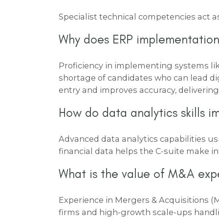
Specialist technical competencies act as
Why does ERP implementation
Proficiency in implementing systems li
shortage of candidates who can lead di
entry and improves accuracy, delivering 
How do data analytics skills 
Advanced data analytics capabilities u
financial data helps the C-suite make i
What is the value of M&A exp
Experience in Mergers & Acquisitions
firms and high-growth scale-ups handli