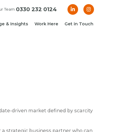
0330 232 0124
ur Team
e & Insights
Work Here
Get in Touch
& Blogs
 Guides
g Guide: Financial
roller
ng Guide: Finance
ger
date-driven market defined by scarcity
r a strategic business partner who can