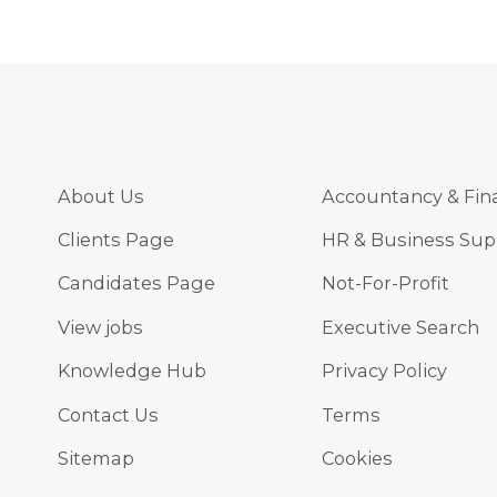
About Us
Accountancy & Fin
Clients Page
HR & Business Sup
Candidates Page
Not-For-Profit
View jobs
Executive Search
Knowledge Hub
Privacy Policy
Contact Us
Terms
Sitemap
Cookies