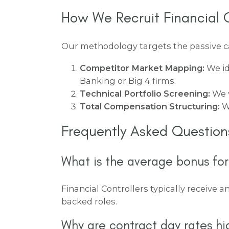
How We Recruit Financial C
Our methodology targets the passive can
Competitor Market Mapping:
We id
Banking or Big 4 firms.
Technical Portfolio Screening:
We v
Total Compensation Structuring:
We
Frequently Asked Question
What is the average bonus for
Financial Controllers typically receive a
backed roles.
Why are contract day rates hi