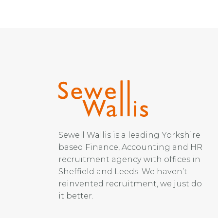
Sewell Wallis is a leading Yorkshire
based Finance, Accounting and HR
recruitment agency with offices in
Sheffield and Leeds. We haven’t
reinvented recruitment, we just do
it better.