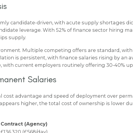
is
firmly candidate-driven, with acute supply shortages 
 candidate leverage. With 52% of finance sector hirin
ips supply.
ironment. Multiple competing offers are standard, with
ation is persistent, with finance salaries rising by an 
 with current employers routinely offering 30-40% uplif
manent Salaries
ical cost advantage and speed of deployment over perm
appears higher, the total cost of ownership is lower du
Contract (Agency)
£136,320 (£568/day)