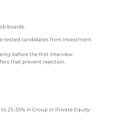
job boards.
tle-tested candidates from Investment
ncy before the first interview.
rs that prevent rejection.
s to 25-35% in Group or Private Equity-