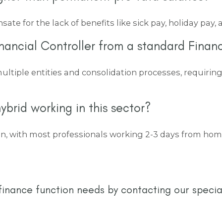
e for the lack of benefits like sick pay, holiday pay,
nancial Controller from a standard Financ
ultiple entities and consolidation processes, requiri
ybrid working in this sector?
, with most professionals working 2-3 days from home. 
finance function needs by contacting our specia