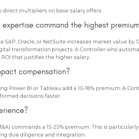
 direct multipliers on base salary offers.
 expertise command the highest premiu
ke SAP, Oracle, or NetSuite increases market value by
1
gital transformation projects. A Controller who auto
ROI that justifies the higher salary.
impact compensation?
sing Power BI or Tableau add a
10-18% premium
. A Con
nformed decisions faster.
erience?
 (M&A) commands a
15-25% premium
. This is particular
ng due diligence and integration.