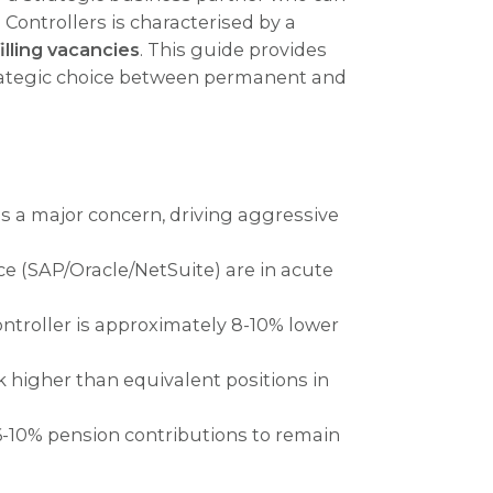
 Controllers is characterised by a
filling vacancies
. This guide provides
strategic choice between permanent and
as a major concern, driving aggressive
e (SAP/Oracle/NetSuite) are in acute
ontroller is approximately 8-10% lower
 higher than equivalent positions in
-10% pension contributions to remain