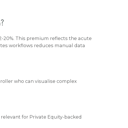
m?
2-20%
. This premium reflects the acute
mates workflows reduces manual data
troller who can visualise complex
ly relevant for Private Equity-backed