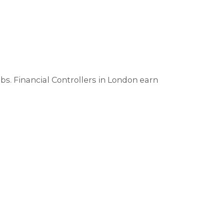
. Financial Controllers in London earn