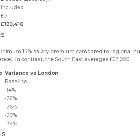
Included
£0
£120,416
ks
minimum 14% salary premium compared to regional hubs
nce). In contrast, the South East averages £62,000.
ge
Variance vs London
Baseline
-14%
-22%
0
-26%
-29%
0
-34%
ls