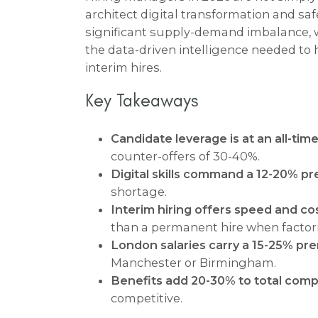
architect digital transformation and saf
significant supply-demand imbalance,
the data-driven intelligence needed to
interim hires.
Key Takeaways
Candidate leverage is at an all-time
counter-offers of 30-40%.
Digital skills command a 12-20% p
shortage.
Interim hiring offers speed and cos
than a permanent hire when factori
London salaries carry a 15-25% pr
Manchester or Birmingham.
Benefits add 20-30% to total comp
competitive.