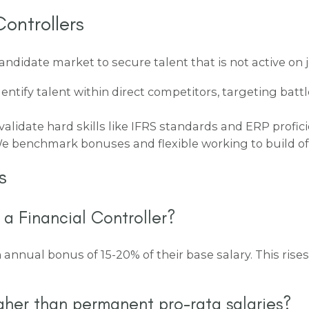
ontrollers
didate market to secure talent that is not active on 
entify talent within direct competitors, targeting bat
alidate hard skills like IFRS standards and ERP proficie
 benchmark bonuses and flexible working to build offe
s
 a Financial Controller?
n annual bonus of 15-20% of their base salary. This rise
gher than permanent pro-rata salaries?