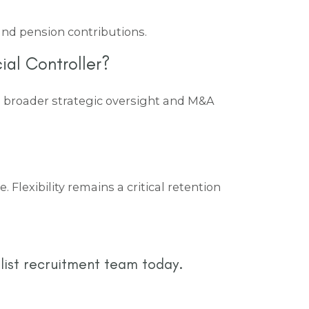
 and pension contributions.
ial Controller?
ng broader strategic oversight and M&A
Flexibility remains a critical retention
list recruitment team today.