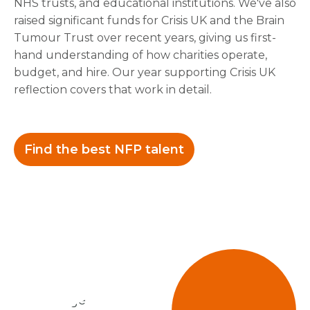
NHS trusts, and educational institutions. We've also
raised significant funds for Crisis UK and the Brain
Tumour Trust over recent years, giving us first-
hand understanding of how charities operate,
budget, and hire. Our year supporting Crisis UK
reflection covers that work in detail.
Find the best NFP talent