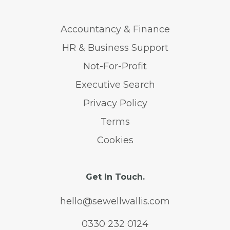
Accountancy & Finance
HR & Business Support
Not-For-Profit
Executive Search
Privacy Policy
Terms
Cookies
Get In Touch.
hello@sewellwallis.com
0330 232 0124