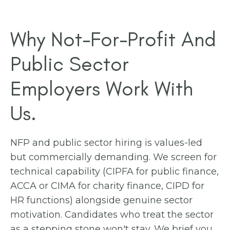
Why Not-For-Profit And
Public Sector
Employers Work With
Us.
NFP and public sector hiring is values-led
but commercially demanding. We screen for
technical capability (CIPFA for public finance,
ACCA or CIMA for charity finance, CIPD for
HR functions) alongside genuine sector
motivation. Candidates who treat the sector
as a stepping stone won't stay. We brief you