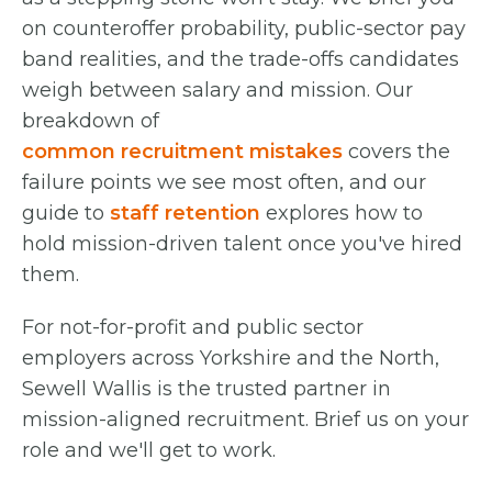
on counteroffer probability, public-sector pay
band realities, and the trade-offs candidates
weigh between salary and mission. Our
breakdown of
common recruitment mistakes
covers the
failure points we see most often, and our
guide to
staff retention
explores how to
hold mission-driven talent once you've hired
them.
For not-for-profit and public sector
employers across Yorkshire and the North,
Sewell Wallis is the trusted partner in
mission-aligned recruitment. Brief us on your
role and we'll get to work.