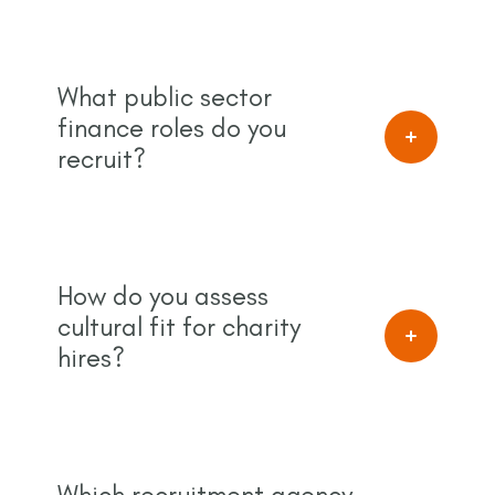
What public sector
finance roles do you
recruit?
How do you assess
cultural fit for charity
hires?
Which recruitment agency