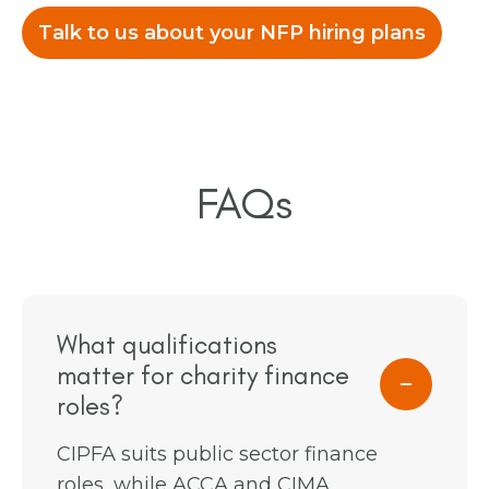
Talk to us about your NFP hiring plans
FAQs
What qualifications
matter for charity finance
roles?
CIPFA suits public sector finance
roles, while ACCA and CIMA