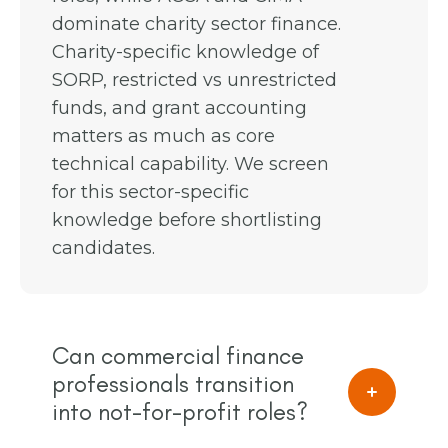
dominate charity sector finance.
Charity-specific knowledge of
SORP, restricted vs unrestricted
funds, and grant accounting
matters as much as core
technical capability. We screen
for this sector-specific
knowledge before shortlisting
candidates.
Can commercial finance
professionals transition
into not-for-profit roles?