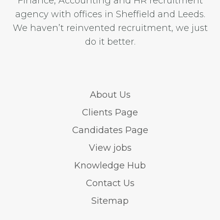
Finance, Accounting and HR recruitment
agency with offices in Sheffield and Leeds.
We haven’t reinvented recruitment, we just
do it better.
About Us
Clients Page
Candidates Page
View jobs
Knowledge Hub
Contact Us
Sitemap