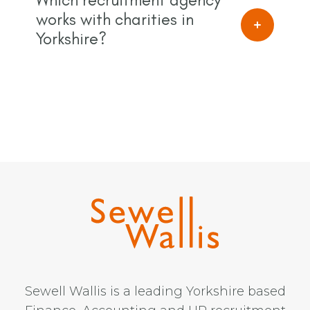
works with charities in
Yorkshire?
Sewell Wallis is a leading Yorkshire based