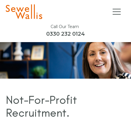
Call Our Team
0330 232 0124
Not-For-Profit
Recruitment.