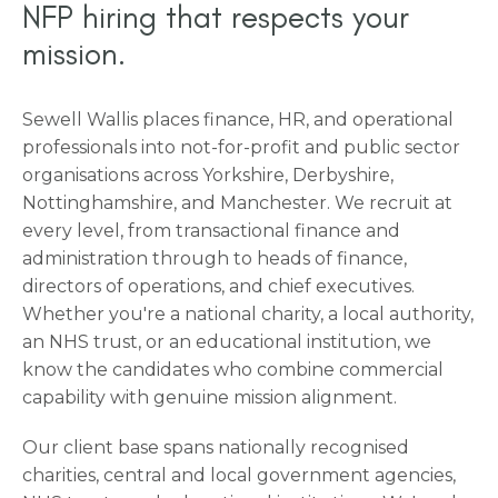
NFP hiring that respects your
mission.
Sewell Wallis places finance, HR, and operational
professionals into not-for-profit and public sector
organisations across Yorkshire, Derbyshire,
Nottinghamshire, and Manchester. We recruit at
every level, from transactional finance and
administration through to heads of finance,
directors of operations, and chief executives.
Whether you're a national charity, a local authority,
an NHS trust, or an educational institution, we
know the candidates who combine commercial
capability with genuine mission alignment.
Our client base spans nationally recognised
charities, central and local government agencies,