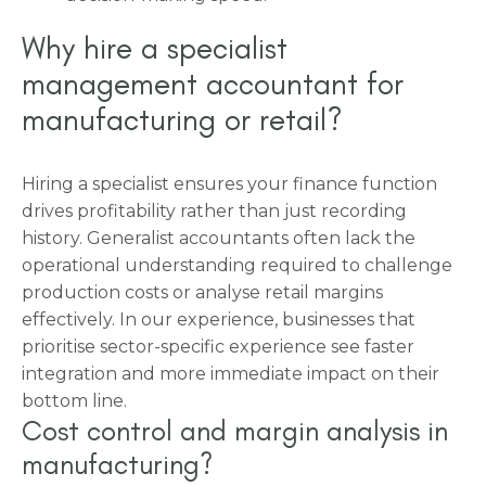
Why hire a specialist
management accountant for
manufacturing or retail?
Hiring a specialist ensures your finance function
drives profitability rather than just recording
history. Generalist accountants often lack the
operational understanding required to challenge
production costs or analyse retail margins
effectively. In our experience, businesses that
prioritise sector-specific experience see faster
integration and more immediate impact on their
bottom line.
Cost control and margin analysis in
manufacturing?