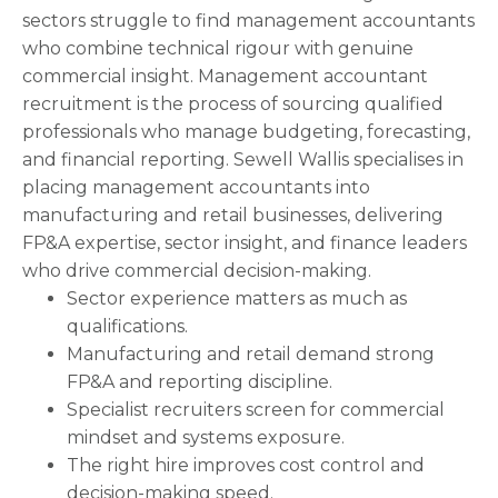
sectors struggle to find management accountants
who combine technical rigour with genuine
commercial insight. Management accountant
recruitment is the process of sourcing qualified
professionals who manage budgeting, forecasting,
and financial reporting. Sewell Wallis specialises in
placing management accountants into
manufacturing and retail businesses, delivering
FP&A expertise, sector insight, and finance leaders
who drive commercial decision-making.
Sector experience matters as much as
qualifications.
Manufacturing and retail demand strong
FP&A and reporting discipline.
Specialist recruiters screen for commercial
mindset and systems exposure.
The right hire improves cost control and
decision-making speed.