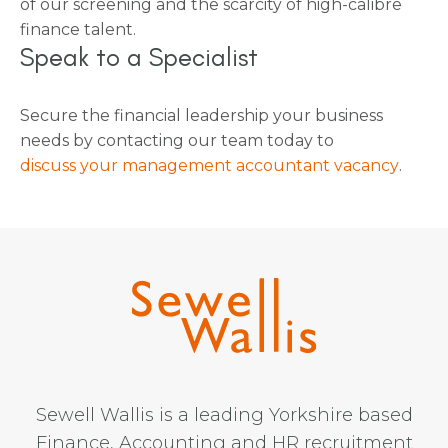
of our screening and the scarcity of high-calibre
finance talent.
Speak to a Specialist
Secure the financial leadership your business
needs by contacting our team today to
discuss your management accountant vacancy
.
Sewell Wallis is a leading Yorkshire based
Finance, Accounting and HR recruitment