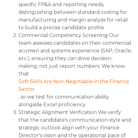
specific FP&A and reporting needs,
distinguishing between standard costing for
manufacturing and margin analysis for retail
to build a precise candidate profile.
Commercial Competency Screening Our
team assesses candidates on their commercial
acumen and systems experience (SAP, Oracle,
etc.), ensuring they can drive decision-
making, not just report numbers. We know
that
Soft Skills Are Non-Negotiable in the Finance
Sector
, so we test for communication ability
alongside Excel proficiency.
Strategic Alignment Verification We verify
that the candidate's communication style and
strategic outlook align with your Finance
Director's vision and the operational pace of