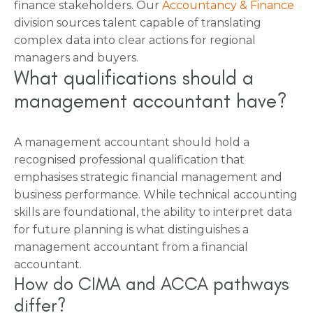
finance stakeholders. Our
Accountancy & Finance
division sources talent capable of translating
complex data into clear actions for regional
managers and buyers.
What qualifications should a
management accountant have?
A management accountant should hold a
recognised professional qualification that
emphasises strategic financial management and
business performance. While technical accounting
skills are foundational, the ability to interpret data
for future planning is what distinguishes a
management accountant from a financial
accountant.
How do CIMA and ACCA pathways
differ?