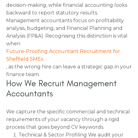
decision-making, while financial accounting looks
backward to report statutory results.
Management accountants focus on profitability
analysis, budgeting, and Financial Planning and
Analysis (FP&A). Recognising this distinction is vital
when
Future-Proofing Accountant Recruitment for
Sheffield SMEs
, as the wrong hire can leave a strategic gap in your
finance team.
How We Recruit Management
Accountants
We capture the specific commercial and technical
requirements of your vacancy through a rigid
process that goes beyond CV keywords.
Technical & Sector Profiling We audit your