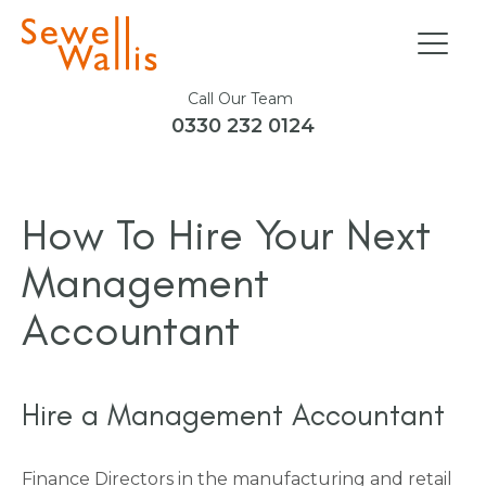
Call Our Team
0330 232 0124
How To Hire Your Next
Management
Accountant
Hire a Management Accountant
Finance Directors in the manufacturing and retail