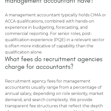
management accountant have?
A management accountant typically holds CIMA or
ACCA qualifications, combined with hands-on
experience in budgeting, forecasting, and
commercial reporting. For senior roles, post-
qualification experience (PQE) in a relevant sector
is often more indicative of capability than the
qualification alone.
What fees do recruitment agencies
charge for accountants?
Recruitment agency fees for management
accountants usually range from a percentage of
annual salary, depending on role seniority, market
demand, and search complexity. We provide
transparent fee structures that reflect the depth