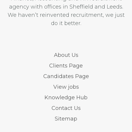
agency with offices in Sheffield and Leeds.
We haven’t reinvented recruitment, we just
do it better.
About Us
Clients Page
Candidates Page
View jobs
Knowledge Hub
Contact Us
Sitemap