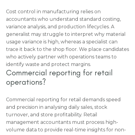
Cost control in manufacturing relies on
accountants who understand standard costing,
variance analysis, and production lifecycles. A
generalist may struggle to interpret why material
usage variance is high, whereas a specialist can
trace it back to the shop floor. We place candidates
who actively partner with operations teams to
identify waste and protect margins.
Commercial reporting for retail
operations?
Commercial reporting for retail demands speed
and precision in analysing daily sales, stock
turnover, and store profitability. Retail
management accountants must process high-
volume data to provide real-time insights for non-