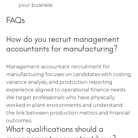
your business.
FAQs
How do you recruit management
accountants for manufacturing?
Management accountant recruitment for
manufacturing focuses on candidates with costing,
variance analysis, and production reporting
experience aligned to operational finance needs.
We target professionals who have physically
worked in plant environments and understand
the link between production metrics and financial
outcomes.
What qualifications should a