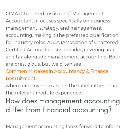
CIMA (Chartered Institute of Management
Accountants) focuses specifically on business
management, strategy, and management
accounting, making it the preferred qualification
for industry roles. ACCA (Association of Chartered
Certified Accountants) is broader, covering audit
and tax alongside management accounting. Both
are prestigious, but we often see
Common Mistakes in Accountancy & Finance
Recruitment
where employers fixate on the label rather than
the relevant module experience.
How does management accounting
differ from financial accounting?
Management accounting looks forward to inform