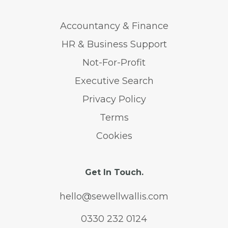
Accountancy & Finance
HR & Business Support
Not-For-Profit
Executive Search
Privacy Policy
Terms
Cookies
Get In Touch.
hello@sewellwallis.com
0330 232 0124