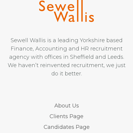
Sewell Wallis is a leading Yorkshire based
Finance, Accounting and HR recruitment
agency with offices in Sheffield and Leeds.
We haven’t reinvented recruitment, we just
do it better.
About Us
Clients Page
Candidates Page