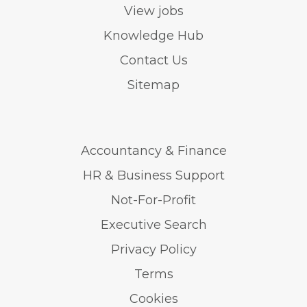
View jobs
Knowledge Hub
Contact Us
Sitemap
Accountancy & Finance
HR & Business Support
Not-For-Profit
Executive Search
Privacy Policy
Terms
Cookies