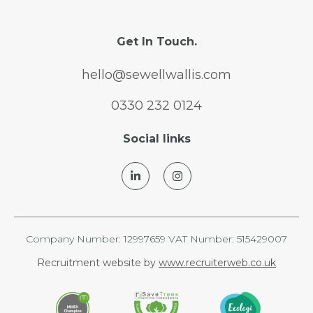
Get In Touch.
hello@sewellwallis.com
0330 232 0124
Social links
Company Number: 12997659 VAT Number: 515429007
Recruitment website by
www.recruiterweb.co.uk