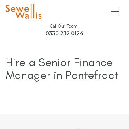
Call Our Team
0330 232 0124
Hire a Senior Finance
Manager in Pontefract