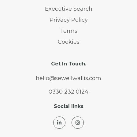
Executive Search
Privacy Policy
Terms
Cookies
Get In Touch.
hello@sewellwallis.com
0330 232 0124
Social links