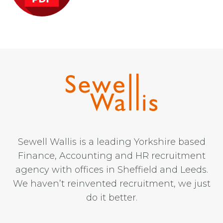
Sewell Wallis is a leading Yorkshire based
Finance, Accounting and HR recruitment
agency with offices in Sheffield and Leeds.
We haven’t reinvented recruitment, we just
do it better.