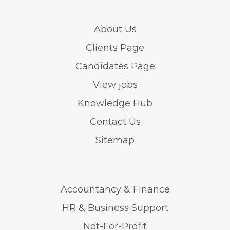
About Us
Clients Page
Candidates Page
View jobs
Knowledge Hub
Contact Us
Sitemap
Accountancy & Finance
HR & Business Support
Not-For-Profit