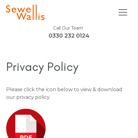
Call Our Team
0330 232 0124
Privacy Policy
Please click the icon below to view & download
our privacy policy.