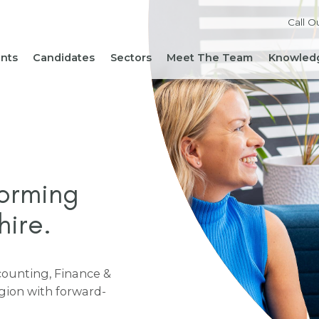
Call O
ents
Candidates
Sectors
Meet The Team
Knowledg
Reach out to our team
Live Roles
Accountancy & Finance
News 
Diversity, Equity and
Send Us Your CV
HR, People & Culture
Hiring
Inclusion
Sign Up For Job Alerts
Business Support
Hirin
Cont
Sustainability
Refer a Friend
Executive Search
Hiri
Corporate Social
Not-For-Profit
Mana
Responsibility
forming
hire.
ccounting, Finance &
egion with forward-