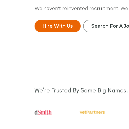
We haven't reinvented recruitment. We j
Hire With Us
Search For A J
We're Trusted By Some Big Names.