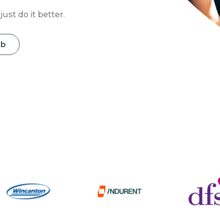
ust do it better.
ob