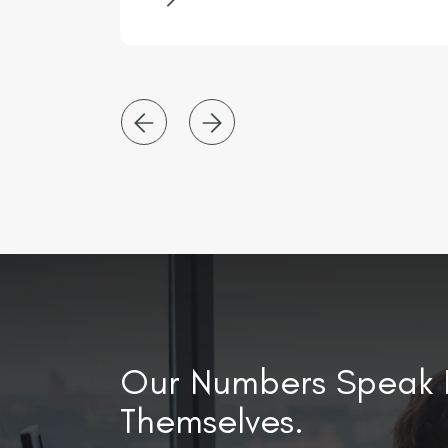
ugh
of transformation and are looking
 have
for an Interim Management
ich
Accountant to join them for an
y x3
initial 4-month contract.
Our Numbers Speak 
Themselves.