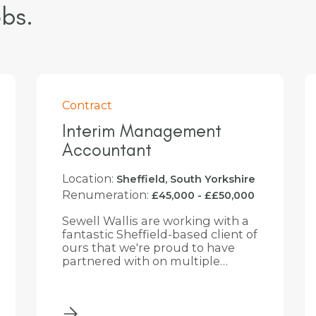
bs.
Perm
Head of Finance
Location:
Slough, Berkshire
Renumeration:
£90,000 - £100,000
Sewell Wallis is partnering with a
well-established business based
in Berkshire, near Slough, to
recruit an experienced Head of
Finance. The successful
candidate will be a qualified
accountant with a proven track
record of leading finance
functions within a large, multi-