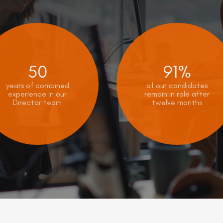
50
91%
years of combined
of our candidates
experience in our
remain in role after
Director team
twelve months