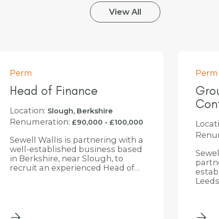
View All
Perm
Perm
Group Financial
Pur
Controller
Assi
Location:
Locat
Leeds, West Yorkshire
Renumeration:
Renum
£56,000 - £100,000
Sewell Wallis is delighted to be
Sewell
partnering with a well-
recru
established and ambitious
Purch
Leeds-based group as they look
join a
to appoint a Group Financial
Servi
Controller. This is a key
Barns
appointment for the business as
it enters an exciting phase of