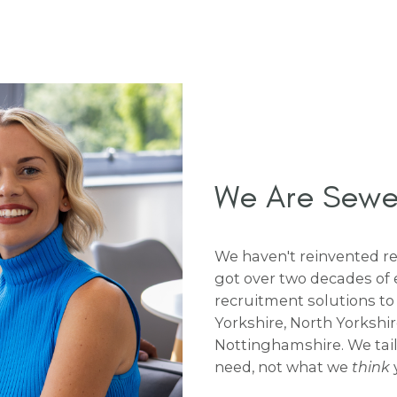
We Are Sewell
We haven't reinvented rec
got over two decades of 
recruitment solutions to
Yorkshire, North Yorkshi
Nottinghamshire. We tai
need, not what we
think