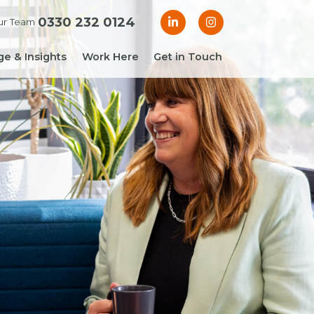
0330 232 0124
ur Team
e & Insights
Work Here
Get in Touch
& Blogs
 Guides
g Guide: Financial
roller
ng Guide: Finance
ger