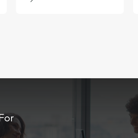
entity organisation, managing a
finance team of approximately 30
people. You will be an inspiring
and influential leader with a
passion for driving
transformation, capable of
engaging an established team
and fostering a culture of
continuous improvement.
For