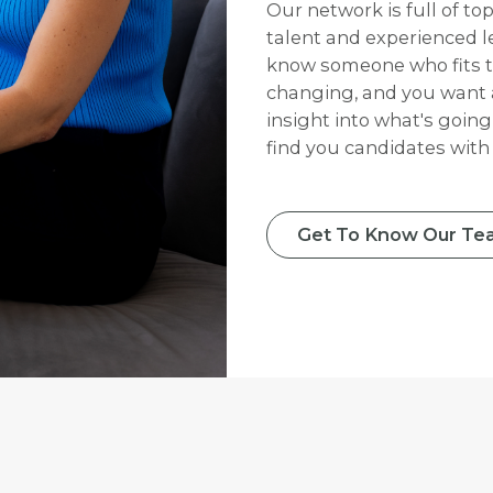
Our network is full of to
talent and experienced le
know someone who fits th
changing, and you want 
insight into what's going
find you candidates with t
Get To Know Our Te