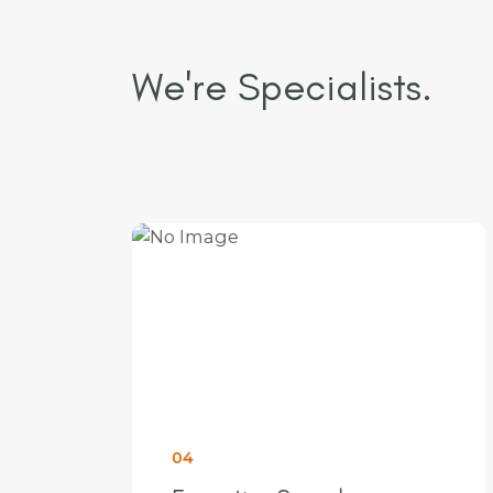
We're Specialists.
05