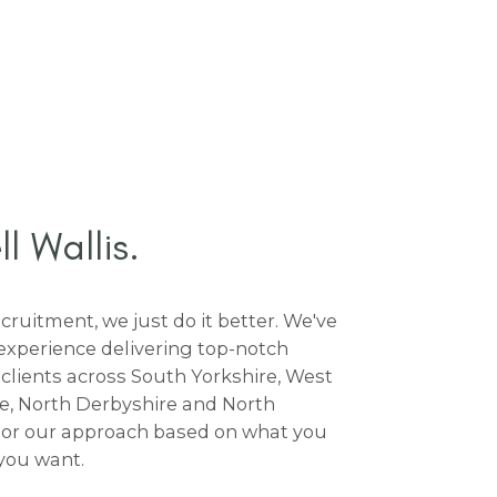
 Wallis.
ruitment, we just do it better. We've
experience delivering top-notch
 clients across South Yorkshire, West
re, North Derbyshire and North
lor our approach based on what you
you want.