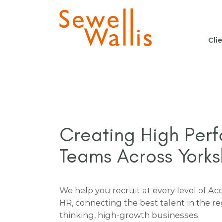
Cli
Creating High Per
Teams Across Yorks
We help you recruit at every level of A
HR, connecting the best talent in the r
thinking, high-growth businesses.