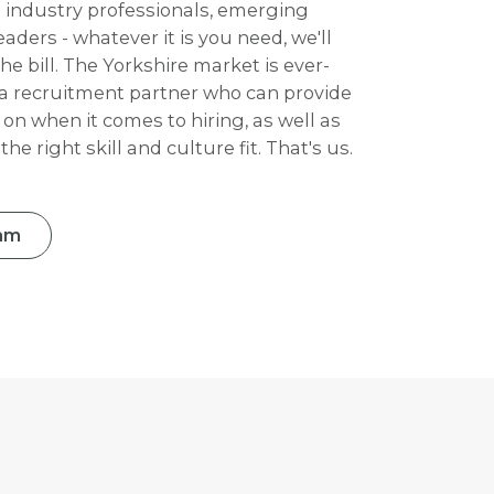
p industry professionals, emerging
aders - whatever it is you need, we'll
e bill. The Yorkshire market is ever-
a recruitment partner who can provide
 on when it comes to hiring, as well as
he right skill and culture fit. That's us.
am