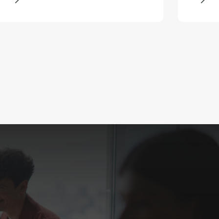
growth following a number of
strategic acquisitions.