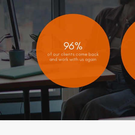
96%
of our clients come back
and work with us again