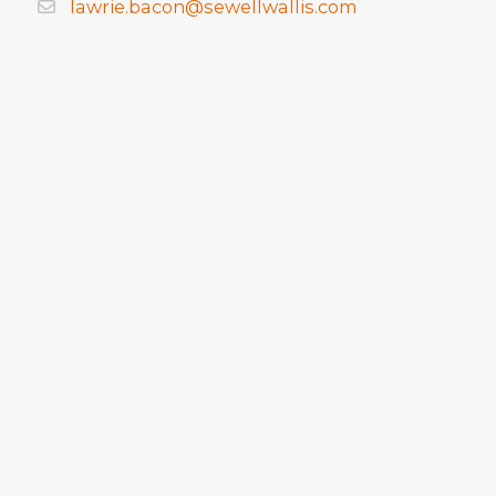
lawrie.bacon@sewellwallis.com