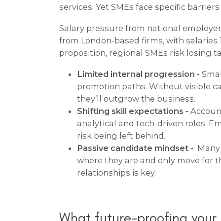
services. Yet SMEs face specific barrier
Salary pressure from national employer
from London-based firms, with salaries 
proposition, regional SMEs risk losing t
Limited internal progression -
Smal
promotion paths. Without visible 
they’ll outgrow the business.
Shifting skill expectations -
Account
analytical and tech-driven roles. Em
risk being left behind.
Passive candidate mindset -
Many q
where they are and only move for t
relationships is key.
What future-proofing your