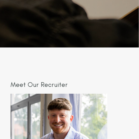
Meet Our Recruiter