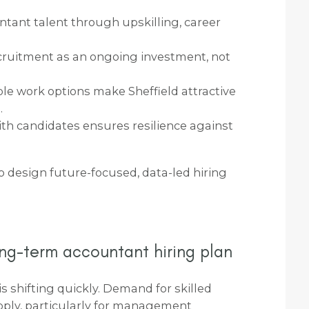
ntant talent through upskilling, career
cruitment as an ongoing investment, not
ble work options make Sheffield attractive
.
ith candidates ensures resilience against
to design future-focused, data-led hiring
ng-term accountant hiring plan
s shifting quickly. Demand for skilled
pply, particularly for management