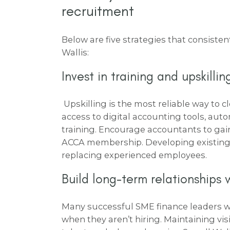
recruitment
Below are five strategies that consistent
Wallis:
Invest in training and upskilli
Upskilling is the most reliable way to cl
access to digital accounting tools, aut
training. Encourage accountants to gain 
ACCA membership. Developing existing t
replacing experienced employees.
Build long-term relationships 
Many successful SME finance leaders wo
when they aren’t hiring. Maintaining vis