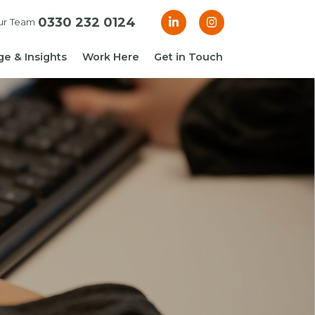
0330 232 0124
ur Team
e & Insights
Work Here
Get in Touch
& Blogs
 Guides
g Guide: Financial
roller
ng Guide: Finance
ger