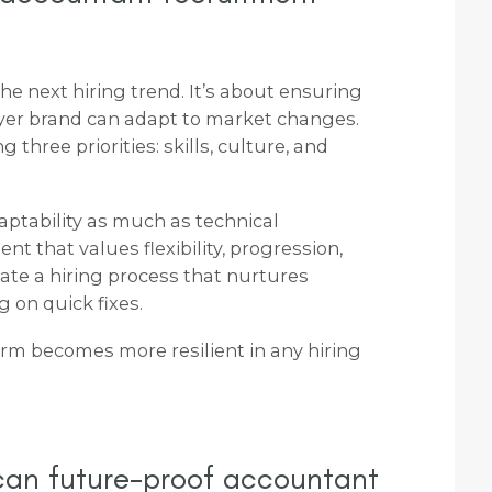
he next hiring trend. It’s about ensuring
er brand can adapt to market changes.
three priorities: skills, culture, and
aptability as much as technical
nt that values flexibility, progression,
eate a hiring process that nurtures
g on quick fixes.
irm becomes more resilient in any hiring
can future-proof accountant