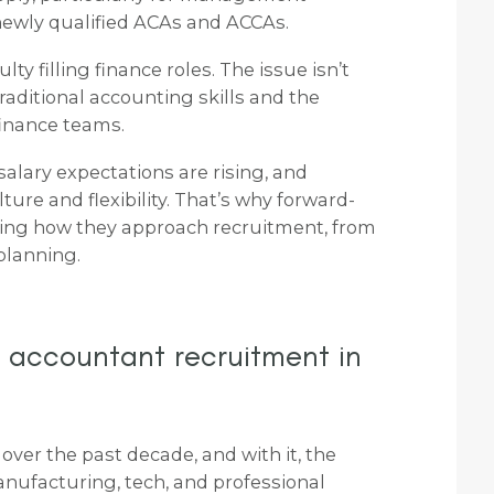
 newly qualified ACAs and ACCAs.
ty filling finance roles. The issue isn’t
raditional accounting skills and the
finance teams.
salary expectations are rising, and
ure and flexibility. That’s why forward-
ging how they approach recruitment, from
planning.
 accountant recruitment in
over the past decade, and with it, the
nufacturing, tech, and professional