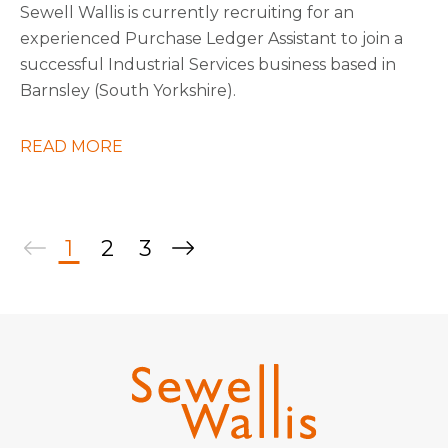
Sewell Wallis is currently recruiting for an
experienced Purchase Ledger Assistant to join a
successful Industrial Services business based in
Barnsley (South Yorkshire).
READ MORE
1
2
3