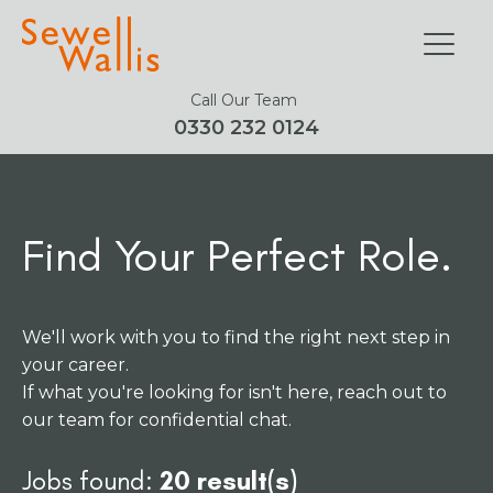
Call Our Team
0330 232 0124
Find Your Perfect Role.
We'll work with you to find the right next step in
your career.
If what you're looking for isn't here, reach out to
our team for confidential chat.
Jobs found:
20 result(s)