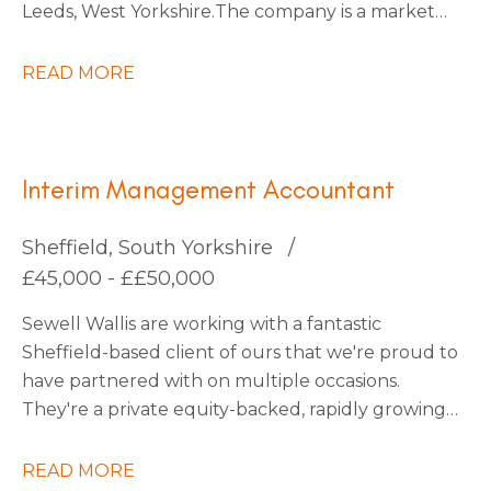
Leeds, West Yorkshire. The company is a market
leader within its sector, with ambitious plans for
continued expansion through strategic
READ MORE
acquisitions that have already been identified,
which should increase turnover by x3 over the
next five years.
Interim Management Accountant
Sheffield, South Yorkshire
£45,000 - ££50,000
Sewell Wallis are working with a fantastic
Sheffield-based client of ours that we're proud to
have partnered with on multiple occasions.
They're a private equity-backed, rapidly growing
South Yorkshire Tech business going through an
exciting period of transformation and are looking
READ MORE