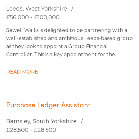
continuous improvement.
Leeds, West Yorkshire
£56,000 - £100,000
Sewell Wallis is delighted to be partnering with a
well-established and ambitious Leeds-based group
as they look to appoint a Group Financial
Controller. This is a key appointment for the
business as it enters an exciting phase of growth
following a number of strategic acquisitions.
READ MORE
Purchase Ledger Assistant
Barnsley, South Yorkshire
£28,500 - £28,500