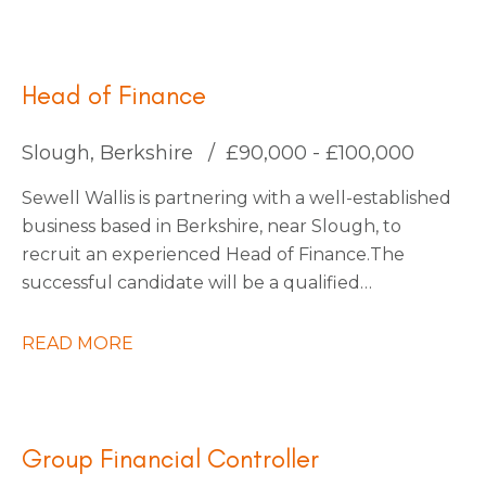
for an Interim Management Accountant to join
them for an initial 4-month contract.
Head of Finance
Slough, Berkshire
£90,000 - £100,000
Sewell Wallis is partnering with a well-established
business based in Berkshire, near Slough, to
recruit an experienced Head of Finance. The
successful candidate will be a qualified
accountant with a proven track record of leading
finance functions within a large, multi-entity
READ MORE
organisation, managing a finance team of
approximately 30 people. You will be an inspiring
and influential leader with a passion for driving
transformation, capable of engaging an
Group Financial Controller
established team and fostering a culture of