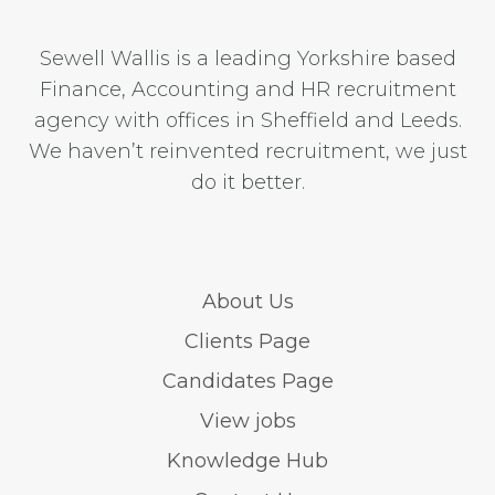
Sewell Wallis is a leading Yorkshire based
Finance, Accounting and HR recruitment
agency with offices in Sheffield and Leeds.
We haven’t reinvented recruitment, we just
do it better.
About Us
Clients Page
Candidates Page
View jobs
Knowledge Hub