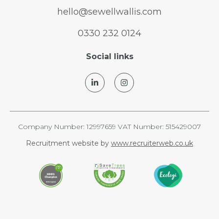
hello@sewellwallis.com
0330 232 0124
Social links
Company Number: 12997659 VAT Number: 515429007
Recruitment website by
www.recruiterweb.co.uk
REFINE SEARCH