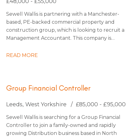
£48,000 - £55,000
be interested to stay on with them permanently
Sewell Wallis is partnering with a Manchester-
also.
based, PE-backed commercial property and
construction group, which is looking to recruit a
Management Accountant. This company is
growing rapidly due to large investments in
acquisitions, with more planned as they continue
READ MORE
into 2026. They are forward-thinking and use
state-of-the-art technology to stay ahead of the
market, making them a truly exciting place to
work.
Group Financial Controller
Leeds, West Yorkshire
£85,000 - £95,000
Sewell Wallis is searching for a Group Financial
Controller to join a family-owned and rapidly
growing Distribution business based in North