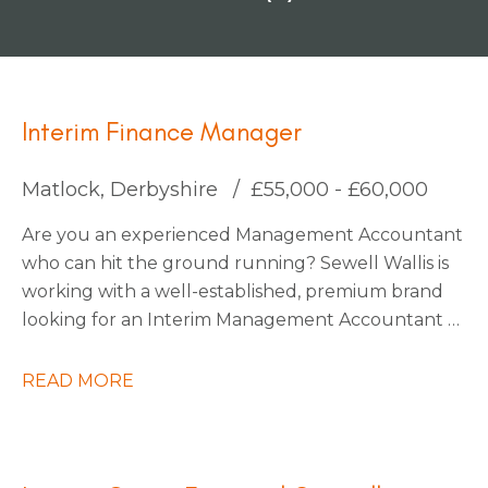
Interim Finance Manager
Matlock, Derbyshire
£55,000 - £60,000
Are you an experienced Management Accountant
who can hit the ground running? Sewell Wallis is
working with a well-established, premium brand
looking for an Interim Management Accountant to
join their finance team during a critical period on
an initial 3-month contract.
READ MORE