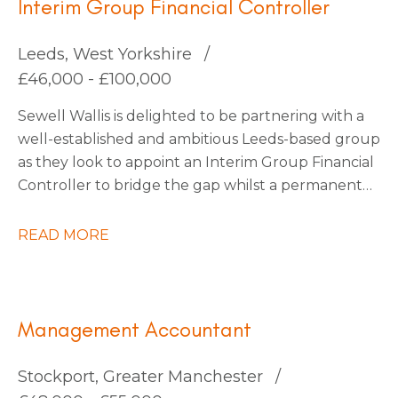
Interim Group Financial Controller
Leeds, West Yorkshire
£46,000 - £100,000
Sewell Wallis is delighted to be partnering with a
well-established and ambitious Leeds-based group
as they look to appoint an Interim Group Financial
Controller to bridge the gap whilst a permanent
appointment is made. This business has recently
undergone a merger and requires a technically
READ MORE
strong accountant to steer them through the
completion accounts phase. This business are soon
to embark on an exciting period of organic and
acquisition growth so there are plenty of
Management Accountant
opportunities on the horizon, they’re happy to
consider an interim contractor for this period or
Stockport, Greater Manchester
also keen to explore candidates who would also