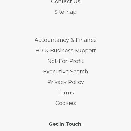
Contact Us
Sitemap
Accountancy & Finance
HR & Business Support
Not-For-Profit
Executive Search
Privacy Policy
Terms
Cookies
Get In Touch.