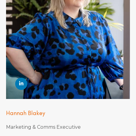
Hannah Blakey
Marketing & Comms Executive