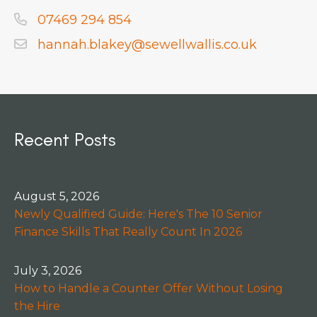
07469 294 854
hannah.blakey@sewellwallis.co.uk
Recent Posts
August 5, 2026
Newly Qualified Guide: Here's The 10 Senior
Finance Skills That Really Count In 2026
July 3, 2026
How to Handle a Counter Offer Without Losing
the Hire