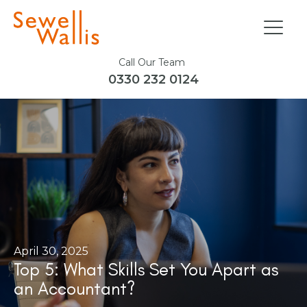
Call Our Team
0330 232 0124
April 30, 2025
Top 5: What Skills Set You Apart as
an Accountant?