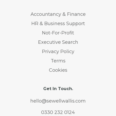
Accountancy & Finance
HR & Business Support
Not-For-Profit
Executive Search
Privacy Policy
Terms
Cookies
Get In Touch.
hello@sewellwallis.com
0330 232 0124