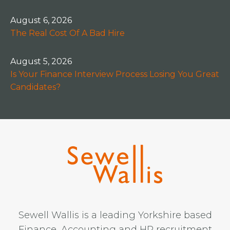
August 6, 2026
The Real Cost Of A Bad Hire
August 5, 2026
Is Your Finance Interview Process Losing You Great
Candidates?
Sewell Wallis is a leading Yorkshire based
Finance, Accounting and HR recruitment