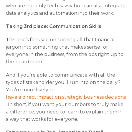
who are not only tech-savvy but can also integrate
data analytics and automation into their work.
Taking 3rd place: Communication Skills
This one’s focused on turning all that financial
jargon into something that makes sense for
everyone in the business, from the ops right up to
the boardroom.
And if you’re able to communicate with all the
types of stakeholder you’ll run into on the daily?
You’re more likely to
have a direct impact on strategic business decisions
. In short, if you want your numbers to truly make
a difference, you need to learn to explain them in
a way that works for everyone.