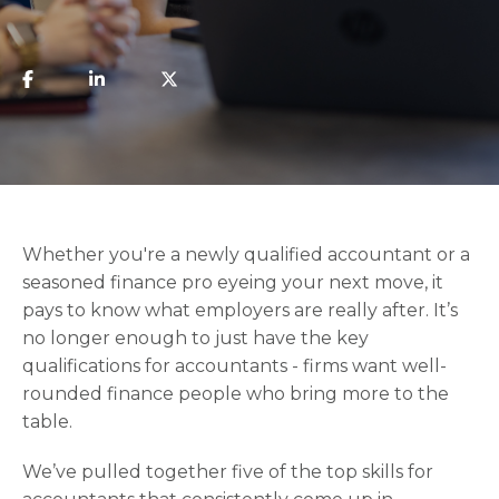
Whether you're a newly qualified accountant or a
seasoned finance pro eyeing your next move, it
pays to know what employers are really after. It’s
no longer enough to just have the key
qualifications for accountants - firms want well-
rounded finance people who bring more to the
table.
We’ve pulled together five of the top skills for