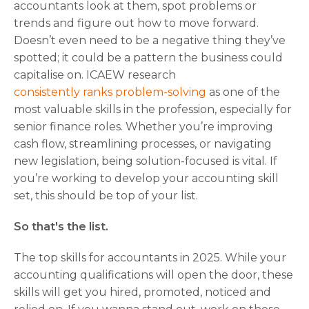
accountants look at them, spot problems or
trends and figure out how to move forward.
Doesn’t even need to be a negative thing they’ve
spotted; it could be a pattern the business could
capitalise on. ICAEW research
consistently ranks problem-solving
as one of the
most valuable skills in the profession, especially for
senior finance roles. Whether you’re improving
cash flow, streamlining processes, or navigating
new legislation, being solution-focused is vital. If
you’re working to develop your accounting skill
set, this should be top of your list.
So that's the list.
The top skills for accountants in 2025. While your
accounting qualifications will open the door, these
skills will get you hired, promoted, noticed and