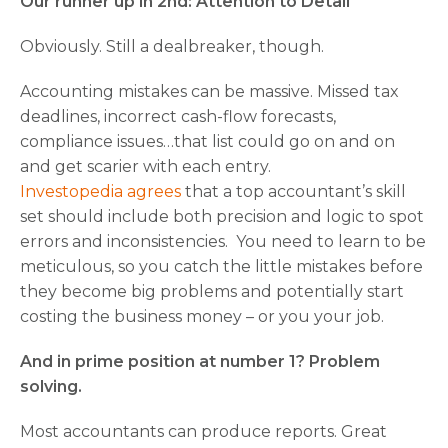
Our runner up in 2nd: Attention to Detail
Obviously. Still a dealbreaker, though.
Accounting mistakes can be massive. Missed tax
deadlines, incorrect cash-flow forecasts,
compliance issues…that list could go on and on
and get scarier with each entry.
Investopedia agrees
that a top accountant’s skill
set should include both precision and logic to spot
errors and inconsistencies. You need to learn to be
meticulous, so you catch the little mistakes before
they become big problems and potentially start
costing the business money – or you your job.
And in prime position at number 1? Problem
solving.
Most accountants can produce reports. Great