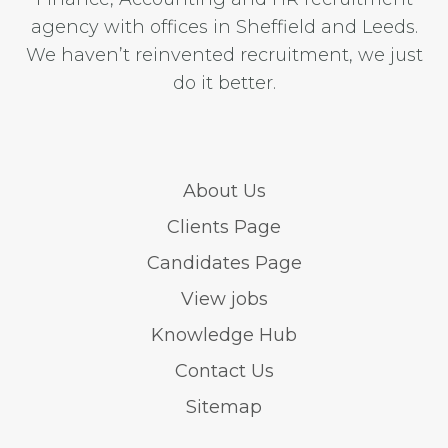
agency with offices in Sheffield and Leeds.
We haven’t reinvented recruitment, we just
do it better.
About Us
Clients Page
Candidates Page
View jobs
Knowledge Hub
Contact Us
Sitemap