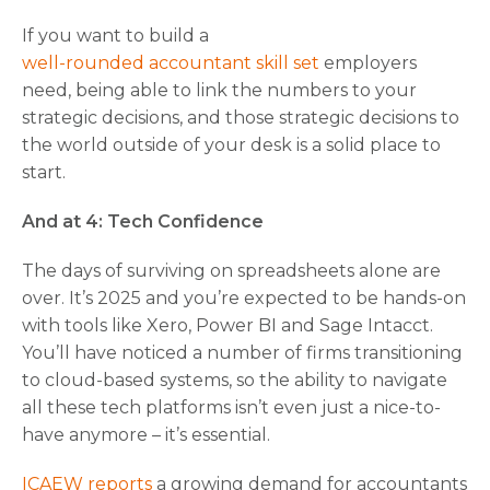
If you want to build a
well-rounded accountant skill set
employers
need, being able to link the numbers to your
strategic decisions, and those strategic decisions to
the world outside of your desk is a solid place to
start.
And at 4: Tech Confidence
The days of surviving on spreadsheets alone are
over. It’s 2025 and you’re expected to be hands-on
with tools like Xero, Power BI and Sage Intacct.
You’ll have noticed a number of firms transitioning
to cloud-based systems, so the ability to navigate
all these tech platforms isn’t even just a nice-to-
have anymore – it’s essential.
ICAEW reports
a growing demand for accountants