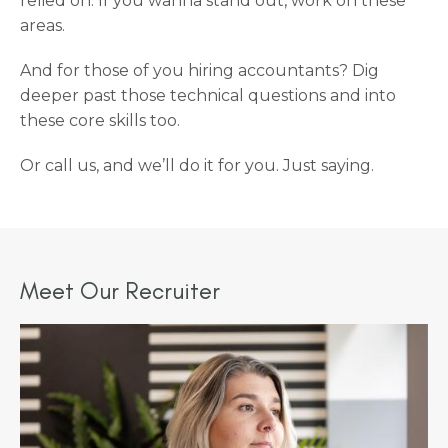
relied on. If you wanna stand out, work on these
areas.
And for those of you hiring accountants? Dig
deeper past those technical questions and into
these core skills too.
Or call us, and we’ll do it for you. Just saying.
Meet Our Recruiter