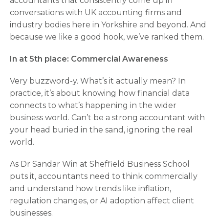
accountants that consistently come up in
conversations with UK accounting firms and
industry bodies here in Yorkshire and beyond. And
because we like a good hook, we’ve ranked them.
In at 5th place: Commercial Awareness
Very buzzword-y. What’s it actually mean? In
practice, it’s about knowing how financial data
connects to what’s happening in the wider
business world. Can’t be a strong accountant with
your head buried in the sand, ignoring the real
world.
As Dr Sandar Win at Sheffield Business School
puts it, accountants need to think commercially
and understand how trends like inflation,
regulation changes, or AI adoption affect client
businesses.