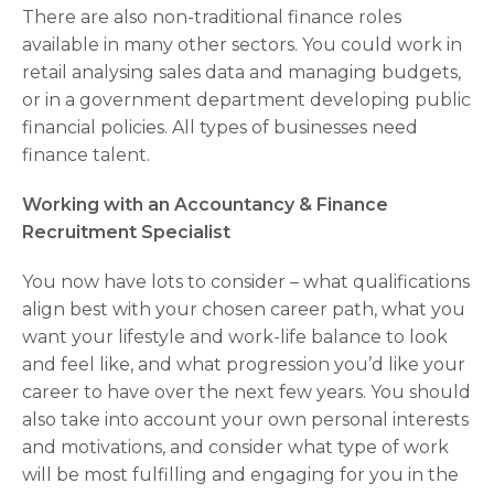
There are also non-traditional finance roles
available in many other sectors. You could work in
retail analysing sales data and managing budgets,
or in a government department developing public
financial policies. All types of businesses need
finance talent.
Working with an Accountancy & Finance
Recruitment Specialist
You now have lots to consider – what qualifications
align best with your chosen career path, what you
want your lifestyle and work-life balance to look
and feel like, and what progression you’d like your
career to have over the next few years. You should
also take into account your own personal interests
and motivations, and consider what type of work
will be most fulfilling and engaging for you in the