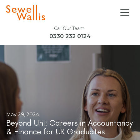
Call Our Team
0330 232 0124
May 29, 2024
Beyond Uni: Careers in Accountancy
& Finance for UK Graduates