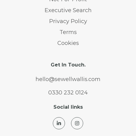
Executive Search
Privacy Policy
Terms
Cookies
Get In Touch.
hello@sewellwallis.com
0330 232 0124
Social links