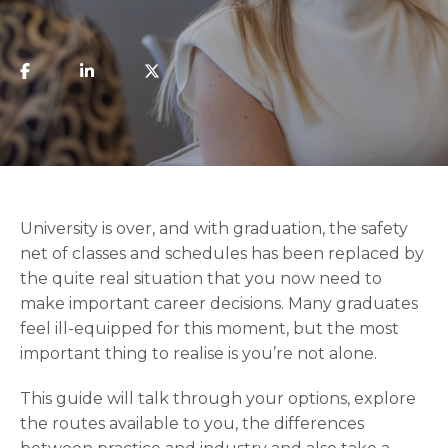
University is over, and with graduation, the safety
net of classes and schedules has been replaced by
the quite real situation that you now need to
make important career decisions. Many graduates
feel ill-equipped for this moment, but the most
important thing to realise is you’re not alone.
This guide will talk through your options, explore
the routes available to you, the differences