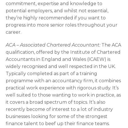
commitment, expertise and knowledge to
potential employers, and whilst not essential,
they’re highly recommended if you want to
progress into more senior roles throughout your
career.
ACA – Associated Chartered Accountant:
The ACA
qualification, offered by the Institute of Chartered
Accountants in England and Wales (ICAEW) is
widely recognised and well respected in the UK.
Typically completed as part of a training
programme with an accountancy firm, it combines
practical work experience with rigorous study. It’s
well suited to those wanting to work in practice, as
it covers a broad spectrum of topics. It’s also
recently become of interest to a lot of industry
businesses looking for some of the strongest
finance talent to beef up their finance teams.