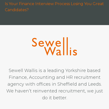
Is Your Finance Interview Process Losing You Great
Candidates?
Sewell Wallis is a leading Yorkshire based
Finance, Accounting and HR recruitment
agency with offices in Sheffield and Leeds.
We haven’t reinvented recruitment, we just
do it better.