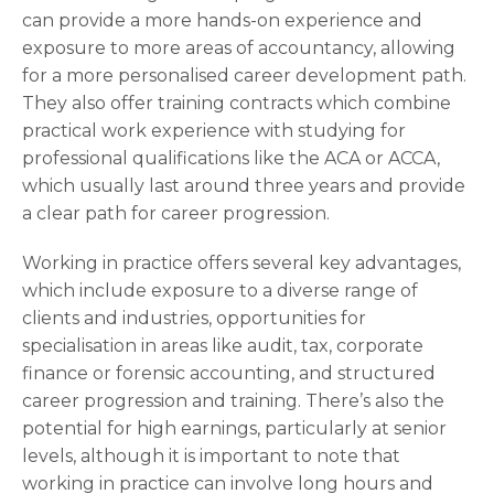
can provide a more hands-on experience and
exposure to more areas of accountancy, allowing
for a more personalised career development path.
They also offer training contracts which combine
practical work experience with studying for
professional qualifications like the ACA or ACCA,
which usually last around three years and provide
a clear path for career progression.
Working in practice offers several key advantages,
which include exposure to a diverse range of
clients and industries, opportunities for
specialisation in areas like audit, tax, corporate
finance or forensic accounting, and structured
career progression and training. There’s also the
potential for high earnings, particularly at senior
levels, although it is important to note that
working in practice can involve long hours and