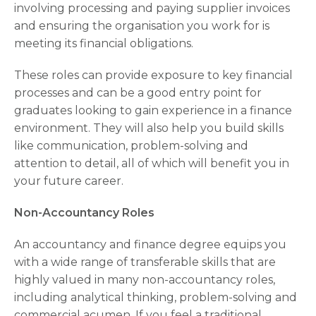
involving processing and paying supplier invoices
and ensuring the organisation you work for is
meeting its financial obligations.
These roles can provide exposure to key financial
processes and can be a good entry point for
graduates looking to gain experience in a finance
environment. They will also help you build skills
like communication, problem-solving and
attention to detail, all of which will benefit you in
your future career.
Non-Accountancy Roles
An accountancy and finance degree equips you
with a wide range of transferable skills that are
highly valued in many non-accountancy roles,
including analytical thinking, problem-solving and
commercial acumen. If you feel a traditional