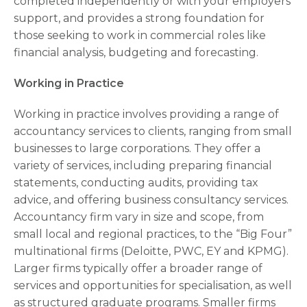
completed independently or with your employers
support, and provides a strong foundation for
those seeking to work in commercial roles like
financial analysis, budgeting and forecasting.
Working in Practice
Working in practice involves providing a range of
accountancy services to clients, ranging from small
businesses to large corporations. They offer a
variety of services, including preparing financial
statements, conducting audits, providing tax
advice, and offering business consultancy services.
Accountancy firm vary in size and scope, from
small local and regional practices, to the “Big Four”
multinational firms (Deloitte, PWC, EY and KPMG).
Larger firms typically offer a broader range of
services and opportunities for specialisation, as well
as structured graduate programs. Smaller firms