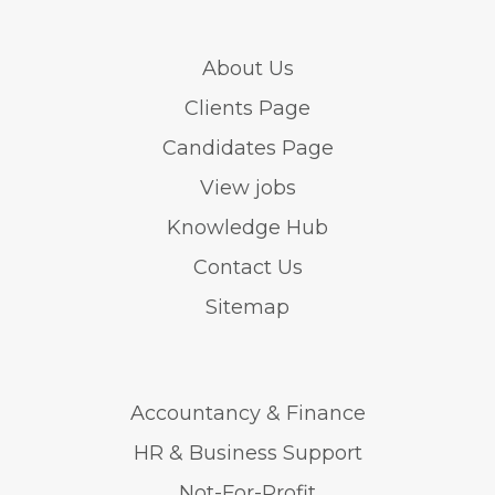
About Us
Clients Page
Candidates Page
View jobs
Knowledge Hub
Contact Us
Sitemap
Accountancy & Finance
HR & Business Support
Not-For-Profit