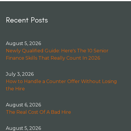
Recent Posts
August 5, 2026
Newly Qualified Guide: Here's The 10 Senior
Finance Skills That Really Count In 2026
July 3, 2026
How to Handle a Counter Offer Without Losing
the Hire
August 6, 2026
The Real Cost Of A Bad Hire
August 5, 2026