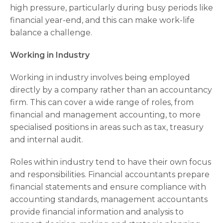
high pressure, particularly during busy periods like
financial year-end, and this can make work-life
balance a challenge.
Working in Industry
Working in industry involves being employed
directly by a company rather than an accountancy
firm. This can cover a wide range of roles, from
financial and management accounting, to more
specialised positions in areas such as tax, treasury
and internal audit.
Roles within industry tend to have their own focus
and responsibilities. Financial accountants prepare
financial statements and ensure compliance with
accounting standards, management accountants
provide financial information and analysis to