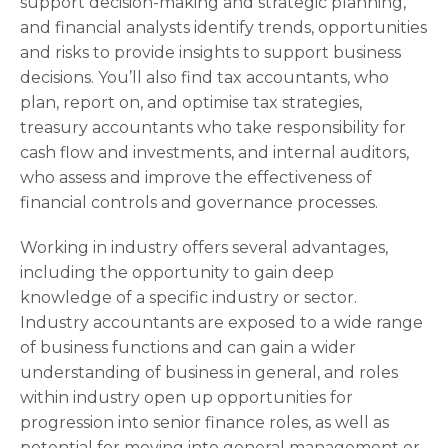
support decision-making and strategic planning,
and financial analysts identify trends, opportunities
and risks to provide insights to support business
decisions. You’ll also find tax accountants, who
plan, report on, and optimise tax strategies,
treasury accountants who take responsibility for
cash flow and investments, and internal auditors,
who assess and improve the effectiveness of
financial controls and governance processes.
Working in industry offers several advantages,
including the opportunity to gain deep
knowledge of a specific industry or sector.
Industry accountants are exposed to a wide range
of business functions and can gain a wider
understanding of business in general, and roles
within industry open up opportunities for
progression into senior finance roles, as well as
potential for moving into general management or