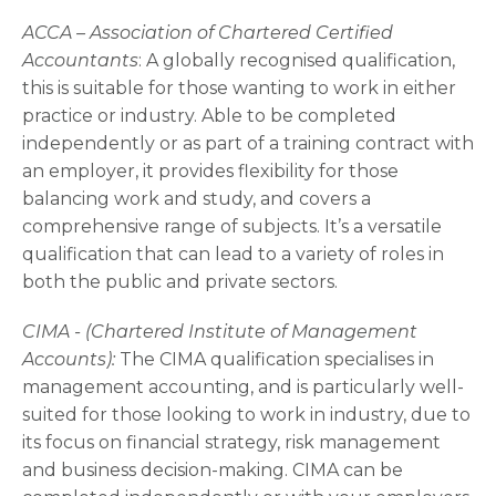
ACCA – Association of Chartered Certified
Accountants­
: A globally recognised qualification,
this is suitable for those wanting to work in either
practice or industry. Able to be completed
independently or as part of a training contract with
an employer, it provides flexibility for those
balancing work and study, and covers a
comprehensive range of subjects. It’s a versatile
qualification that can lead to a variety of roles in
both the public and private sectors.
CIMA - (Chartered Institute of Management
Accounts):
The CIMA qualification specialises in
management accounting, and is particularly well-
suited for those looking to work in industry, due to
its focus on financial strategy, risk management
and business decision-making. CIMA can be