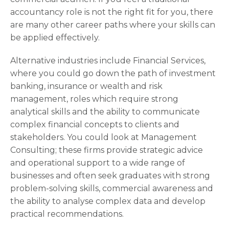
accountancy role is not the right fit for you, there
are many other career paths where your skills can
be applied effectively.
Alternative industries include Financial Services,
where you could go down the path of investment
banking, insurance or wealth and risk
management, roles which require strong
analytical skills and the ability to communicate
complex financial concepts to clients and
stakeholders. You could look at Management
Consulting; these firms provide strategic advice
and operational support to a wide range of
businesses and often seek graduates with strong
problem-solving skills, commercial awareness and
the ability to analyse complex data and develop
practical recommendations.