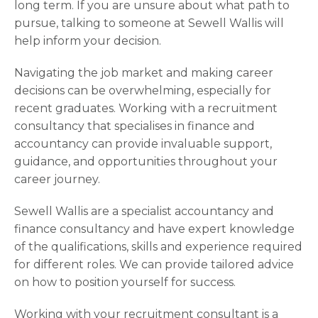
long term. If you are unsure about what path to
pursue, talking to someone at Sewell Wallis will
help inform your decision.
Navigating the job market and making career
decisions can be overwhelming, especially for
recent graduates. Working with a recruitment
consultancy that specialises in finance and
accountancy can provide invaluable support,
guidance, and opportunities throughout your
career journey.
Sewell Wallis are a specialist accountancy and
finance consultancy and have expert knowledge
of the qualifications, skills and experience required
for different roles. We can provide tailored advice
on how to position yourself for success.
Working with your recruitment consultant is a