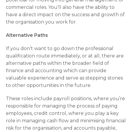
commercial roles. You’ll also have the ability to
have a direct impact on the success and growth of
the organisation you work for.
Alternative Paths
If you don’t want to go down the professional
qualification route immediately, or at all, there are
alternative paths within the broader field of
finance and accounting which can provide
valuable experience and serve as stepping stones
to other opportunities in the future.
These roles include payroll positions, where you’re
responsible for managing the process of paying
employees, credit control, where you play a key
role in managing cash flow and minimising financial
risk for the organisation, and accounts payable,