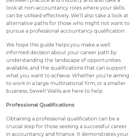
between practice and industry and also take a
look at non-accountancy roles where your skills
can be utilised effectively. We’ll also take a look at
alternative paths for those who might not want to
pursue a professional accountancy qualification.
We hope this guide helps you make a well
informed decision about your career path by
understanding the landscape of opportunities
available, and the qualifications that can support
what you want to achieve. Whether you’re aiming
to work in a large multinational firm, or a smaller
business, Sewell Wallis are here to help.
Professional Qualifications
Obtaining a professional qualification can be a
crucial step for those seeking a successful career
in accountancy and finance. It demonstrates your