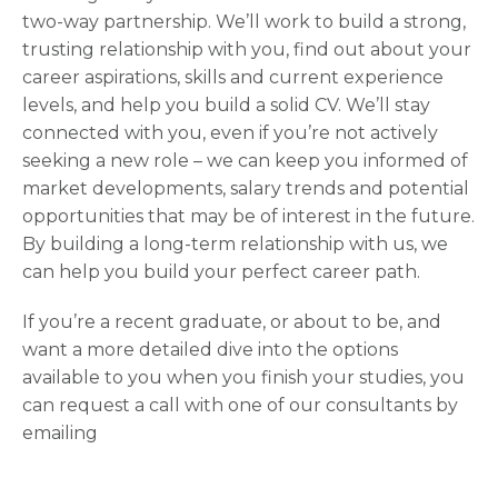
two-way partnership. We’ll work to build a strong,
trusting relationship with you, find out about your
career aspirations, skills and current experience
levels, and help you build a solid CV. We’ll stay
connected with you, even if you’re not actively
seeking a new role – we can keep you informed of
market developments, salary trends and potential
opportunities that may be of interest in the future.
By building a long-term relationship with us, we
can help you build your perfect career path.
If you’re a recent graduate, or about to be, and
want a more detailed dive into the options
available to you when you finish your studies, you
can request a call with one of our consultants by
emailing