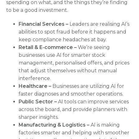
spending on what, and the things they’re finding
to be a good investment.
Financial Services –
Leaders are realising AI’s
abilities to spot fraud before it happens and
keep compliance headaches at bay.
Retail & E‑commerce –
We’re seeing
businesses use AI for smarter stock
management, personalised offers, and prices
that adjust themselves without manual
interference.
Healthcare –
Businesses are utilizing AI for
faster diagnoses and smoother operations.
Public Sector –
AI tools can improve services
across the board, and provide planners with
sharper insights.
Manufacturing & Logistics –
AI is making
factories smarter and helping with smoother