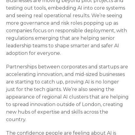
Businesses are moving beyond pilot projects and
testing out tools, embedding AI into core systems
and seeing real operational results. We’re seeing
more governance and risk roles popping up as
companies focus on responsible deployment, with
regulations emerging that are helping senior
leadership teams to shape smarter and safer AI
adoption for everyone.
Partnerships between corporates and startups are
accelerating innovation, and mid‑sized businesses
are starting to catch up, proving AI is no longer
just for the tech giants. We’re also seeing the
appearance of regional AI clusters that are helping
to spread innovation outside of London, creating
new hubs of expertise and skills across the
country.
The confidence people are feeling about AI is