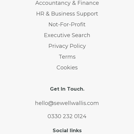
Accountancy & Finance
HR & Business Support
Not-For-Profit
Executive Search
Privacy Policy
Terms
Cookies
Get In Touch.
hello@sewellwallis.com
0330 232 0124
Social links