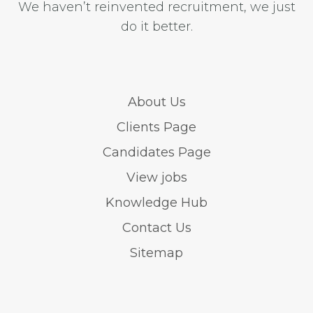
We haven’t reinvented recruitment, we just
do it better.
About Us
Clients Page
Candidates Page
View jobs
Knowledge Hub
Contact Us
Sitemap