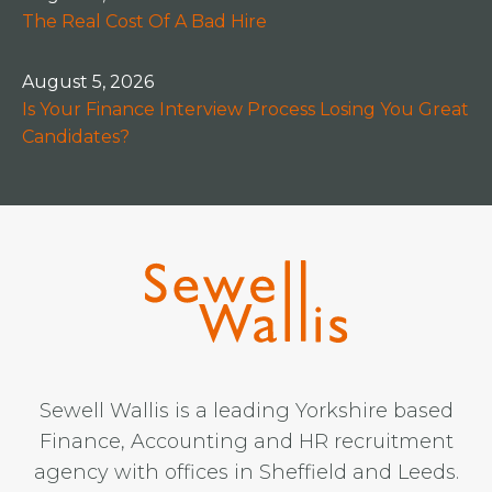
The Real Cost Of A Bad Hire
August 5, 2026
Is Your Finance Interview Process Losing You Great
Candidates?
Sewell Wallis is a leading Yorkshire based
Finance, Accounting and HR recruitment
agency with offices in Sheffield and Leeds.