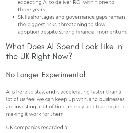
expecting AI to deliver ROI within one to
three years.
Skills shortages and governance gaps remain
the biggest risks, threatening to slow
adoption despite strong financial momentum.
What Does AI Spend Look Like in
the UK Right Now?
No Longer Experimental
AI is here to stay, and is accelerating faster than a
lot of us feel we can keep up with, and businesses
are investing a lot of time, money and training into
making it work for them.
UK companies recorded a