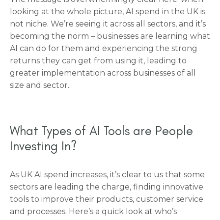
looking at the whole picture, AI spend in the UK is
not niche. We’re seeing it across all sectors, and it’s
becoming the norm – businesses are learning what
AI can do for them and experiencing the strong
returns they can get from using it, leading to
greater implementation across businesses of all
size and sector.
What Types of AI Tools are People
Investing In?
As UK AI spend increases, it’s clear to us that some
sectors are leading the charge, finding innovative
tools to improve their products, customer service
and processes. Here’s a quick look at who’s