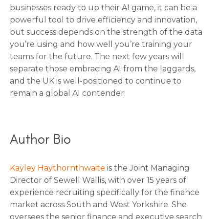
businesses ready to up their AI game, it can be a
powerful tool to drive efficiency and innovation,
but success depends on the strength of the data
you’re using and how well you’re training your
teams for the future. The next few years will
separate those embracing AI from the laggards,
and the UK is well-positioned to continue to
remain a global AI contender.
Author Bio
Kayley Haythornthwaite
is the Joint Managing
Director of Sewell Wallis, with over 15 years of
experience recruiting specifically for the finance
market across South and West Yorkshire. She
oversees the senior finance and executive search