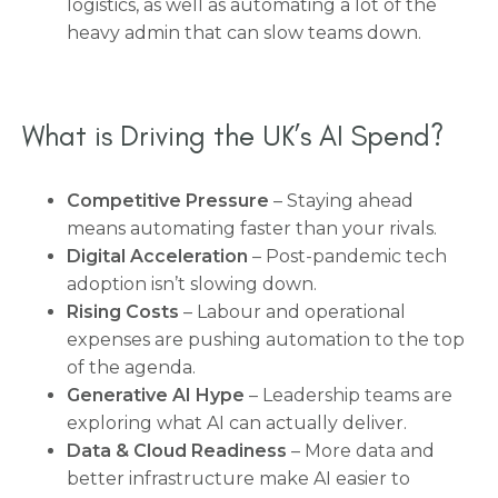
logistics, as well as automating a lot of the
heavy admin that can slow teams down.
What is Driving the UK’s AI Spend?
Competitive Pressure
– Staying ahead
means automating faster than your rivals.
Digital Acceleration
– Post-pandemic tech
adoption isn’t slowing down.
Rising Costs
– Labour and operational
expenses are pushing automation to the top
of the agenda.
Generative AI Hype
– Leadership teams are
exploring what AI can actually deliver.
Data & Cloud Readiness
– More data and
better infrastructure make AI easier to