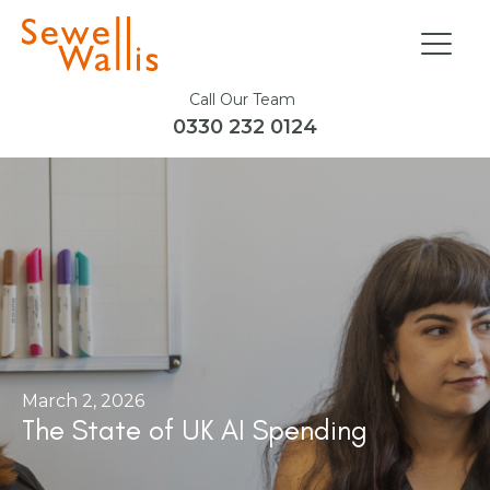
Call Our Team
0330 232 0124
March 2, 2026
The State of UK AI Spending