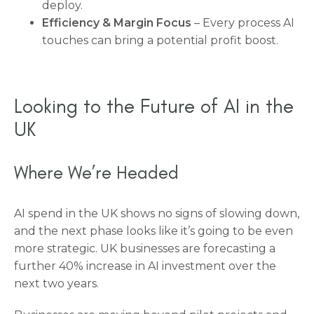
deploy.
Efficiency & Margin Focus
– Every process AI
touches can bring a potential profit boost.
Looking to the Future of AI in the
UK
Where We’re Headed
AI spend in the UK shows no signs of slowing down,
and the next phase looks like it’s going to be even
more strategic. UK businesses are forecasting a
further 40% increase in AI investment over the
next two years.