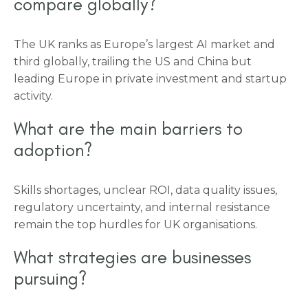
compare globally?
The UK ranks as Europe’s largest AI market and
third globally, trailing the US and China but
leading Europe in private investment and startup
activity.
What are the main barriers to
adoption?
Skills shortages, unclear ROI, data quality issues,
regulatory uncertainty, and internal resistance
remain the top hurdles for UK organisations.
What strategies are businesses
pursuing?