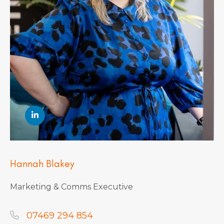
Hannah Blakey
Marketing & Comms Executive
07469 294 854