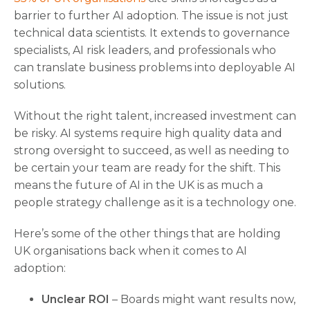
barrier to further AI adoption. The issue is not just
technical data scientists. It extends to governance
specialists, AI risk leaders, and professionals who
can translate business problems into deployable AI
solutions.
Without the right talent, increased investment can
be risky. AI systems require high quality data and
strong oversight to succeed, as well as needing to
be certain your team are ready for the shift. This
means the future of AI in the UK is as much a
people strategy challenge as it is a technology one.
Here’s some of the other things that are holding
UK organisations back when it comes to AI
adoption:
Unclear ROI
– Boards might want results now,