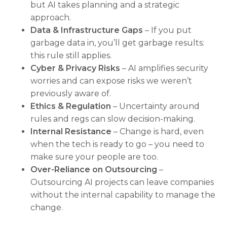
but AI takes planning and a strategic
approach.
Data & Infrastructure Gaps
– If you put
garbage data in, you’ll get garbage results:
this rule still applies.
Cyber & Privacy Risks
– AI amplifies security
worries and can expose risks we weren’t
previously aware of.
Ethics & Regulation
– Uncertainty around
rules and regs can slow decision-making.
Internal Resistance
– Change is hard, even
when the tech is ready to go – you need to
make sure your people are too.
Over-Reliance on Outsourcing
–
Outsourcing AI projects can leave companies
without the internal capability to manage the
change.