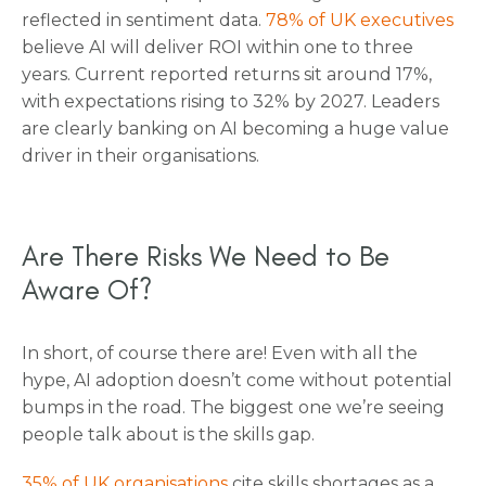
reflected in sentiment data.
78% of UK executives
believe AI will deliver ROI within one to three
years. Current reported returns sit around 17%,
with expectations rising to 32% by 2027. Leaders
are clearly banking on AI becoming a huge value
driver in their organisations.
Are There Risks We Need to Be
Aware Of?
In short, of course there are! Even with all the
hype, AI adoption doesn’t come without potential
bumps in the road. The biggest one we’re seeing
people talk about is the skills gap.
35% of UK organisations
cite skills shortages as a