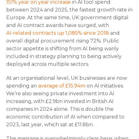
151% year on year increase
in AI tool spend
between 2024 and 2025, the fastest growth rate in
Europe. At the same time, UK government digital
and AI contract awards have surged, with
AI-related contracts up 1,085% since 2018
and
overall digital procurement rising 72%. Public
sector appetite is shifting from AI being warily
included in strategy planning to being actively
deployed across multiple sectors.
At an organisational level, UK businesses are now
spending an
average of £15.94m
on AI initiatives.
We’re also seeing private investment into AI
increasing, with £2.9bn invested in British AI
companies in 2024 alone. This is double the
economic contribution of AI when compared to
2023, last year, which sat at £11.8bn.
The message is overwhelmingly clear here: when