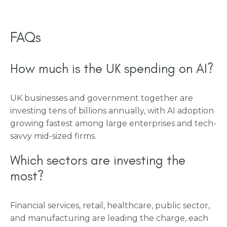
FAQs
How much is the UK spending on AI?
UK businesses and government together are
investing tens of billions annually, with AI adoption
growing fastest among large enterprises and tech-
savvy mid-sized firms.
Which sectors are investing the
most?
Financial services, retail, healthcare, public sector,
and manufacturing are leading the charge, each