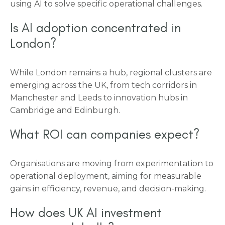
using AI to solve specific operational challenges.
Is AI adoption concentrated in
London?
While London remains a hub, regional clusters are
emerging across the UK, from tech corridors in
Manchester and Leeds to innovation hubs in
Cambridge and Edinburgh.
What ROI can companies expect?
Organisations are moving from experimentation to
operational deployment, aiming for measurable
gains in efficiency, revenue, and decision-making.
How does UK AI investment