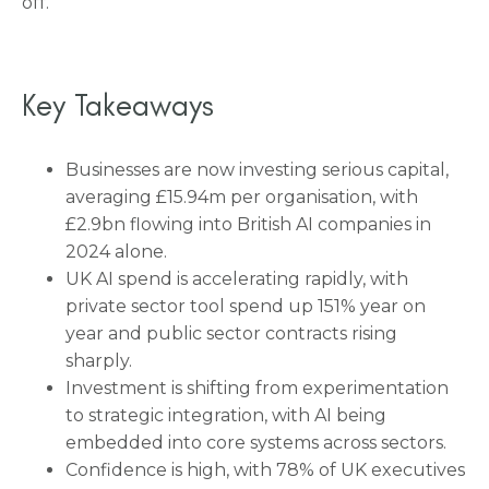
off.
Key Takeaways
Businesses are now investing serious capital,
averaging £15.94m per organisation, with
£2.9bn flowing into British AI companies in
2024 alone.
UK AI spend is accelerating rapidly, with
private sector tool spend up 151% year on
year and public sector contracts rising
sharply.
Investment is shifting from experimentation
to strategic integration, with AI being
embedded into core systems across sectors.
Confidence is high, with 78% of UK executives