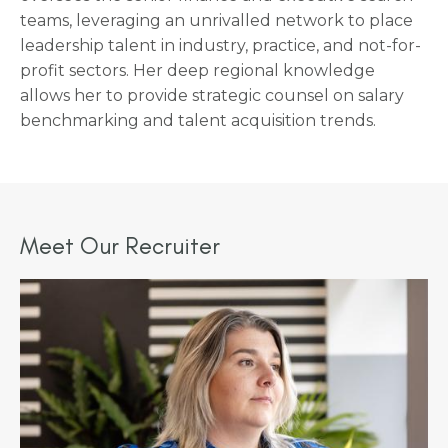
teams, leveraging an unrivalled network to place
leadership talent in industry, practice, and not-for-
profit sectors. Her deep regional knowledge
allows her to provide strategic counsel on salary
benchmarking and talent acquisition trends.
Meet Our Recruiter