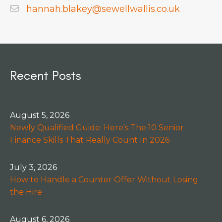
hannah.blakey@sewellwallis.co.uk
Recent Posts
August 5, 2026
Newly Qualified Guide: Here's The 10 Senior
Finance Skills That Really Count In 2026
July 3, 2026
How to Handle a Counter Offer Without Losing
the Hire
August 6, 2026