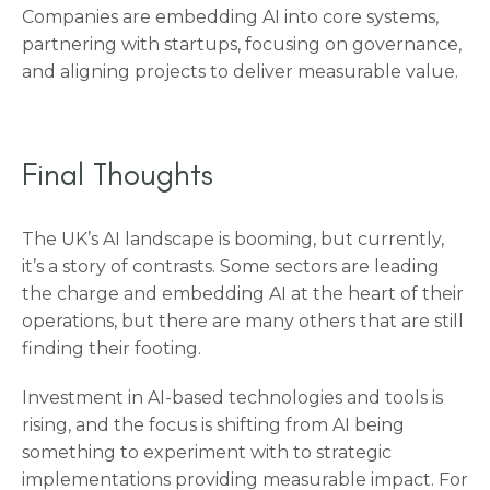
Companies are embedding AI into core systems,
partnering with startups, focusing on governance,
and aligning projects to deliver measurable value.
Final Thoughts
The UK’s AI landscape is booming, but currently,
it’s a story of contrasts. Some sectors are leading
the charge and embedding AI at the heart of their
operations, but there are many others that are still
finding their footing.
Investment in AI-based technologies and tools is
rising, and the focus is shifting from AI being
something to experiment with to strategic
implementations providing measurable impact. For