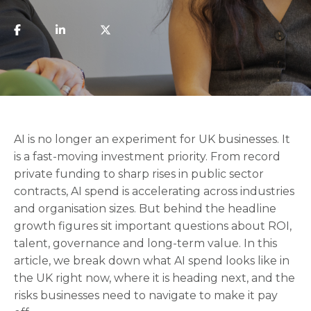
AI is no longer an experiment for UK businesses. It
is a fast-moving investment priority. From record
private funding to sharp rises in public sector
contracts, AI spend is accelerating across industries
and organisation sizes. But behind the headline
growth figures sit important questions about ROI,
talent, governance and long-term value. In this
article, we break down what AI spend looks like in
the UK right now, where it is heading next, and the
risks businesses need to navigate to make it pay