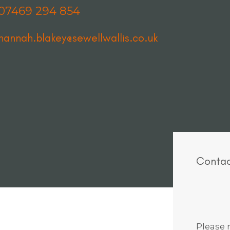
07469 294 854
hannah.blakey@sewellwallis.co.uk
Contac
Please n