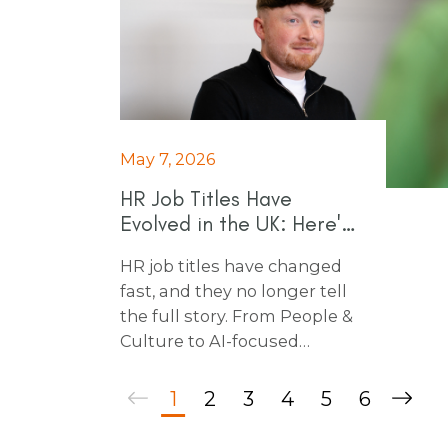
May 7, 2026
HR Job Titles Have
Evolved in the UK: Here's
Why
HR job titles have changed
fast, and they no longer tell
the full story. From People &
Culture to AI-focused
specialist roles, here’s what
employers need to know
1
2
3
4
5
6
before hiring HR talent in
today’s market.