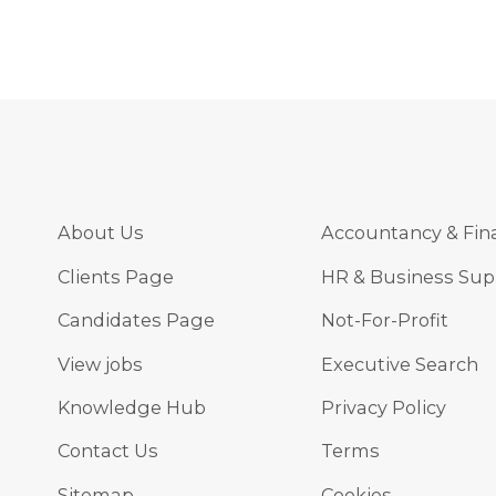
downloadable checklist will
help you build a strong,
repeatable onboarding
process for your business.
About Us
Accountancy & Fin
Clients Page
HR & Business Sup
Candidates Page
Not-For-Profit
View jobs
Executive Search
Knowledge Hub
Privacy Policy
Contact Us
Terms
Sitemap
Cookies