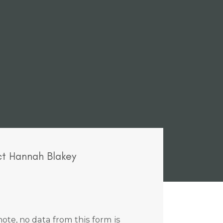
t Hannah Blakey
ote, no data from this form is