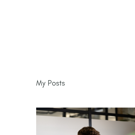
My Posts