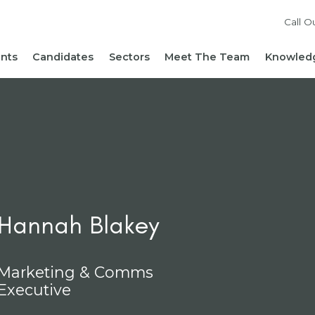
Call O
ents
Candidates
Sectors
Meet The Team
Knowledg
Reach out to our team
Live Roles
Accountancy & Finance
News 
Diversity, Equity and
Send Us Your CV
HR, People & Culture
Hiring
Inclusion
Sign Up For Job Alerts
Business Support
Hirin
Cont
Sustainability
Refer a Friend
Executive Search
Hiri
Corporate Social
Not-For-Profit
Mana
Responsibility
Hannah Blakey
Marketing & Comms
Executive