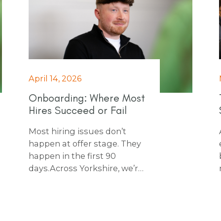
April 14, 2026
Onboarding: Where Most
Hires Succeed or Fail
Most hiring issues don’t
happen at offer stage. They
happen in the first 90
days. Across Yorkshire, we’re
seeing businesses make
strong hires, then lose
momentum during
onboarding. Our free