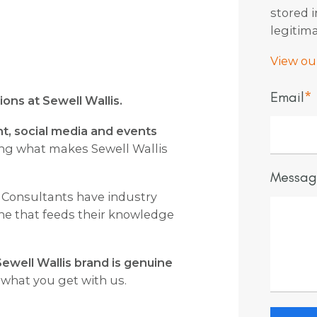
stored 
legitima
View our
Email
*
ons at Sewell Wallis.
t, social media and events
ng what makes Sewell Wallis
Messag
 Consultants have industry
 one that feeds their knowledge
ewell Wallis brand is genuine
 what you get with us.