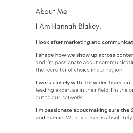
About Me
I Am Hannah Blakey.
I look after marketing and communicati
I shape how we show up across conten
and I’m passionate about communicati
the recruiter of choice in our region
I work closely with the wider team;
our
leading expertise in their field, I’m the
out to our network.
I’m passionate about making sure the S
and human.
What you see is absolutely