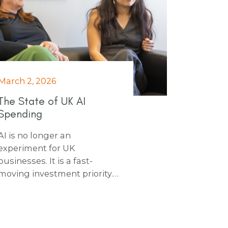
March 2, 2026
The State of UK AI
Spending
AI is no longer an
experiment for UK
businesses. It is a fast-
moving investment priority.
From record private funding
to sharp rises in public
sector contracts, AI spend is
accelerating across