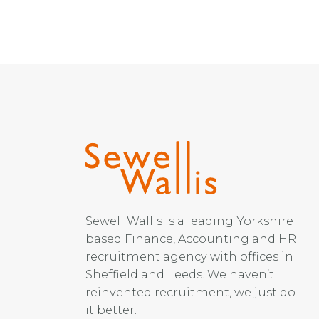
Sewell Wallis is a leading Yorkshire
based Finance, Accounting and HR
recruitment agency with offices in
Sheffield and Leeds. We haven’t
reinvented recruitment, we just do
it better.