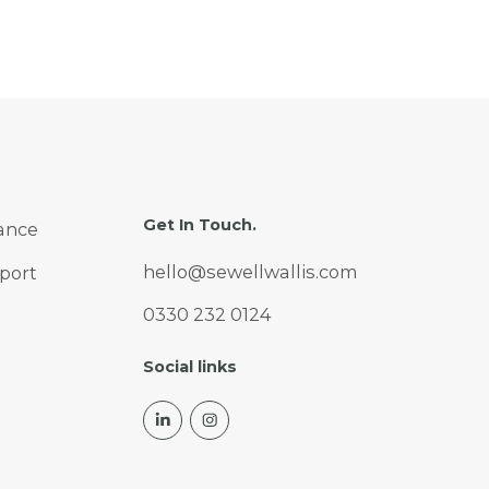
industries and organisation
sizes. But behind the
headline growth figures sit
important questions about
ROI, talent, governance and
long term value. In this
article, we break down what
AI spend looks like in the UK
Get In Touch.
ance
right now, where it is
heading next, and the risks
hello@sewellwallis.com
port
businesses need to navigate
0330 232 0124
to make it pay off.
Social links