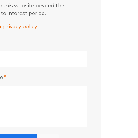
in this website beyond the
te interest period.
 privacy policy
e
*