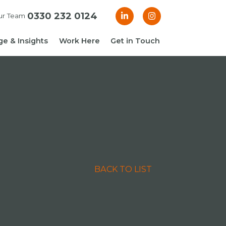
0330 232 0124
ur Team
e & Insights
Work Here
Get in Touch
& Blogs
 Guides
g Guide: Financial
roller
ng Guide: Finance
ger
BACK TO LIST