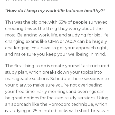
“How do I keep my work-life balance healthy?”
This was the big one, with 65% of people surveyed
choosing this as the thing they worry about the
most. Balancing work, life, and studying for big, life
changing exams like CIMA or ACCA can be hugely
challenging. You have to get your approach right,
and make sure you keep your wellbeing in mind.
The first thing to do is create yourself a structured
study plan, which breaks down your topics into
manageable sections. Schedule these sessions into
your diary, to make sure you’re not overloading
your free time. Early mornings and evenings can
be great options for focused study serssions. Using
an approach like the Pomodoro technique, which
is studying in 25 minute blocks with short breaks in