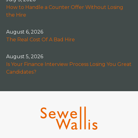
How to Handle a Counter Offer Without Losing
the Hire
August 6, 2026
The Real Cost Of A Bad Hire
August 5, 2026
Is Your Finance Interview Process Losing You Great
Candidates?