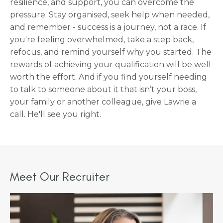
resilience, and support, you can overcome the
pressure. Stay organised, seek help when needed,
and remember - success is a journey, not a race. If
you're feeling overwhelmed, take a step back,
refocus, and remind yourself why you started. The
rewards of achieving your qualification will be well
worth the effort. And if you find yourself needing
to talk to someone about it that isn’t your boss,
your family or another colleague, give Lawrie a
call. He'll see you right.
Meet Our Recruiter