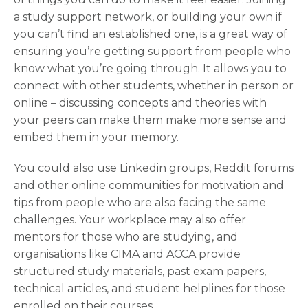
a study support network, or building your own if
you can’t find an established one, is a great way of
ensuring you’re getting support from people who
know what you’re going through. It allows you to
connect with other students, whether in person or
online – discussing concepts and theories with
your peers can make them make more sense and
embed them in your memory.
You could also use Linkedin groups, Reddit forums
and other online communities for motivation and
tips from people who are also facing the same
challenges. Your workplace may also offer
mentors for those who are studying, and
organisations like CIMA and ACCA provide
structured study materials, past exam papers,
technical articles, and student helplines for those
enrolled on their courses.