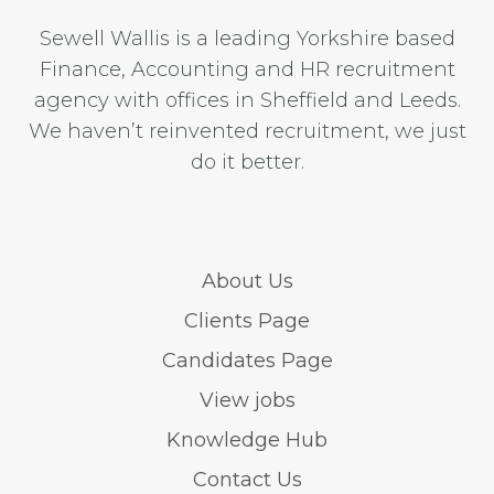
Sewell Wallis is a leading Yorkshire based
Finance, Accounting and HR recruitment
agency with offices in Sheffield and Leeds.
We haven’t reinvented recruitment, we just
do it better.
About Us
Clients Page
Candidates Page
View jobs
Knowledge Hub
Contact Us