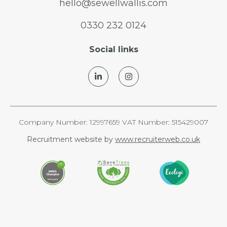
hello@sewellwallis.com
0330 232 0124
Social links
Company Number: 12997659 VAT Number: 515429007
Recruitment website by
www.recruiterweb.co.uk