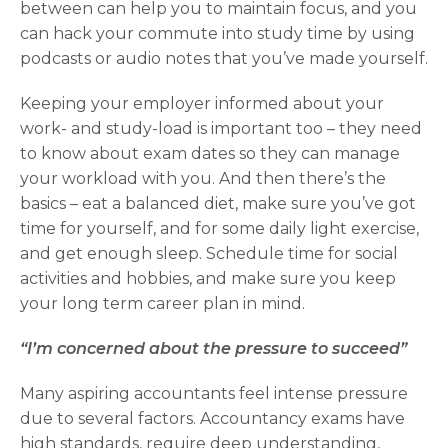
between can help you to maintain focus, and you
can hack your commute into study time by using
podcasts or audio notes that you’ve made yourself.
Keeping your employer informed about your
work- and study-load is important too – they need
to know about exam dates so they can manage
your workload with you. And then there’s the
basics – eat a balanced diet, make sure you’ve got
time for yourself, and for some daily light exercise,
and get enough sleep. Schedule time for social
activities and hobbies, and make sure you keep
your long term career plan in mind.
“I’m concerned about the pressure to succeed”
Many aspiring accountants feel intense pressure
due to several factors. Accountancy exams have
high standards, require deep understanding,