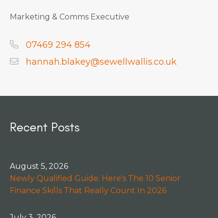
Marketing & Comms Executive
07469 294 854
hannah.blakey@sewellwallis.co.uk
Recent Posts
August 5, 2026
Newly Qualified Guide: Here's The 10 Senior
Finance Skills That Really Count In 2026
July 3, 2026