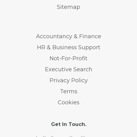
Sitemap
Accountancy & Finance
HR & Business Support
Not-For-Profit
Executive Search
Privacy Policy
Terms
Cookies
Get In Touch.