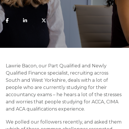
Lawrie Bacon, our Part Qualified and Newly
Qualified Finance specialist, recruiting across
South and West Yorkshire, deals with a lot of
people who are currently studying for their
accountancy exams – he hears a lot of the stresses
and worries that people studying for ACCA, CIMA
and ACA qualifications experience.
We polled our followers recently, and asked them