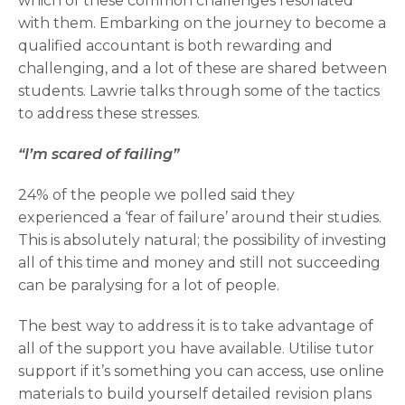
which of these common challenges resonated
with them. Embarking on the journey to become a
qualified accountant is both rewarding and
challenging, and a lot of these are shared between
students. Lawrie talks through some of the tactics
to address these stresses.
“I’m scared of failing”
24% of the people we polled said they
experienced a ‘fear of failure’ around their studies.
This is absolutely natural; the possibility of investing
all of this time and money and still not succeeding
can be paralysing for a lot of people.
The best way to address it is to take advantage of
all of the support you have available. Utilise tutor
support if it’s something you can access, use online
materials to build yourself detailed revision plans