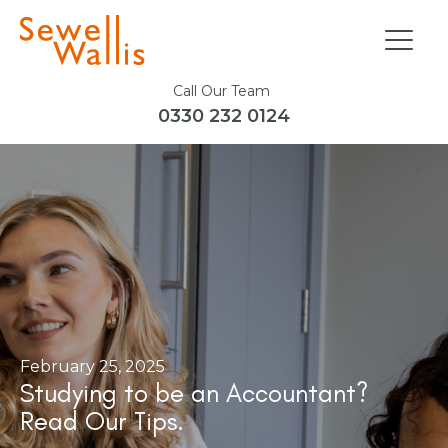
Call Our Team
0330 232 0124
February 25, 2025
Studying to be an Accountant?
Read Our Tips.