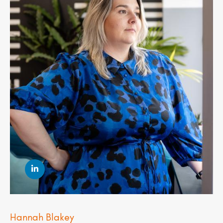
Hannah Blakey