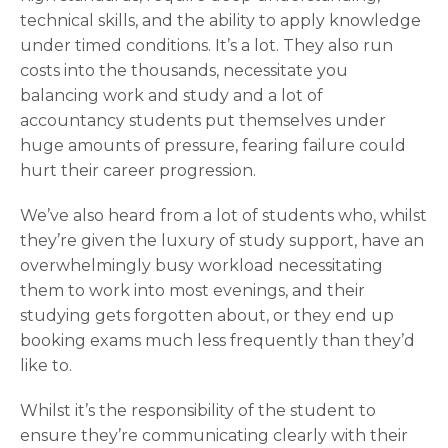
technical skills, and the ability to apply knowledge
under timed conditions. It’s a lot. They also run
costs into the thousands, necessitate you
balancing work and study and a lot of
accountancy students put themselves under
huge amounts of pressure, fearing failure could
hurt their career progression.
We’ve also heard from a lot of students who, whilst
they’re given the luxury of study support, have an
overwhelmingly busy workload necessitating
them to work into most evenings, and their
studying gets forgotten about, or they end up
booking exams much less frequently than they’d
like to.
Whilst it’s the responsibility of the student to
ensure they’re communicating clearly with their