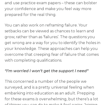
and use practice exam papers – these can bolster
your confidence and make you feel way more
prepared for the real thing.
You can also work on reframing failure. Your
setbacks can be viewed as chances to learn and
grow, rather than as ‘failures’. The questions you
get wrong are a way for you to identify the holes in
your knowledge. These approaches can help you
overcome that creeping fear of failure that comes
with completing qualifications.
“I’m worried I won’t get the support I need”
This concerned a number of the people we
surveyed, and is a pretty universal feeling when
embarking into education as an adult. Prepping
for these exams
is
overwhelming, but there’s a lot
of things you can do to make it feel easier. Joining