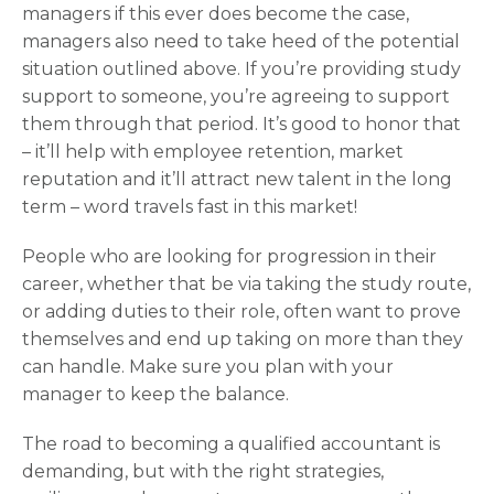
managers if this ever does become the case,
managers also need to take heed of the potential
situation outlined above. If you’re providing study
support to someone, you’re agreeing to support
them through that period. It’s good to honor that
– it’ll help with employee retention, market
reputation and it’ll attract new talent in the long
term – word travels fast in this market!
People who are looking for progression in their
career, whether that be via taking the study route,
or adding duties to their role, often want to prove
themselves and end up taking on more than they
can handle. Make sure you plan with your
manager to keep the balance.
The road to becoming a qualified accountant is
demanding, but with the right strategies,