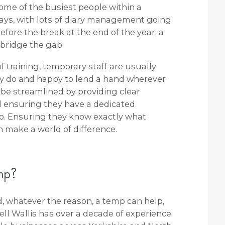
some of the busiest people within a
days, with lots of diary management going
ore the break at the end of the year; a
 bridge the gap.
 of training, temporary staff are usually
ey do and happy to lend a hand wherever
 be streamlined by providing clear
ensuring they have a dedicated
 to. Ensuring they know exactly what
 make a world of difference.
emp?
od, whatever the reason, a temp can help,
well Wallis has over a decade of experience