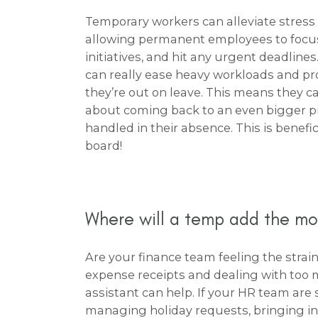
Temporary workers can alleviate stress 
allowing permanent employees to focus
initiatives, and hit any urgent deadlines
can really ease heavy workloads and pr
they’re out on leave. This means they c
about coming back to an even bigger pil
handled in their absence. This is benefi
board!
Where will a temp add the mo
Are your finance team feeling the strain 
expense receipts and dealing with too
assistant can help. If your HR team ar
managing holiday requests, bringing in