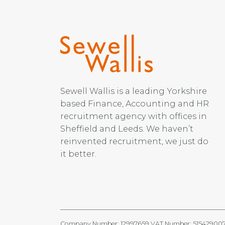
Sewell Wallis is a leading Yorkshire
based Finance, Accounting and HR
recruitment agency with offices in
Sheffield and Leeds. We haven’t
reinvented recruitment, we just do
it better.
Company Number: 12997659 VAT Number: 51542900