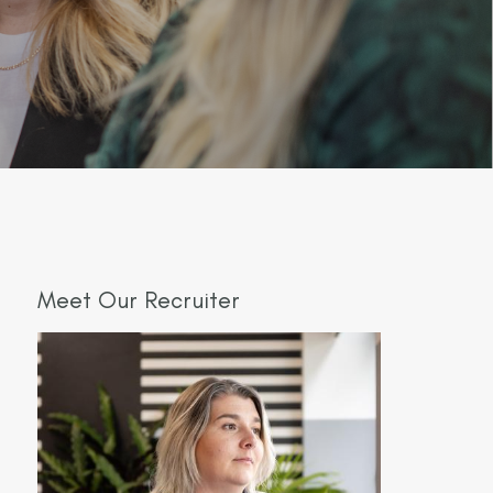
Meet Our Recruiter