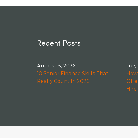
Recent Posts
August 5, 2026
July
10 Senior Finance Skills That
How 
Really Count In 2026
Offe
Hire