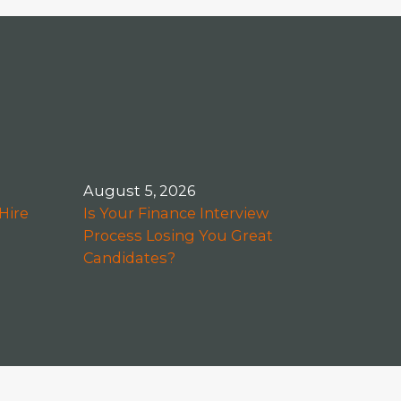
August 5, 2026
Hire
Is Your Finance Interview
Process Losing You Great
Candidates?