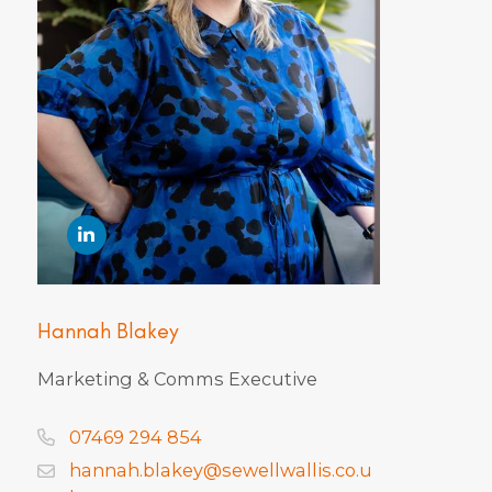
Hannah Blakey
Marketing & Comms Executive
07469 294 854
hannah.blakey@sewellwallis.co.u