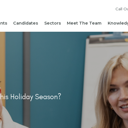
Call O
ents
Candidates
Sectors
Meet The Team
Knowledg
Reach out to our team
Live Roles
Accountancy & Finance
News 
Diversity, Equity and
Send Us Your CV
HR, People & Culture
Hiring
Inclusion
Sign Up For Job Alerts
Business Support
Hirin
Cont
Sustainability
Refer a Friend
Executive Search
Hiri
Corporate Social
Not-For-Profit
Mana
Responsibility
his Holiday Season?