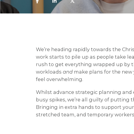
We’re heading rapidly towards the Chri
work starts to pile up as people take l
rush to get everything wrapped up by th
workloads
and
make plans for the new 
feel overwhelming.
Whilst advance strategic planning and 
busy spikes, we’re all guilty of putting thi
Bringing in extra hands to support your
stretched team, and temporary workers 