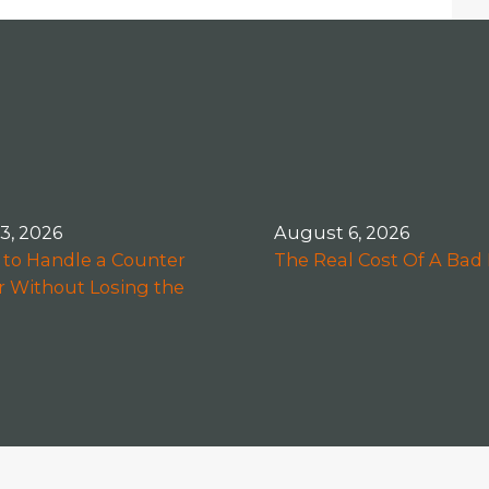
 3, 2026
August 6, 2026
to Handle a Counter
The Real Cost Of A Bad 
r Without Losing the