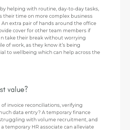
by helping with routine, day-to-day tasks,
 their time on more complex business
. An extra pair of hands around the office
ovide cover for other team members if
an take their break without worrying
e of work, as they know it’s being
cial to wellbeing which can help across the
st value?
of invoice reconciliations, verifying
 much data entry? A temporary finance
e struggling with volume recruitment, and
 a temporary HR associate can alleviate