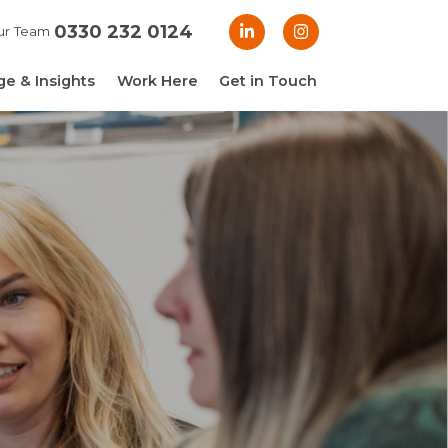
0330 232 0124
ur Team
e & Insights
Work Here
Get in Touch
& Blogs
 Guides
g Guide: Financial
roller
ng Guide: Finance
ger