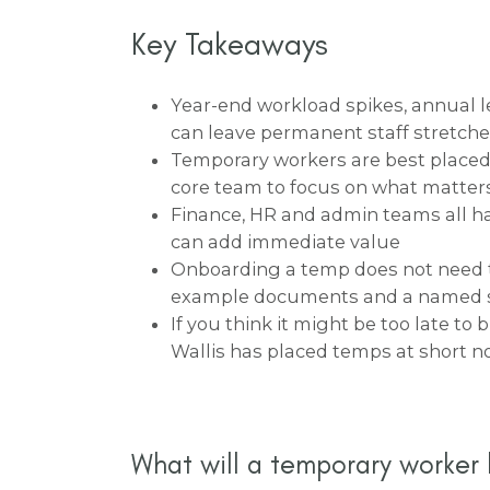
Key Takeaways
Year-end workload spikes, annual l
can leave permanent staff stretch
Temporary workers are best placed 
core team to focus on what matter
Finance, HR and admin teams all ha
can add immediate value
Onboarding a temp does not need t
example documents and a named s
If you think it might be too late to 
Wallis has placed temps at short n
What will a temporary worker 