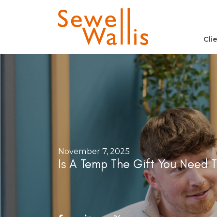
Cli
November 7, 2025
Is A Temp The Gift You Need T