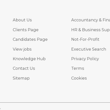
About Us
Accountancy & Fin
Clients Page
HR & Business Sup
Candidates Page
Not-For-Profit
View jobs
Executive Search
Knowledge Hub
Privacy Policy
Contact Us
Terms
Sitemap
Cookies
7