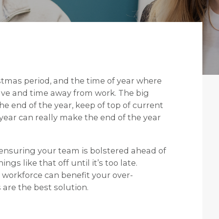
stmas period, and the time of year where
eave and time away from work. The big
e end of the year, keep of top of current
year can really make the end of the year
ensuring your team is bolstered ahead of
ngs like that off until it’s too late.
 workforce can benefit your over-
are the best solution.