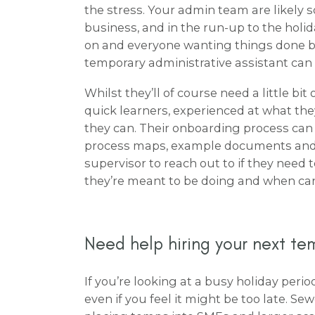
the stress. Your admin team are likely 
business, and in the run-up to the holi
on and everyone wanting things done bef
temporary administrative assistant can
Whilst they’ll of course need a little bit
quick learners, experienced at what th
they can. Their onboarding process can
process maps, example documents and 
supervisor to reach out to if they need
they’re meant to be doing and when can
Need help hiring your next t
If you’re looking at a busy holiday peri
even if you feel it might be too late. Se