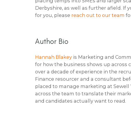
placing temps into SMEs and larger sca
Derbyshire, as well as further afield. I
for you, please
reach out to our team
fo
Author Bio
Hannah Blakey
is Marketing and Comms 
for how the business shows up across c
over a decade of experience in the recr
Finance resourcer and a consultant befo
placed to manage marketing at Sewell W
across the team to translate their mark
and candidates actually want to read.