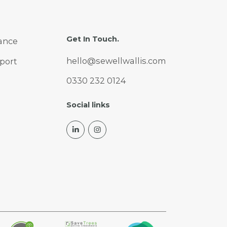
Get In Touch.
ance
hello@sewellwallis.com
port
0330 232 0124
Social links