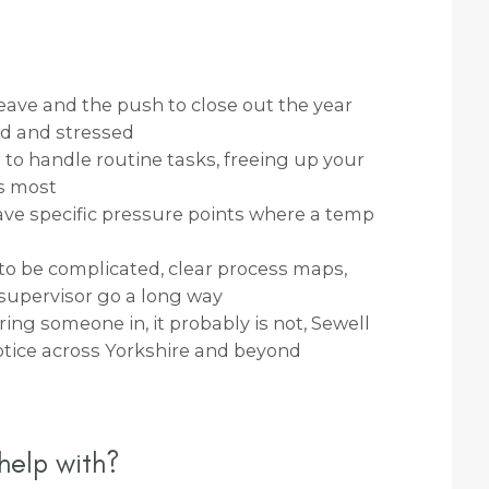
eave and the push to close out the year
ed and stressed
to handle routine tasks, freeing up your
s most
ve specific pressure points where a temp
o be complicated, clear process maps,
upervisor go a long way
bring someone in, it probably is not, Sewell
otice across Yorkshire and beyond
help with?