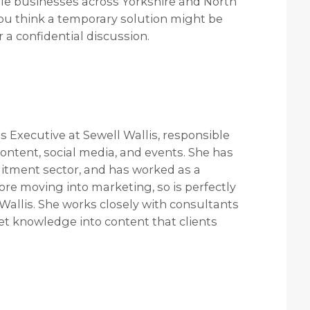
le businesses across Yorkshire and North
f you think a temporary solution might be
r a confidential discussion.
Executive at Sewell Wallis, responsible
ontent, social media, and events. She has
uitment sector, and has worked as a
re moving into marketing, so is perfectly
allis. She works closely with consultants
et knowledge into content that clients