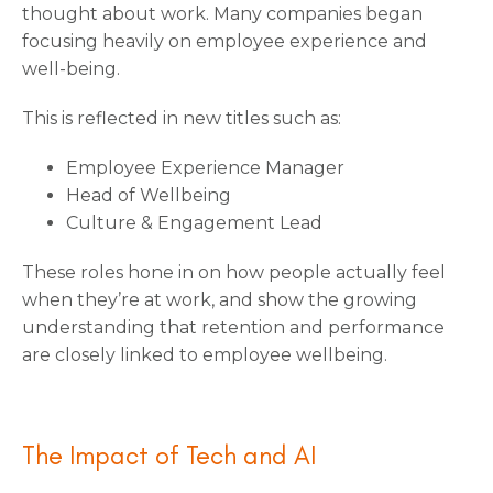
thought about work. Many companies began
focusing heavily on employee experience and
well-being.
This is reflected in new titles such as:
Employee Experience Manager
Head of Wellbeing
Culture & Engagement Lead
These roles hone in on how people actually feel
when they’re at work, and show the growing
understanding that retention and performance
are closely linked to employee wellbeing.
The Impact of Tech and AI