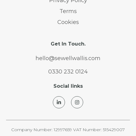
Privacy Policy
Terms
Cookies
Get In Touch.
hello@sewellwallis.com
0330 232 0124
Social links
Company Number: 12997659 VAT Number: 515429007