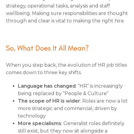
strategy, operational tasks, analysis and staff
wellbeing. Making sure responsibilities are thought
through and clear is vital to making the right hire.
So, What Does It All Mean?
When you step back, the evolution of HR job titles
comes down to three key shifts.
Language has changed
: “HR” is increasingly
being replaced by “People & Culture”
The scope of HR is wider
: Roles are now a lot
more strategic and commercial, driven by
technology
More specialisms
: Generalist roles definitely
still exist, but they now sit alongside a