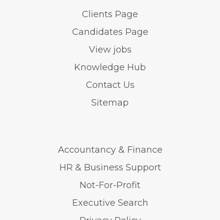
Clients Page
Candidates Page
View jobs
Knowledge Hub
Contact Us
Sitemap
Accountancy & Finance
HR & Business Support
Not-For-Profit
Executive Search