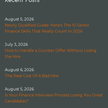
August 5, 2026
Newly Qualified Guide: Here's The 10 Senior
Finance Skills That Really Count In 2026
July 3, 2026
How to Handle a Counter Offer Without Losing
the Hire
August 6, 2026
The Real Cost Of A Bad Hire
August 5, 2026
Is Your Finance Interview Process Losing You Great
Candidates?