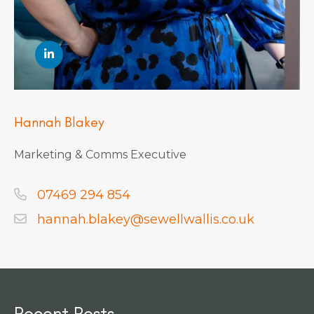
Hannah Blakey
Marketing & Comms Executive
07469 294 854
hannah.blakey@sewellwallis.co.uk
Recent Posts