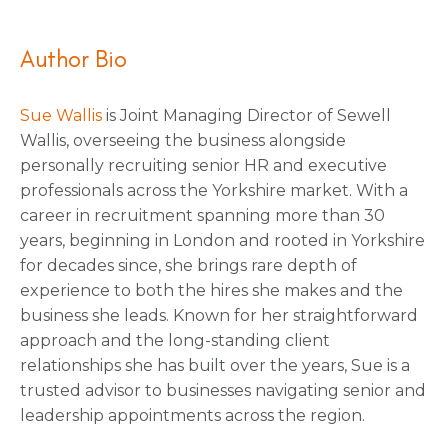
Author Bio
Sue Wallis
is Joint Managing Director of Sewell
Wallis, overseeing the business alongside
personally recruiting senior HR and executive
professionals across the Yorkshire market. With a
career in recruitment spanning more than 30
years, beginning in London and rooted in Yorkshire
for decades since, she brings rare depth of
experience to both the hires she makes and the
business she leads. Known for her straightforward
approach and the long-standing client
relationships she has built over the years, Sue is a
trusted advisor to businesses navigating senior and
leadership appointments across the region.