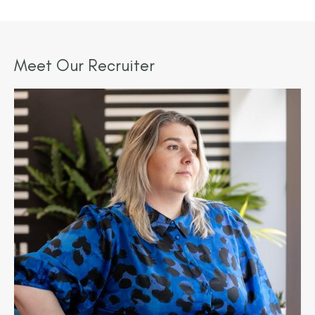
Meet Our Recruiter