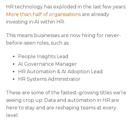
HR technology has exploded in the last few years.
More than half of organisations
are already
investing in AI within HR.
This means businesses are now hiring for never-
before-seen roles, such as:
People Insights Lead
AI Governance Manager
HR Automation & AI Adoption Lead
HR Systems Administrator
These are some of the fastest-growing titles we’re
seeing crop up. Data and automation in HR are
here to stay and are reshaping teams at every
level.