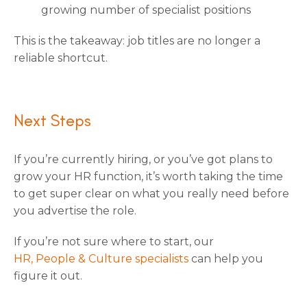
growing number of specialist positions
This is the takeaway: job titles are no longer a
reliable shortcut.
Next Steps
If you’re currently hiring, or you’ve got plans to
grow your HR function, it’s worth taking the time
to get super clear on what you really need before
you advertise the role.
If you’re not sure where to start, our
HR, People & Culture specialists
can help you
figure it out.