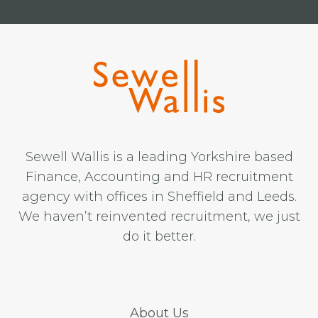
Sewell Wallis is a leading Yorkshire based
Finance, Accounting and HR recruitment
agency with offices in Sheffield and Leeds.
We haven’t reinvented recruitment, we just
do it better.
About Us