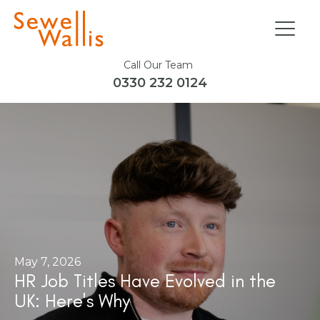
Call Our Team
0330 232 0124
May 7, 2026
HR Job Titles Have Evolved in the
UK: Here's Why