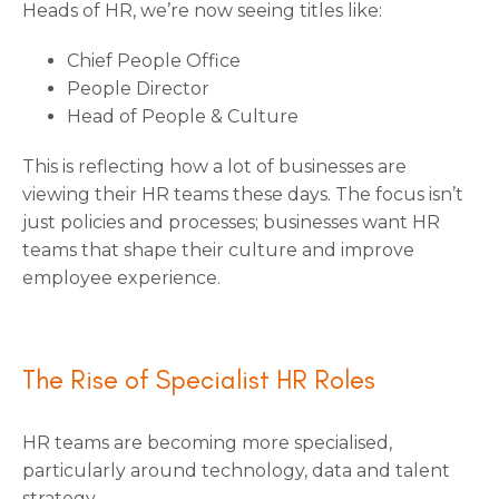
Heads of HR, we’re now seeing titles like:
Chief People Office
People Director
Head of People & Culture
This is reflecting how a lot of businesses are
viewing their HR teams these days. The focus isn’t
just policies and processes; businesses want HR
teams that shape their culture and improve
employee experience.
The Rise of Specialist HR Roles
HR teams are becoming more specialised,
particularly around technology, data and talent
strategy.