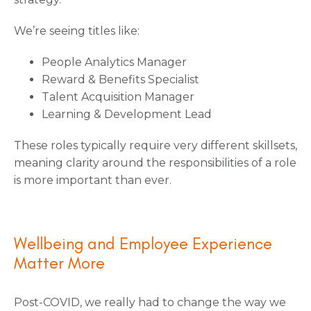
We’re seeing titles like:
People Analytics Manager
Reward & Benefits Specialist
Talent Acquisition Manager
Learning & Development Lead
These roles typically require very different skillsets,
meaning clarity around the responsibilities of a role
is more important than ever.
Wellbeing and Employee Experience
Matter More
Post-COVID, we really had to change the way we