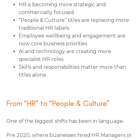
HR is becoming more strategic and
commercially focused
“People & Culture” titles are replacing more
traditional HR labels
Employee wellbeing and engagement are
now core business priorities
AI and technology are creating more
specialist HR roles
Skills and responsibilities matter more than
titles alone
From “HR” to “People & Culture”
One of the biggest shifts has been in language.
Pre 2020, where businesses hired HR Managers or