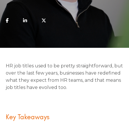
HR job titles used to be pretty straightforward, but
over the last few years, businesses have redefined
what they expect from HR teams, and that means
job titles have evolved too.
Key Takeaways