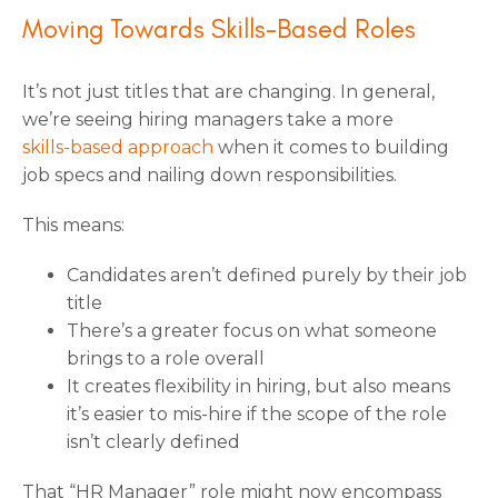
Moving Towards Skills-Based Roles
It’s not just titles that are changing. In general,
we’re seeing hiring managers take a more
skills-based approach
when it comes to building
job specs and nailing down responsibilities.
This means:
Candidates aren’t defined purely by their job
title
There’s a greater focus on what someone
brings to a role overall
It creates flexibility in hiring, but also means
it’s easier to mis-hire if the scope of the role
isn’t clearly defined
That “HR Manager” role might now encompass