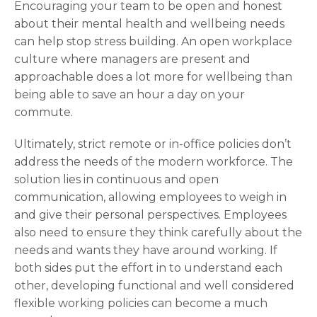
Encouraging your team to be open and honest
about their mental health and wellbeing needs
can help stop stress building. An open workplace
culture where managers are present and
approachable does a lot more for wellbeing than
being able to save an hour a day on your
commute.
Ultimately, strict remote or in-office policies don’t
address the needs of the modern workforce. The
solution lies in continuous and open
communication, allowing employees to weigh in
and give their personal perspectives. Employees
also need to ensure they think carefully about the
needs and wants they have around working. If
both sides put the effort in to understand each
other, developing functional and well considered
flexible working policies can become a much