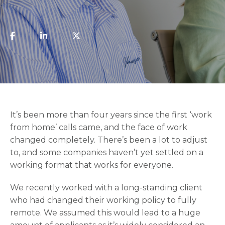
​It’s been more than four years since the first ‘work
from home’ calls came, and the face of work
changed completely. There’s been a lot to adjust
to, and some companies haven’t yet settled on a
working format that works for everyone.
We recently worked with a long-standing client
who had changed their working policy to fully
remote. We assumed this would lead to a huge