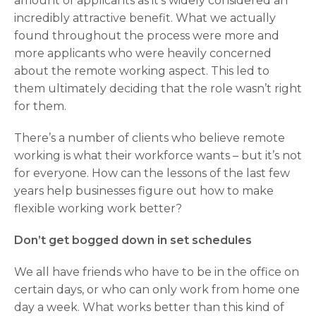
amount of applicants as it’s widely considered an
incredibly attractive benefit. What we actually
found throughout the process were more and
more applicants who were heavily concerned
about the remote working aspect. This led to
them ultimately deciding that the role wasn’t right
for them.
There’s a number of clients who believe remote
working is what their workforce wants – but it’s not
for everyone. How can the lessons of the last few
years help businesses figure out how to make
flexible working work better?
Don’t get bogged down in set schedules
We all have friends who have to be in the office on
certain days, or who can only work from home one
day a week. What works better than this kind of