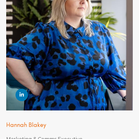
Hannah Blakey