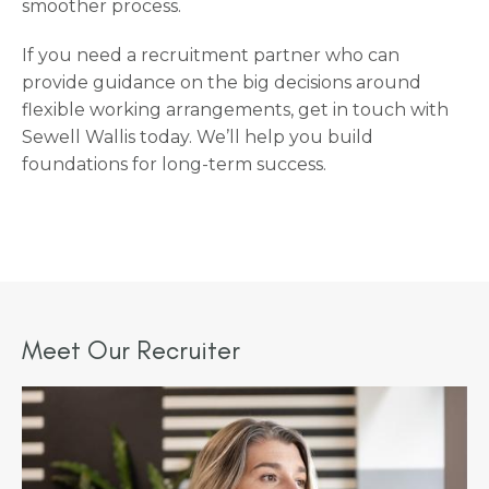
smoother process.
If you need a recruitment partner who can
provide guidance on the big decisions around
flexible working arrangements, get in touch with
Sewell Wallis today. We’ll help you build
foundations for long-term success.
Meet Our Recruiter