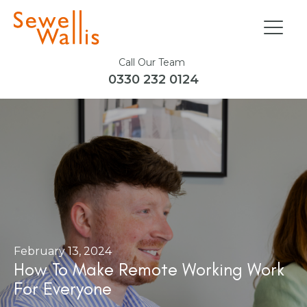
Call Our Team
0330 232 0124
February 13, 2024
How To Make Remote Working Work
For Everyone