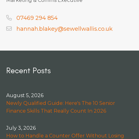
Marketing & Comms Executive
07469 294 854
hannah.blakey@sewellwallis.co.uk
Recent Posts
August 5, 2026
Newly Qualified Guide: Here's The 10 Senior
Finance Skills That Really Count In 2026
July 3, 2026
How to Handle a Counter Offer Without Losing