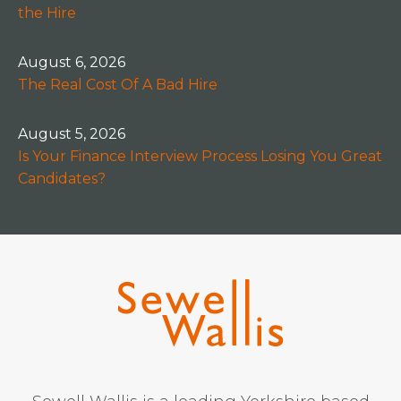
the Hire
August 6, 2026
The Real Cost Of A Bad Hire
August 5, 2026
Is Your Finance Interview Process Losing You Great
Candidates?