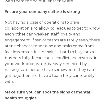
with them to find out what they are.
Ensure your company culture is strong
Not having a base of operations to drive
collaboration and allow colleagues to get to know
each other can weaken staff loyalty and
engagement. If senior teams are rarely seen, there
aren’t chances to socialise and tasks come from
faceless emails, it can make it hard to buy into a
business fully. It can cause conflict and distrust in
your workforce, which is easily remedied by
making sure people have somewhere they can
get together and have a team they can identify
with.
Make sure you can spot the signs of mental
health struggles