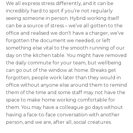
We all express stress differently, and it can be
incredibly hard to spot if you’re not regularly
seeing someone in person. Hybrid working itself
can be a source of stress – we’ve all gotten to the
office and realised we don’t have a charger, we’ve
forgotten the document we needed, or left
something else vital to the smooth running of our
day on the kitchen table. You might have removed
the daily commute for your team, but wellbeing
can go out of the window at home. Breaks get
forgotten, people work later than they would in
office without anyone else around them to remind
them of the time and some staff may not have the
space to make home working comfortable for
them. You may have a colleague go days without
having a face-to-face conversation with another
person, and we are, after all, social creatures.