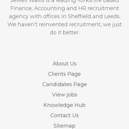
Sewell Wallis is a leading Yorkshire based
Finance, Accounting and HR recruitment
agency with offices in Sheffield and Leeds.
We haven’t reinvented recruitment, we just
do it better.
About Us
Clients Page
Candidates Page
View jobs
Knowledge Hub
Contact Us
Sitemap