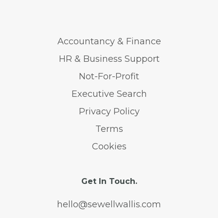
Accountancy & Finance
HR & Business Support
Not-For-Profit
Executive Search
Privacy Policy
Terms
Cookies
Get In Touch.
hello@sewellwallis.com