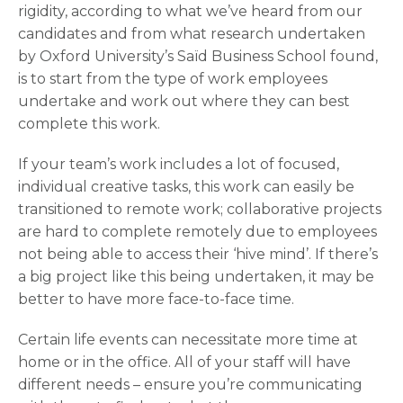
rigidity, according to what we’ve heard from our
candidates and from what research undertaken
by Oxford University’s Saïd Business School found,
is to start from the type of work employees
undertake and work out where they can best
complete this work.
If your team’s work includes a lot of focused,
individual creative tasks, this work can easily be
transitioned to remote work; collaborative projects
are hard to complete remotely due to employees
not being able to access their ‘hive mind’. If there’s
a big project like this being undertaken, it may be
better to have more face-to-face time.
Certain life events can necessitate more time at
home or in the office. All of your staff will have
different needs – ensure you’re communicating