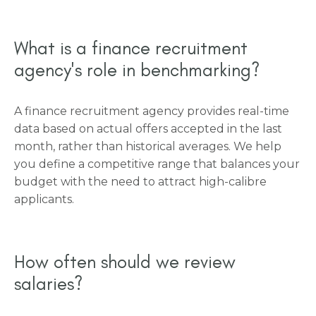
What is a finance recruitment
agency's role in benchmarking?
A finance recruitment agency provides real-time
data based on actual offers accepted in the last
month, rather than historical averages. We help
you define a competitive range that balances your
budget with the need to attract high-calibre
applicants.
How often should we review
salaries?