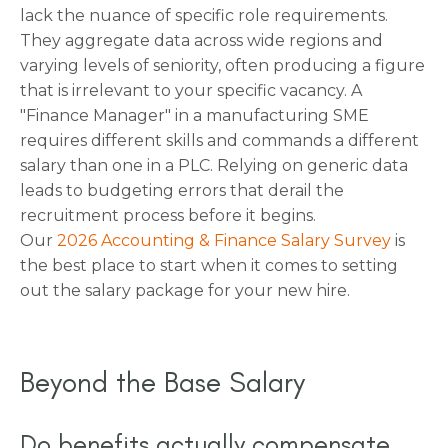
lack the nuance of specific role requirements.
They aggregate data across wide regions and
varying levels of seniority, often producing a figure
that is irrelevant to your specific vacancy. A
"Finance Manager" in a manufacturing SME
requires different skills and commands a different
salary than one in a PLC. Relying on generic data
leads to budgeting errors that derail the
recruitment process before it begins.
Our
2026 Accounting & Finance Salary Survey
is
the best place to start when it comes to setting
out the salary package for your new hire.
Beyond the Base Salary
Do benefits actually compensate