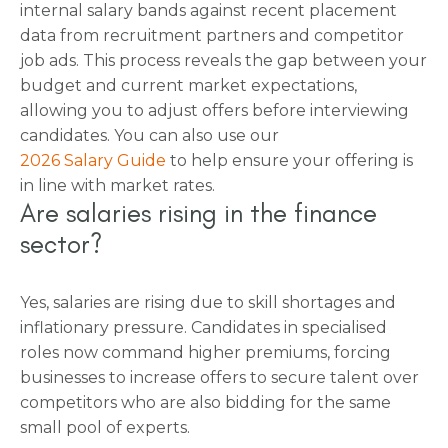
internal salary bands against recent placement
data from recruitment partners and competitor
job ads. This process reveals the gap between your
budget and current market expectations,
allowing you to adjust offers before interviewing
candidates. You can also use our
2026 Salary Guide
to help ensure your offering is
in line with market rates.
Are salaries rising in the finance
sector?
Yes, salaries are rising due to skill shortages and
inflationary pressure. Candidates in specialised
roles now command higher premiums, forcing
businesses to increase offers to secure talent over
competitors who are also bidding for the same
small pool of experts.