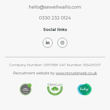
hello@sewellwallis.com
0330 232 0124
Social links
Company Number: 12997659 VAT Number: 515429007
Recruitment website by
www.recruiterweb.co.uk