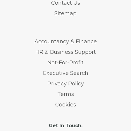
Contact Us
Sitemap
Accountancy & Finance
HR & Business Support
Not-For-Profit
Executive Search
Privacy Policy
Terms
Cookies
Get In Touch.