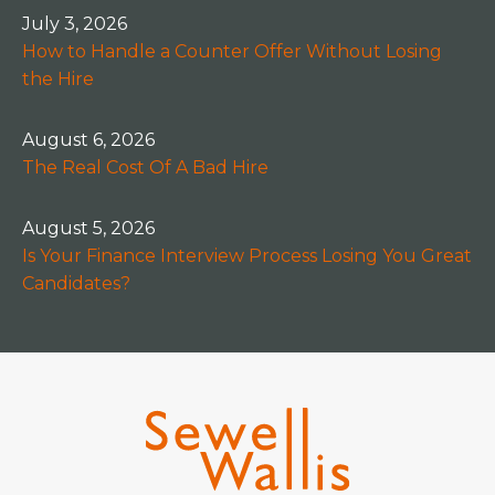
July 3, 2026
How to Handle a Counter Offer Without Losing
the Hire
August 6, 2026
The Real Cost Of A Bad Hire
August 5, 2026
Is Your Finance Interview Process Losing You Great
Candidates?