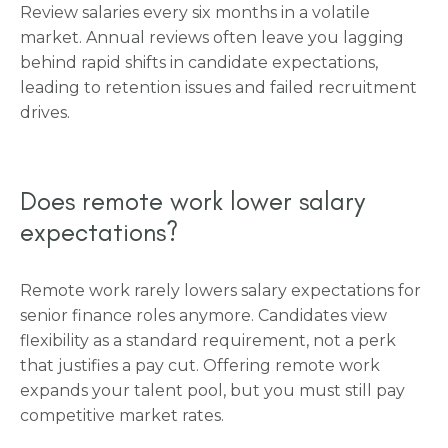
Review salaries every six months in a volatile
market. Annual reviews often leave you lagging
behind rapid shifts in candidate expectations,
leading to retention issues and failed recruitment
drives.
Does remote work lower salary
expectations?
Remote work rarely lowers salary expectations for
senior finance roles anymore. Candidates view
flexibility as a standard requirement, not a perk
that justifies a pay cut. Offering remote work
expands your talent pool, but you must still pay
competitive market rates.