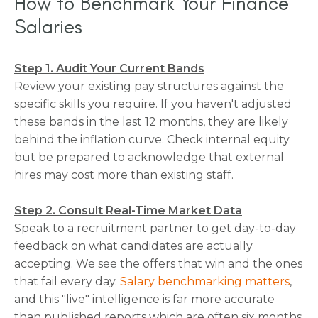
How to Benchmark Your Finance
Salaries
Step 1. Audit Your Current Bands
Review your existing pay structures against the
specific skills you require. If you haven't adjusted
these bands in the last 12 months, they are likely
behind the inflation curve. Check internal equity
but be prepared to acknowledge that external
hires may cost more than existing staff.
Step 2. Consult Real-Time Market Data
Speak to a recruitment partner to get day-to-day
feedback on what candidates are actually
accepting. We see the offers that win and the ones
that fail every day.
Salary benchmarking matters
,
and this "live" intelligence is far more accurate
than published reports which are often six months