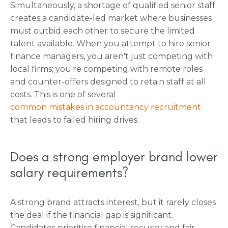
Simultaneously, a shortage of qualified senior staff
creates a candidate-led market where businesses
must outbid each other to secure the limited
talent available. When you attempt to hire senior
finance managers, you aren't just competing with
local firms; you're competing with remote roles
and counter-offers designed to retain staff at all
costs. This is one of several
common mistakes in accountancy recruitment
that leads to failed hiring drives.
Does a strong employer brand lower
salary requirements?
A strong brand attracts interest, but it rarely closes
the deal if the financial gap is significant.
Candidates prioritise financial security and fair