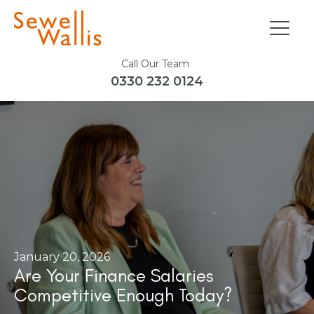
Call Our Team
0330 232 0124
January 20, 2026
Are Your Finance Salaries
Competitive Enough Today?