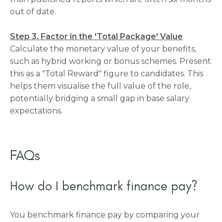
out of date.
Step 3. Factor in the 'Total Package' Value
Calculate the monetary value of your benefits,
such as hybrid working or bonus schemes. Present
this as a "Total Reward" figure to candidates. This
helps them visualise the full value of the role,
potentially bridging a small gap in base salary
expectations.
FAQs
How do I benchmark finance pay?
You benchmark finance pay by comparing your