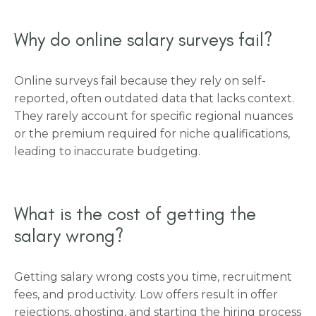
Why do online salary surveys fail?
Online surveys fail because they rely on self-
reported, often outdated data that lacks context.
They rarely account for specific regional nuances
or the premium required for niche qualifications,
leading to inaccurate budgeting.
What is the cost of getting the
salary wrong?
Getting salary wrong costs you time, recruitment
fees, and productivity. Low offers result in offer
rejections, ghosting, and starting the hiring process