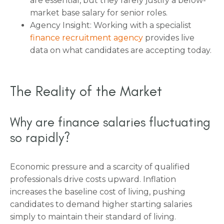
are essential, but they rarely justify a below-
market base salary for senior roles.
Agency Insight: Working with a specialist
finance recruitment agency
provides live
data on what candidates are accepting today.
The Reality of the Market
Why are finance salaries fluctuating
so rapidly?
Economic pressure and a scarcity of qualified
professionals drive costs upward. Inflation
increases the baseline cost of living, pushing
candidates to demand higher starting salaries
simply to maintain their standard of living.