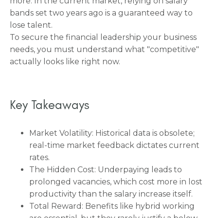
more. In the current market, relying on salary
bands set two years ago is a guaranteed way to
lose talent.
To secure the financial leadership your business
needs, you must understand what "competitive"
actually looks like right now.
Key Takeaways
Market Volatility: Historical data is obsolete;
real-time market feedback dictates current
rates.
The Hidden Cost: Underpaying leads to
prolonged vacancies, which cost more in lost
productivity than the salary increase itself.
Total Reward: Benefits like hybrid working