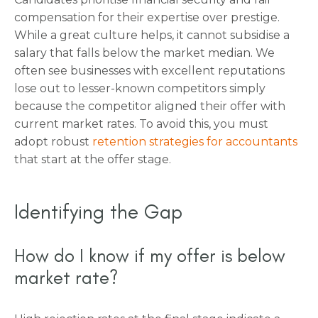
compensation for their expertise over prestige.
While a great culture helps, it cannot subsidise a
salary that falls below the market median. We
often see businesses with excellent reputations
lose out to lesser-known competitors simply
because the competitor aligned their offer with
current market rates. To avoid this, you must
adopt robust
retention strategies for accountants
that start at the offer stage.
Identifying the Gap
How do I know if my offer is below
market rate?