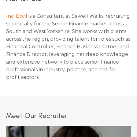
Inci Evcil
is a Consultant at Sewell Wallis, recruiting
specifically for the Senior Finance market across
South and West Yorkshire. She works with clients
across the region, providing talent for roles such as
Financial Controller, Finance Business Partner and
Finance Director, leveraging her deep knowledge
and extensive network to place senior finance
professionals in industry, practice, and not-for-
profit sectors.
Meet Our Recruiter