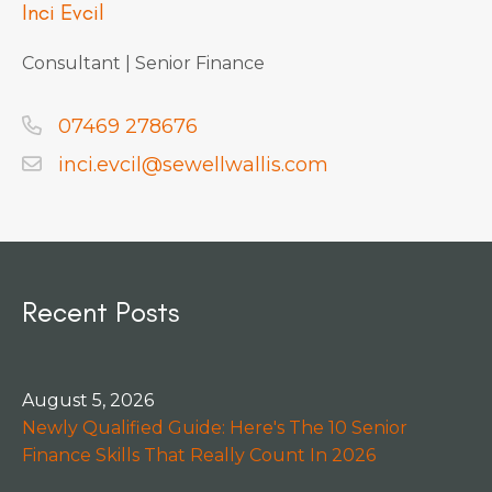
Inci Evcil
Consultant | Senior Finance
07469 278676
inci.evcil@sewellwallis.com
Recent Posts
August 5, 2026
Newly Qualified Guide: Here's The 10 Senior
Finance Skills That Really Count In 2026