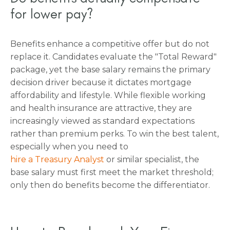
for lower pay?
Benefits enhance a competitive offer but do not
replace it. Candidates evaluate the "Total Reward"
package, yet the base salary remains the primary
decision driver because it dictates mortgage
affordability and lifestyle. While flexible working
and health insurance are attractive, they are
increasingly viewed as standard expectations
rather than premium perks. To win the best talent,
especially when you need to
hire a Treasury Analyst
or similar specialist, the
base salary must first meet the market threshold;
only then do benefits become the differentiator.