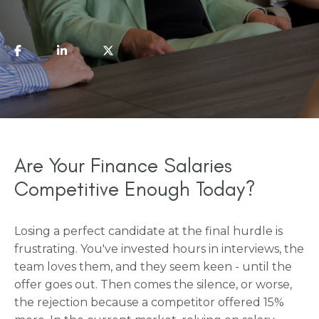
Are Your Finance Salaries
Competitive Enough Today?
Losing a perfect candidate at the final hurdle is
frustrating. You've invested hours in interviews, the
team loves them, and they seem keen - until the
offer goes out. Then comes the silence, or worse,
the rejection because a competitor offered 15%