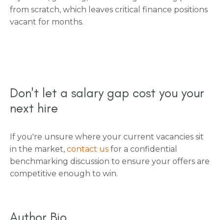
from scratch, which leaves critical finance positions
vacant for months.
Don't let a salary gap cost you your
next hire
If you're unsure where your current vacancies sit
in the market,
contact us
for a confidential
benchmarking discussion to ensure your offers are
competitive enough to win.
Author Bio