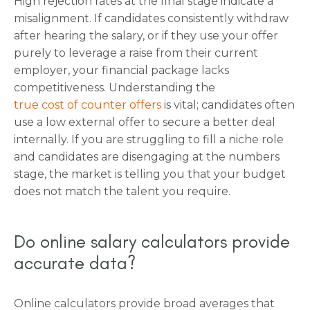
High rejection rates at the final stage indicate a
misalignment. If candidates consistently withdraw
after hearing the salary, or if they use your offer
purely to leverage a raise from their current
employer, your financial package lacks
competitiveness. Understanding the
true cost of counter offers
is vital; candidates often
use a low external offer to secure a better deal
internally. If you are struggling to fill a niche role
and candidates are disengaging at the numbers
stage, the market is telling you that your budget
does not match the talent you require.
Do online salary calculators provide
accurate data?
Online calculators provide broad averages that