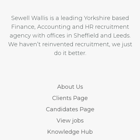
Sewell Wallis is a leading Yorkshire based
Finance, Accounting and HR recruitment
agency with offices in Sheffield and Leeds.
We haven’t reinvented recruitment, we just
do it better.
About Us
Clients Page
Candidates Page
View jobs
Knowledge Hub