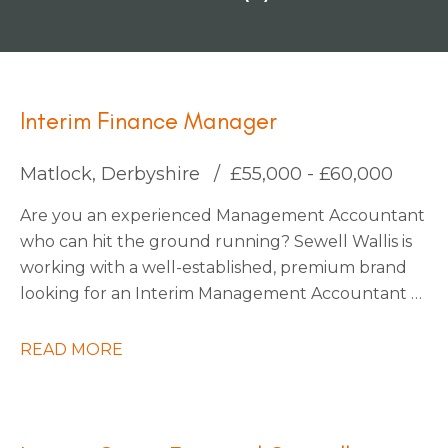
Interim Finance Manager
Matlock, Derbyshire
£55,000 - £60,000
Are you an experienced Management Accountant
who can hit the ground running? Sewell Wallis is
working with a well-established, premium brand
looking for an Interim Management Accountant to
join their finance team during a critical period on
an initial 3-month contract.
READ MORE