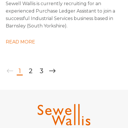
Sewell Wallis is currently recruiting for an
experienced Purchase Ledger Assistant to join a
successful Industrial Services business based in
Barnsley (South Yorkshire).
READ MORE
1
2
3