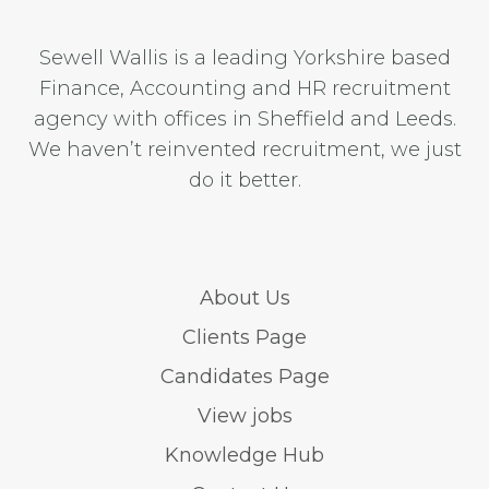
Sewell Wallis is a leading Yorkshire based
Finance, Accounting and HR recruitment
agency with offices in Sheffield and Leeds.
We haven’t reinvented recruitment, we just
do it better.
About Us
Clients Page
Candidates Page
View jobs
Knowledge Hub