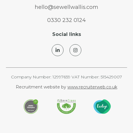
hello@sewellwallis.com
0330 232 0124
Social links
Company Number: 12997659 VAT Number: 515429007
Recruitment website by
www.recruiterweb.co.uk
REFINE SEARCH