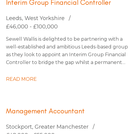
Interim Group Financial Controller
Leeds, West Yorkshire
£46,000 - £100,000
Sewell Wallis is delighted to be partnering with a
well-established and ambitious Leeds-based group
as they look to appoint an Interim Group Financial
Controller to bridge the gap whilst a permanent
appointment is made. This business has recently
undergone a merger and requires a technically
READ MORE
strong accountant to steer them through the
completion accounts phase. This business are soon
to embark on an exciting period of organic and
acquisition growth so there are plenty of
Management Accountant
opportunities on the horizon, they’re happy to
consider an interim contractor for this period or
Stockport, Greater Manchester
also keen to explore candidates who would also