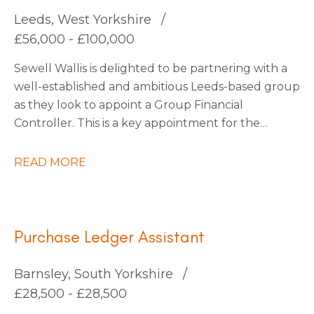
continuous improvement.
Leeds, West Yorkshire
£56,000 - £100,000
Sewell Wallis is delighted to be partnering with a
well-established and ambitious Leeds-based group
as they look to appoint a Group Financial
Controller. This is a key appointment for the
business as it enters an exciting phase of growth
following a number of strategic acquisitions.
READ MORE
Purchase Ledger Assistant
Barnsley, South Yorkshire
£28,500 - £28,500