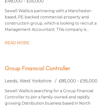
£48,000 - £55,000
be interested to stay on with them permanently
Sewell Wallis is partnering with a Manchester-
also.
based, PE-backed commercial property and
construction group, which is looking to recruit a
Management Accountant. This company is
growing rapidly due to large investments in
acquisitions, with more planned as they continue
READ MORE
into 2026. They are forward-thinking and use
state-of-the-art technology to stay ahead of the
market, making them a truly exciting place to
work.
Group Financial Controller
Leeds, West Yorkshire
£85,000 - £95,000
Sewell Wallis is searching for a Group Financial
Controller to join a family-owned and rapidly
growing Distribution business based in North