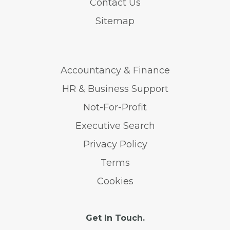
Contact Us
Sitemap
Accountancy & Finance
HR & Business Support
Not-For-Profit
Executive Search
Privacy Policy
Terms
Cookies
Get In Touch.