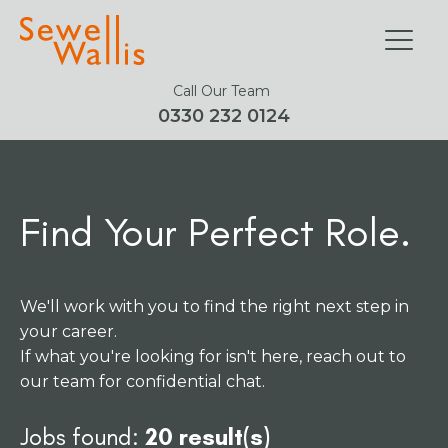
Call Our Team
0330 232 0124
Find Your Perfect Role.
We'll work with you to find the right next step in
your career.
If what you're looking for isn't here, reach out to
our team for confidential chat.
Jobs found:
20 result(s)