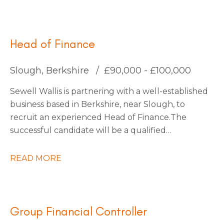
for an Interim Management Accountant to join
them for an initial 4-month contract.
Head of Finance
Slough, Berkshire
£90,000 - £100,000
Sewell Wallis is partnering with a well-established
business based in Berkshire, near Slough, to
recruit an experienced Head of Finance. The
successful candidate will be a qualified
accountant with a proven track record of leading
finance functions within a large, multi-entity
READ MORE
organisation, managing a finance team of
approximately 30 people. You will be an inspiring
and influential leader with a passion for driving
transformation, capable of engaging an
Group Financial Controller
established team and fostering a culture of