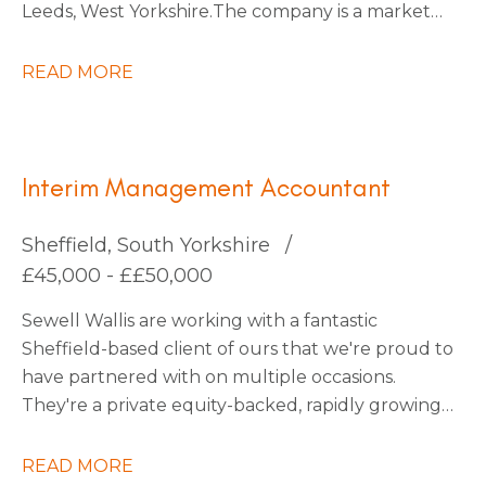
Leeds, West Yorkshire. The company is a market
leader within its sector, with ambitious plans for
continued expansion through strategic
READ MORE
acquisitions that have already been identified,
which should increase turnover by x3 over the
next five years.
Interim Management Accountant
Sheffield, South Yorkshire
£45,000 - ££50,000
Sewell Wallis are working with a fantastic
Sheffield-based client of ours that we're proud to
have partnered with on multiple occasions.
They're a private equity-backed, rapidly growing
South Yorkshire Tech business going through an
exciting period of transformation and are looking
READ MORE