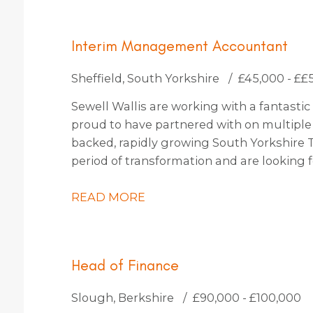
Interim Management Accountant
Sheffield, South Yorkshire
£45,000 - ££
Sewell Wallis are working with a fantastic 
proud to have partnered with on multiple o
backed, rapidly growing South Yorkshire 
period of transformation and are lookin
to join them for an initial 4-month contract
READ MORE
Head of Finance
Slough, Berkshire
£90,000 - £100,000