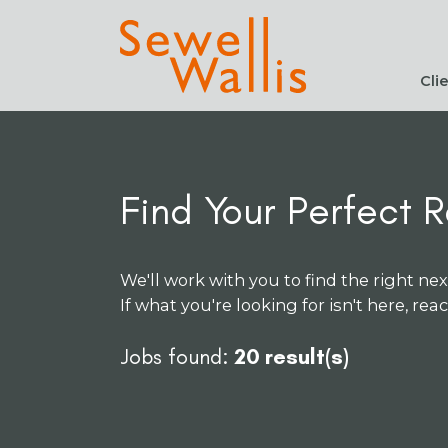
Cli
Find Your Perfect R
We'll work with you to find the right nex
If what you're looking for isn't here, rea
Jobs found:
20 result(s)