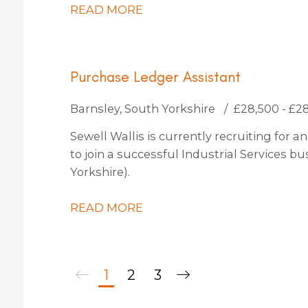
READ MORE
Purchase Ledger Assistant
Barnsley, South Yorkshire
£28,500 - £2
Sewell Wallis is currently recruiting for
to join a successful Industrial Services b
Yorkshire).
READ MORE
1
2
3