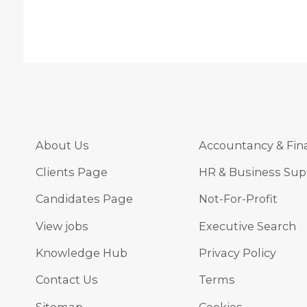
About Us
Accountancy & Fin
Clients Page
HR & Business Sup
Candidates Page
Not-For-Profit
View jobs
Executive Search
Knowledge Hub
Privacy Policy
Contact Us
Terms
Sitemap
Cookies