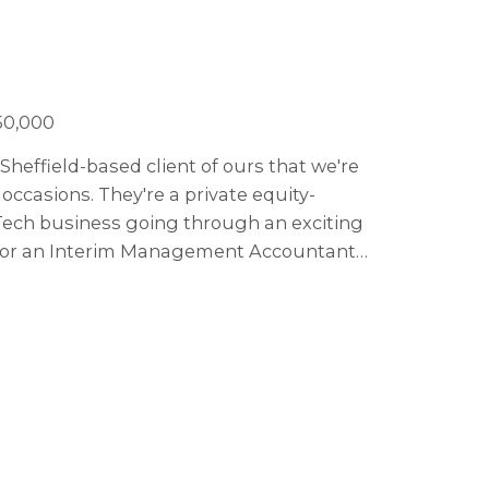
50,000
Sheffield-based client of ours that we're
ccasions. They're a private equity-
Tech business going through an exciting
g for an Interim Management Accountant
.