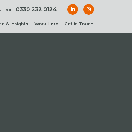
0330 232 0124
ur Team
e & Insights
Work Here
Get in Touch
& Blogs
 Guides
g Guide: Financial
roller
ng Guide: Finance
ger