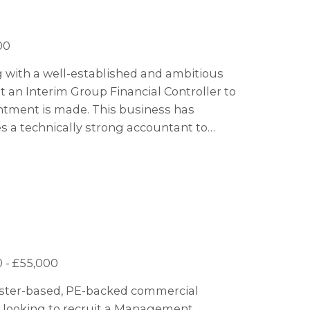
00
ng with a well-established and ambitious
 an Interim Group Financial Controller to
ntment is made. This business has
 a technically strong accountant to
ts phase. This business are soon to
nd acquisition growth so there are plenty
appy to consider an interim contractor for
ates who would also be interested to stay
 - £55,000
hester-based, PE-backed commercial
s looking to recruit a Management