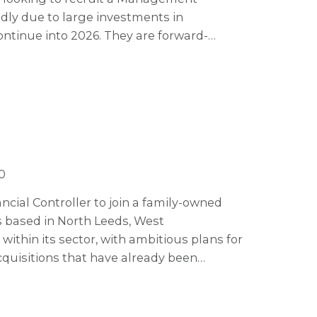
dly due to large investments in
ontinue into 2026. They are forward-
ogy to stay ahead of the market, making
0
ncial Controller to join a family-owned
s based in North Leeds, West
within its sector, with ambitious plans for
quisitions that have already been
by x3 over the next five years.