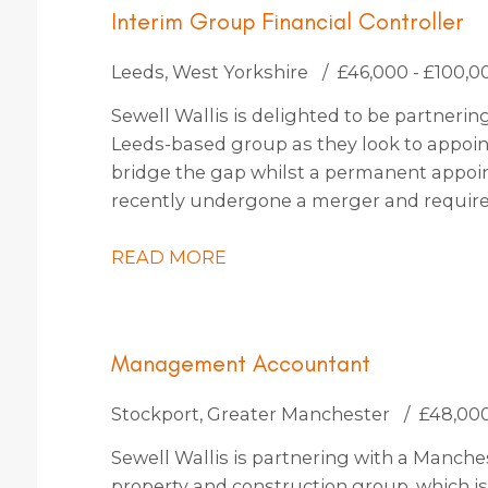
Interim Group Financial Controller
Leeds, West Yorkshire
£46,000 - £100,0
Sewell Wallis is delighted to be partneri
Leeds-based group as they look to appoint
bridge the gap whilst a permanent appoi
recently undergone a merger and requires
steer them through the completion accoun
embark on an exciting period of organic a
READ MORE
of opportunities on the horizon, they’re h
this period or also keen to explore candid
on with them permanently also.
Management Accountant
Stockport, Greater Manchester
£48,000
Sewell Wallis is partnering with a Manc
property and construction group, which i