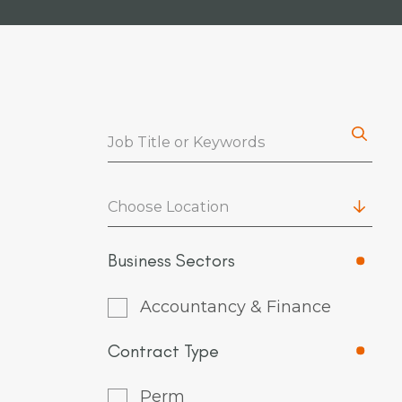
Choose Location
Business Sectors
Accountancy & Finance
Contract Type
Perm