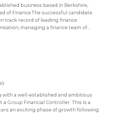
tablished business based in Berkshire,
ad of Finance. The successful candidate
en track record of leading finance
anisation, managing a finance team of
spiring and influential leader with a
ble of engaging an established team and
ement.
00
ng with a well-established and ambitious
a Group Financial Controller. This is a
ters an exciting phase of growth following