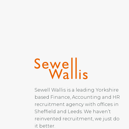
Sewell Wallis is a leading Yorkshire
based Finance, Accounting and HR
recruitment agency with offices in
Sheffield and Leeds. We haven’t
reinvented recruitment, we just do
it better.