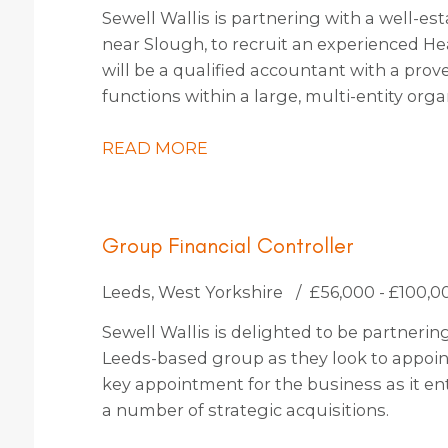
Sewell Wallis is partnering with a well-es
near Slough, to recruit an experienced He
will be a qualified accountant with a prov
functions within a large, multi-entity org
approximately 30 people. You will be an in
passion for driving transformation, capa
READ MORE
fostering a culture of continuous improv
Group Financial Controller
Leeds, West Yorkshire
£56,000 - £100,0
Sewell Wallis is delighted to be partneri
Leeds-based group as they look to appoint 
key appointment for the business as it en
a number of strategic acquisitions.