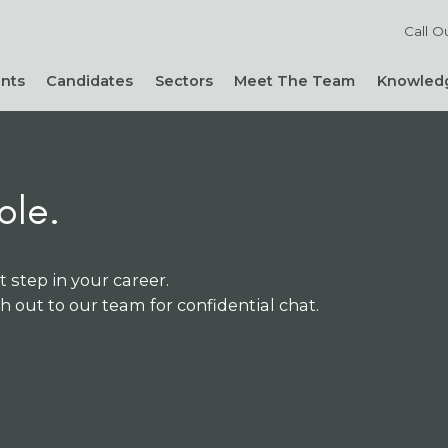
Call O
ents
Candidates
Sectors
Meet The Team
Knowledg
Reach out to our team
Live Roles
Accountancy & Finance
News 
Diversity, Equity and
Send Us Your CV
HR, People & Culture
Hiring
Inclusion
Sign Up For Job Alerts
Business Support
Hirin
Cont
Sustainability
ole.
Refer a Friend
Executive Search
Hiri
Corporate Social
Not-For-Profit
Mana
Responsibility
t step in your career.
ch out to our team for confidential chat.