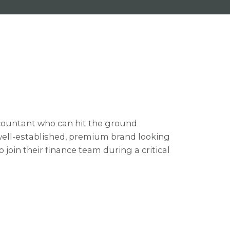
ountant who can hit the ground
 well-established, premium brand looking
oin their finance team during a critical