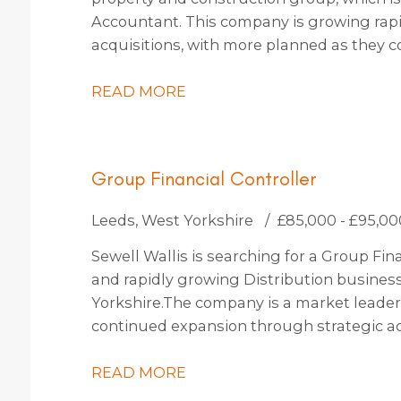
Accountant. This company is growing rapi
acquisitions, with more planned as they c
thinking and use state-of-the-art technol
them a truly exciting place to work.
READ MORE
Group Financial Controller
Leeds, West Yorkshire
£85,000 - £95,00
Sewell Wallis is searching for a Group Fina
and rapidly growing Distribution busines
Yorkshire. The company is a market leader 
continued expansion through strategic ac
identified, which should increase turnover 
READ MORE