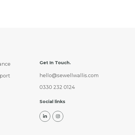
Get In Touch.
ance
hello@sewellwallis.com
port
0330 232 0124
Social links