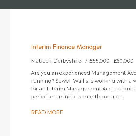
Interim Finance Manager
Matlock, Derbyshire
£55,000 - £60,000
Are you an experienced Management Acc
running? Sewell Wallis is working with a
for an Interim Management Accountant to j
period on an initial 3-month contract.
READ MORE