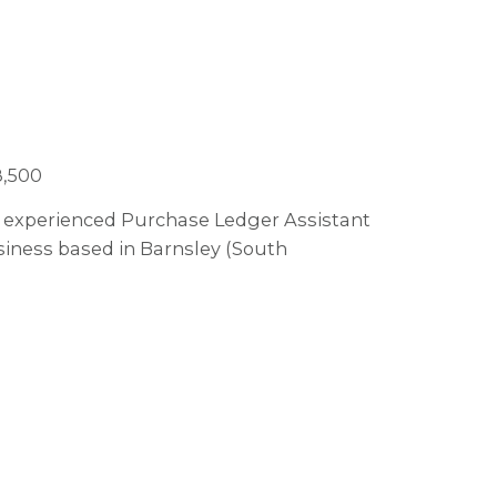
8,500
 an experienced Purchase Ledger Assistant
usiness based in Barnsley (South