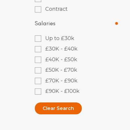
Contract
Salaries
Up to £30k
£30K - £40k
£40K - £50k
£50K - £70k
£70K - £90k
£90K - £100k
Clear Search