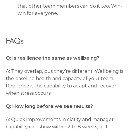
that other team members can do it too. Win-
win for everyone.
FAQs
Q: Is resilience the same as wellbeing?
A: They overlap, but they’re different. Wellbeing is
the baseline health and capacity of your team.
Resilience is the capability to adapt and recover
when stress occurs.
Q: How long before we see results?
A: Quick improvements in clarity and manager
capability can show within 2 to 8 weeks, but