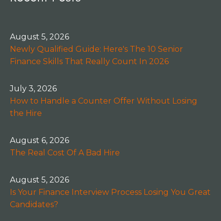
August 5, 2026
Newly Qualified Guide: Here's The 10 Senior
Finance Skills That Really Count In 2026
July 3, 2026
How to Handle a Counter Offer Without Losing
the Hire
August 6, 2026
The Real Cost Of A Bad Hire
August 5, 2026
Is Your Finance Interview Process Losing You Great
Candidates?