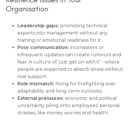
Organisation
Leadership gaps:
promoting technical
experts into management without any
training or emotional readiness for it.
Poor communication:
inconsistent or
infrequent updates can create rumours and
fear. A culture of ‘just get on with it’ - where
people are expected to absorb stress without
real support.
Role mismatch:
hiring for firefighting over
adaptability and long-term outlooks.
External pressures:
economic and political
uncertainty piling onto employees’ personal
stresses, like money worries and health.