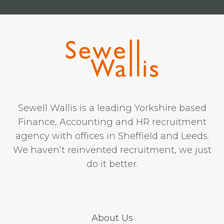
Sewell Wallis is a leading Yorkshire based
Finance, Accounting and HR recruitment
agency with offices in Sheffield and Leeds.
We haven’t reinvented recruitment, we just
do it better.
About Us