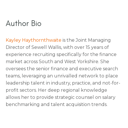
Author Bio
Kayley Haythornthwaite
is the Joint Managing
Director of Sewell Wallis, with over 15 years of
experience recruiting specifically for the finance
market across South and West Yorkshire. She
oversees the senior finance and executive search
teams, leveraging an unrivalled network to place
leadership talent in industry, practice, and not-for-
profit sectors. Her deep regional knowledge
allows her to provide strategic counsel on salary
benchmarking and talent acquisition trends.