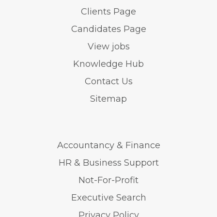
Clients Page
Candidates Page
View jobs
Knowledge Hub
Contact Us
Sitemap
Accountancy & Finance
HR & Business Support
Not-For-Profit
Executive Search
Privacy Policy