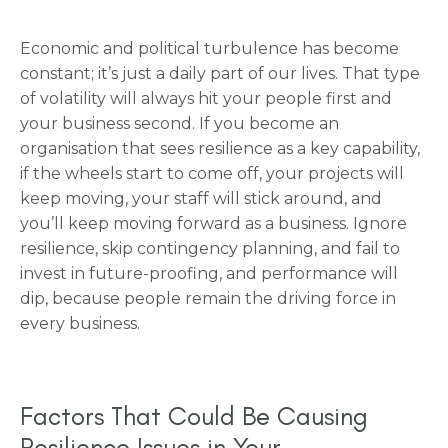
Economic and political turbulence has become
constant; it’s just a daily part of our lives. That type
of volatility will always hit your people first and
your business second. If you become an
organisation that sees resilience as a key capability,
if the wheels start to come off, your projects will
keep moving, your staff will stick around, and
you’ll keep moving forward as a business. Ignore
resilience, skip contingency planning, and fail to
invest in future-proofing, and performance will
dip, because people remain the driving force in
every business.
Factors That Could Be Causing
Resilience Issues in Your