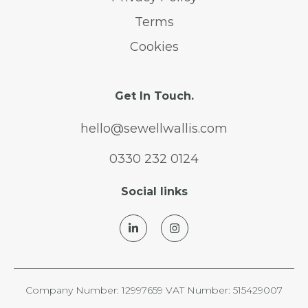
Terms
Cookies
Get In Touch.
hello@sewellwallis.com
0330 232 0124
Social links
Company Number: 12997659 VAT Number: 515429007