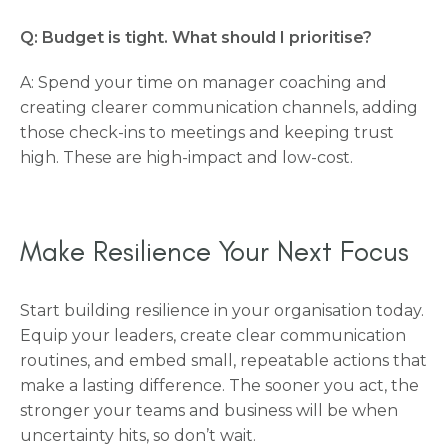
Q: Budget is tight. What should I prioritise?
A: Spend your time on manager coaching and
creating clearer communication channels, adding
those check-ins to meetings and keeping trust
high. These are high-impact and low-cost.
Make Resilience Your Next Focus
Start building resilience in your organisation today.
Equip your leaders, create clear communication
routines, and embed small, repeatable actions that
make a lasting difference. The sooner you act, the
stronger your teams and business will be when
uncertainty hits, so don’t wait.