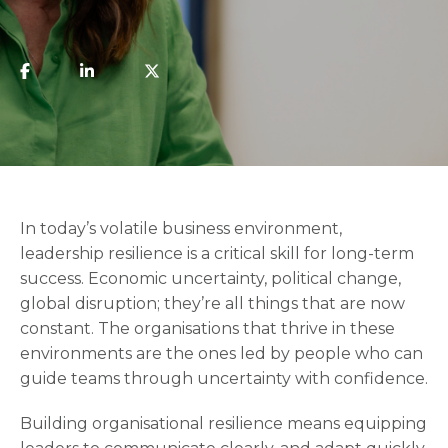
In today’s volatile business environment,
leadership resilience is a critical skill for long-term
success. Economic uncertainty, political change,
global disruption; they’re all things that are now
constant. The organisations that thrive in these
environments are the ones led by people who can
guide teams through uncertainty with confidence.
Building organisational resilience means equipping