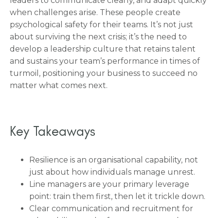
leaders to communicate clearly, and adapt quickly
when challenges arise. These people create
psychological safety for their teams. It’s not just
about surviving the next crisis; it’s the need to
develop a leadership culture that retains talent
and sustains your team’s performance in times of
turmoil, positioning your business to succeed no
matter what comes next.
Key Takeaways
Resilience is an organisational capability, not
just about how individuals manage unrest.
Line managers are your primary leverage
point: train them first, then let it trickle down.
Clear communication and recruitment for