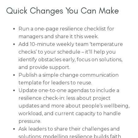
Quick Changes You Can Make
Run a one-page resilience checklist for
managers and share it this week.
Add 10-minute weekly team ‘temperature
checks’ to your schedule – it’ll help you
identify obstacles early, focus on solutions,
and provide support.
Publish a simple change communication
template for leaders to reuse.
Update one-to-one agendas to include a
resilience check-in: less about project
updates and more about people’s wellbeing,
workload, and current capacity to handle
pressure.
Ask leaders to share their challenges and
solutions: modelling resilience builds faith