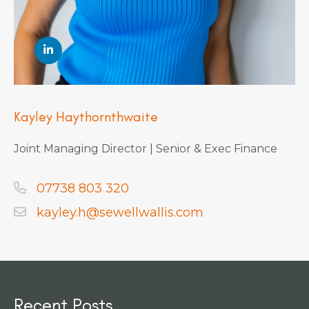
Kayley Haythornthwaite
Joint Managing Director | Senior & Exec Finance
07738 803 320
kayley.h@sewellwallis.com
Recent Posts