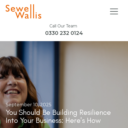
Call Our Team
0330 232 0124
September 10, 2025
You Should Be Building Resilience
Into Your Business: Here's How