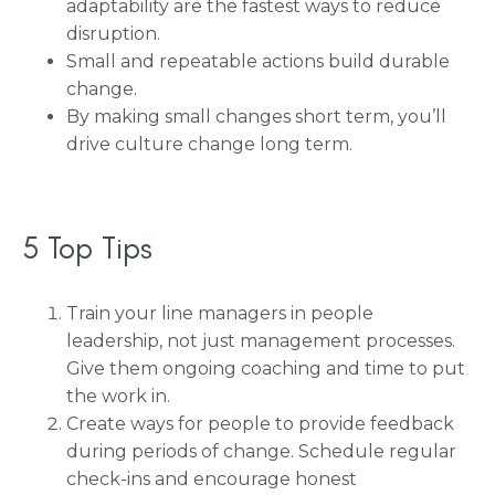
adaptability are the fastest ways to reduce
disruption.
Small and repeatable actions build durable
change.
By making small changes short term, you’ll
drive culture change long term.
5 Top Tips
Train your line managers in people
leadership, not just management processes.
Give them ongoing coaching and time to put
the work in.
Create ways for people to provide feedback
during periods of change. Schedule regular
check-ins and encourage honest