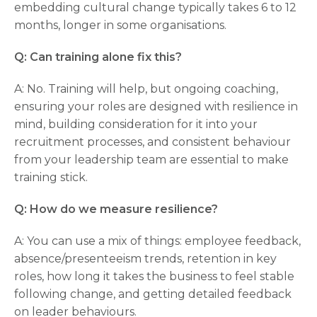
embedding cultural change typically takes 6 to 12
months, longer in some organisations.
Q: Can training alone fix this?
A: No. Training will help, but ongoing coaching,
ensuring your roles are designed with resilience in
mind, building consideration for it into your
recruitment processes, and consistent behaviour
from your leadership team are essential to make
training stick.
Q: How do we measure resilience?
A: You can use a mix of things: employee feedback,
absence/presenteeism trends, retention in key
roles, how long it takes the business to feel stable
following change, and getting detailed feedback
on leader behaviours.