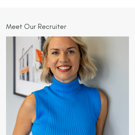
Meet Our Recruiter