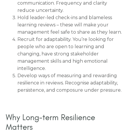
communication. Frequency and clarity
reduce uncertainty.
Hold leader-led check-ins and blameless
learning reviews – these will make your
management feel safe to share as they learn.
Recruit for adaptability. You’re looking for
people who are open to learning and
changing, have strong stakeholder
management skills and high emotional
intelligence.
Develop ways of measuring and rewarding
resilience in reviews. Recognise adaptability,
persistence, and composure under pressure.
Why Long-term Resilience
Matters