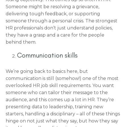
Someone might be resolving a grievance,
delivering tough feedback, or supporting
someone through a personal crisis. The strongest
HR professionals don’t just understand policies,
they have a grasp and a care for the people
behind them.
Communication skills
We’re going back to basics here, but
communication is still (somehow!) one of the most
overlooked HR job skill requirements. You want
someone who can tailor their message to the
audience, and this comes up a lot in HR. They’re
presenting data to leadership, training new
starters, handling a disciplinary – all of these things
hinge on not just what they say, but how they say