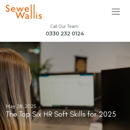
Call Our Team
0330 232 0124
May 28, 2025
The Top Six HR Soft Skills for 2025