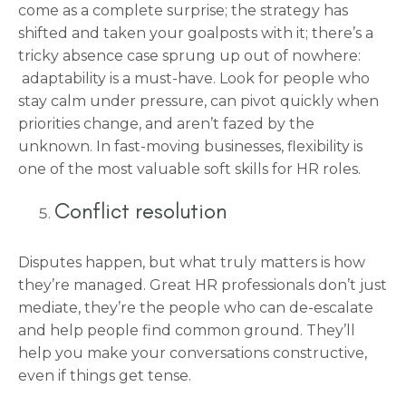
come as a complete surprise; the strategy has
shifted and taken your goalposts with it; there’s a
tricky absence case sprung up out of nowhere:
adaptability is a must-have. Look for people who
stay calm under pressure, can pivot quickly when
priorities change, and aren’t fazed by the
unknown. In fast-moving businesses, flexibility is
one of the most valuable soft skills for HR roles.
Conflict resolution
Disputes happen, but what truly matters is how
they’re managed. Great HR professionals don’t just
mediate, they’re the people who can de-escalate
and help people find common ground. They’ll
help you make your conversations constructive,
even if things get tense.