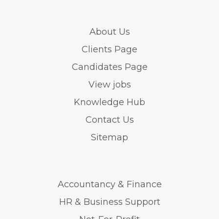
About Us
Clients Page
Candidates Page
View jobs
Knowledge Hub
Contact Us
Sitemap
Accountancy & Finance
HR & Business Support