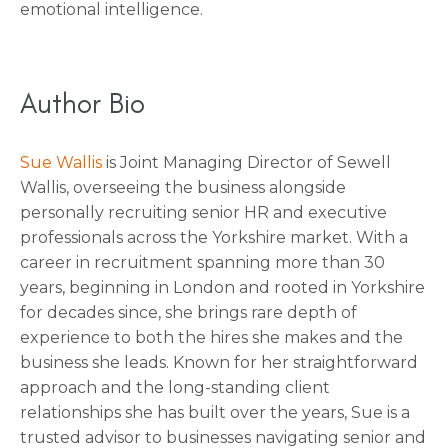
emotional intelligence.
Author Bio
Sue Wallis
is Joint Managing Director of Sewell
Wallis, overseeing the business alongside
personally recruiting senior HR and executive
professionals across the Yorkshire market. With a
career in recruitment spanning more than 30
years, beginning in London and rooted in Yorkshire
for decades since, she brings rare depth of
experience to both the hires she makes and the
business she leads. Known for her straightforward
approach and the long-standing client
relationships she has built over the years, Sue is a
trusted advisor to businesses navigating senior and