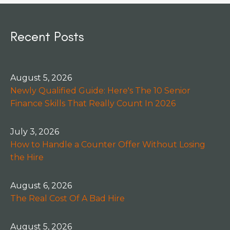
Recent Posts
August 5, 2026
Newly Qualified Guide: Here's The 10 Senior
Finance Skills That Really Count In 2026
July 3, 2026
How to Handle a Counter Offer Without Losing
the Hire
August 6, 2026
The Real Cost Of A Bad Hire
August 5, 2026