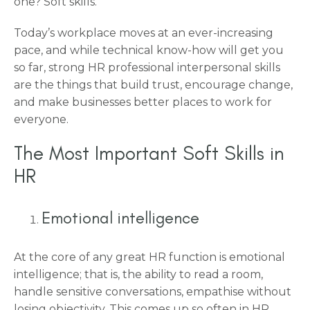
one? Soft skills.
Today’s workplace moves at an ever-increasing
pace, and while technical know-how will get you
so far, strong HR professional interpersonal skills
are the things that build trust, encourage change,
and make businesses better places to work for
everyone.
The Most Important Soft Skills in
HR
Emotional intelligence
At the core of any great HR function is emotional
intelligence; that is, the ability to read a room,
handle sensitive conversations, empathise without
losing objectivity. This comes up so often in HR.