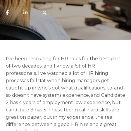
I’ve been recruiting for HR roles for the best part
of two decades, and I know a
lot
of HR
professionals. I’ve watched a lot of HR hiring
processes fall flat when hiring managers get
caught up in who’s got what qualifications, so-and-
so doesn’t have systems experience, and Candidate
2 has 4 years of employment law experience, but
candidate 3 has 5. These technical, hard skills are
great on paper, but in my experience, the real
difference between a good HR hire and a great