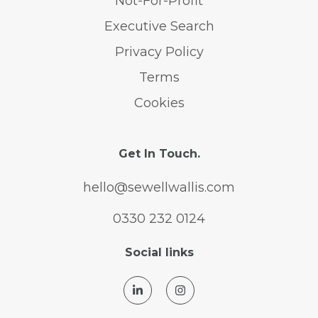
Not-For-Profit
Executive Search
Privacy Policy
Terms
Cookies
Get In Touch.
hello@sewellwallis.com
0330 232 0124
Social links