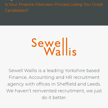
Is Your Finance Interview Process Losing You Great
Candidates?
Sewell Wallis is a leading Yorkshire based
Finance, Accounting and HR recruitment
agency with offices in Sheffield and Leeds.
We haven’t reinvented recruitment, we just
do it better.