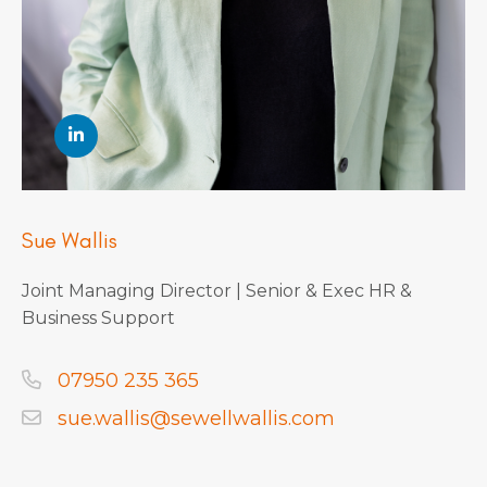
Sue Wallis
Joint Managing Director | Senior & Exec HR &
Business Support
07950 235 365
sue.wallis@sewellwallis.com