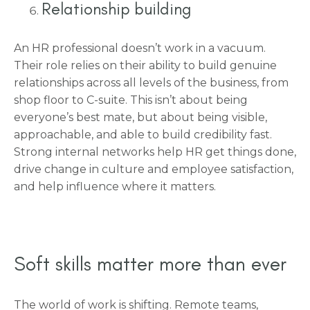
Relationship building
An HR professional doesn’t work in a vacuum.
Their role relies on their ability to build genuine
relationships across all levels of the business, from
shop floor to C-suite. This isn’t about being
everyone’s best mate, but about being visible,
approachable, and able to build credibility fast.
Strong internal networks help HR get things done,
drive change in culture and employee satisfaction,
and help influence where it matters.
Soft skills matter more than ever
The world of work is shifting. Remote teams,