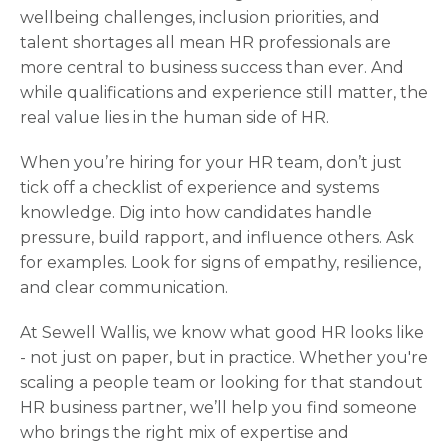
wellbeing challenges, inclusion priorities, and
talent shortages all mean HR professionals are
more central to business success than ever. And
while qualifications and experience still matter, the
real value lies in the human side of HR.
When you’re hiring for your HR team, don’t just
tick off a checklist of experience and systems
knowledge. Dig into how candidates handle
pressure, build rapport, and influence others. Ask
for examples. Look for signs of empathy, resilience,
and clear communication.
At Sewell Wallis, we know what good HR looks like
- not just on paper, but in practice. Whether you're
scaling a people team or looking for that standout
HR business partner, we’ll help you find someone
who brings the right mix of expertise and