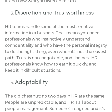
it, and how well you listen in return.
Discretion and trustworthiness
HR teams handle some of the most sensitive
information in a business. That means you need
professionals who instinctively understand
confidentiality and who have the personal integrity
to do the right thing, even when it’s not the easiest
path. Trust is non-negotiable, and the best HR
professionals know how to earn it quickly, and
keep it in difficult situations.
Adaptability
The old chestnut: no two days in HR are the same.
People are unpredictable, and HR is all about
people management. Someone’s resigned and it’s