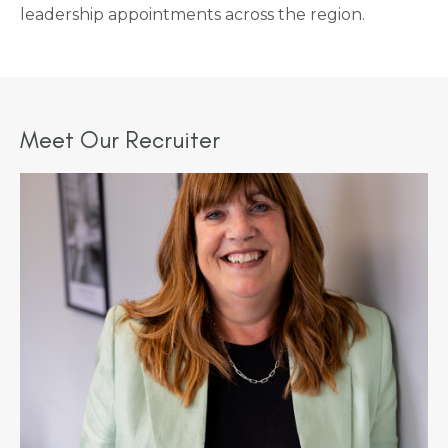
leadership appointments across the region.
Meet Our Recruiter