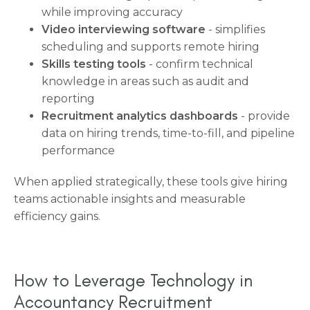
while improving accuracy
Video interviewing software
- simplifies
scheduling and supports remote hiring
Skills testing tools
- confirm technical
knowledge in areas such as audit and
reporting
Recruitment analytics dashboards
- provide
data on hiring trends, time-to-fill, and pipeline
performance
When applied strategically, these tools give hiring
teams actionable insights and measurable
efficiency gains.
How to Leverage Technology in
Accountancy Recruitment