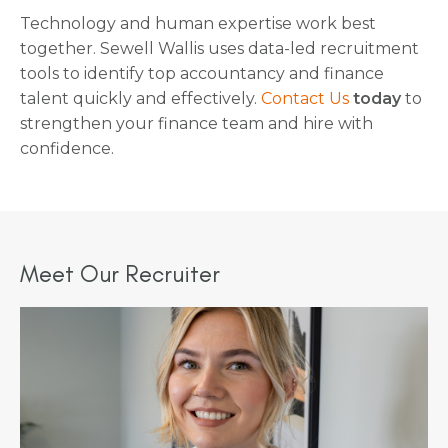
Technology and human expertise work best
together. Sewell Wallis uses data-led recruitment
tools to identify top accountancy and finance
talent quickly and effectively.
Contact Us
today
to
strengthen your finance team and hire with
confidence.
Meet Our Recruiter