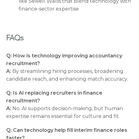
like Sewell Wallis that blend technology with
finance-sector expertise
FAQs
Q: How is technology improving accountancy
recruitment?
A:
By streamlining hiring processes, broadening
candidate reach, and enhancing match accuracy.
Q: Is AI replacing recruiters in finance
recruitment?
A:
No. AI supports decision-making, but human
expertise remains essential for culture and fit.
Q: Can technology help fill interim finance roles
faster?