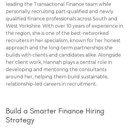
leading the Transactional Finance team while
personally recruiting part-qualified and newly
qualified finance professionals across South and
West Yorkshire. With over 10 years of experience in
the region, she is one of the best-networked
recruiters in her specialism, known for her honest
approach and the long-term partnerships she
builds with clients and candidates alike. Alongside
her client work, Hannah plays a central role in
developing and mentoring the consultants
around her, helping them build sustainable,
relationship-led careers in recruitment.
Build a Smarter Finance Hiring
Strategy