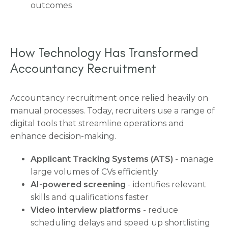
outcomes
How Technology Has Transformed
Accountancy Recruitment
Accountancy recruitment once relied heavily on
manual processes. Today, recruiters use a range of
digital tools that streamline operations and
enhance decision-making.
Applicant Tracking Systems (ATS)
- manage
large volumes of CVs efficiently
AI-powered screening
- identifies relevant
skills and qualifications faster
Video interview platforms
- reduce
scheduling delays and speed up shortlisting