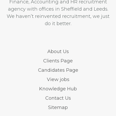
Finance, Accounting and HR recruitment
agency with offices in Sheffield and Leeds.
We haven’t reinvented recruitment, we just
do it better.
About Us
Clients Page
Candidates Page
View jobs
Knowledge Hub
Contact Us
Sitemap