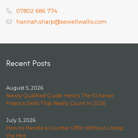
07802 686 774
hannah.sharp@sewellwallis.com
Recent Posts
August 5, 2026
Newly Qualified Guide: Here's The 10 Senior
Finance Skills That Really Count In 2026
July 3, 2026
How to Handle a Counter Offer Without Losing
the Hire