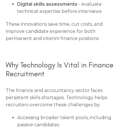
Digital skills assessments
- evaluate
technical expertise before interviews
These innovations save time, cut costs, and
improve candidate experience for both
permanent and interim finance positions.
Why Technology Is Vital in Finance
Recruitment
The finance and accountancy sector faces
persistent skills shortages. Technology helps
recruiters overcome these challenges by:
Accessing broader talent pools, including
passive candidates