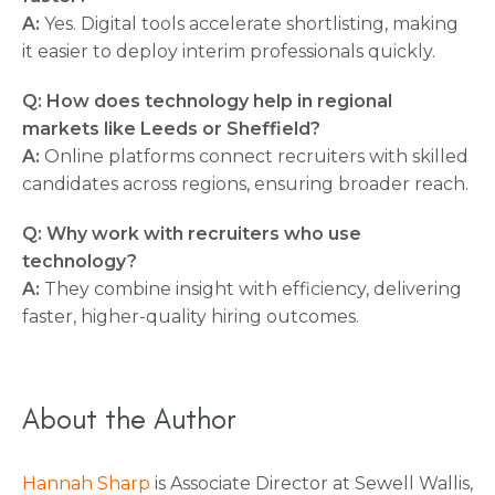
A:
Yes. Digital tools accelerate shortlisting, making
it easier to deploy interim professionals quickly.
Q: How does technology help in regional
markets like Leeds or Sheffield?
A:
Online platforms connect recruiters with skilled
candidates across regions, ensuring broader reach.
Q: Why work with recruiters who use
technology?
A:
They combine insight with efficiency, delivering
faster, higher-quality hiring outcomes.
About the Author
Hannah Sharp
is Associate Director at Sewell Wallis,