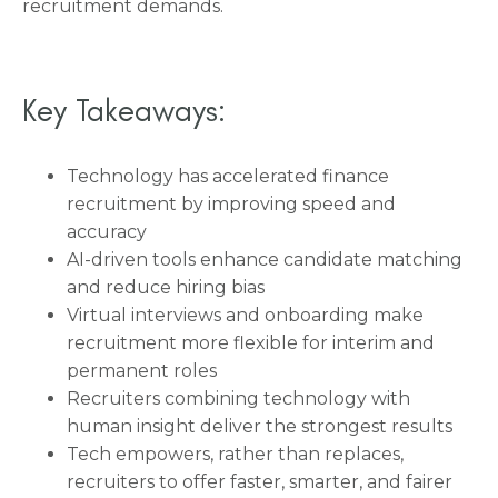
recruitment demands.
Key Takeaways:
Technology has accelerated finance
recruitment by improving speed and
accuracy
AI-driven tools enhance candidate matching
and reduce hiring bias
Virtual interviews and onboarding make
recruitment more flexible for interim and
permanent roles
Recruiters combining technology with
human insight deliver the strongest results
Tech empowers, rather than replaces,
recruiters to offer faster, smarter, and fairer