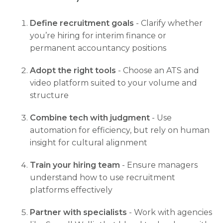
Define recruitment goals
- Clarify whether
you’re hiring for interim finance or
permanent accountancy positions
Adopt the right tools
- Choose an ATS and
video platform suited to your volume and
structure
Combine tech with judgment
- Use
automation for efficiency, but rely on human
insight for cultural alignment
Train your hiring team
- Ensure managers
understand how to use recruitment
platforms effectively
Partner with specialists
- Work with agencies