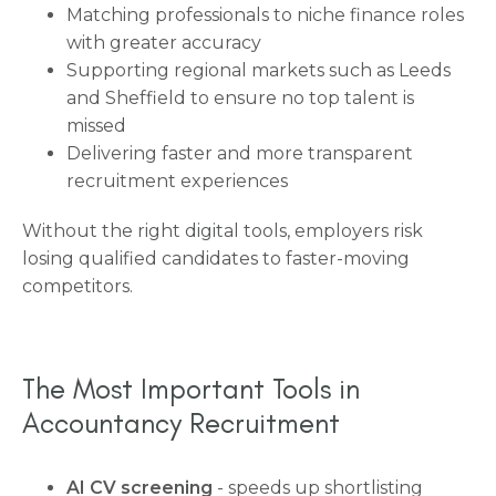
Matching professionals to niche finance roles
with greater accuracy
Supporting regional markets such as Leeds
and Sheffield to ensure no top talent is
missed
Delivering faster and more transparent
recruitment experiences
Without the right digital tools, employers risk
losing qualified candidates to faster-moving
competitors.
The Most Important Tools in
Accountancy Recruitment
AI CV screening
- speeds up shortlisting