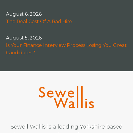
August 6, 2026
The Real Cost Of A Bad Hire
August 5, 2026
Is Your Finance Interview Process Losing You Great
Candidates?
Sewell Wallis is a leading Yorkshire based