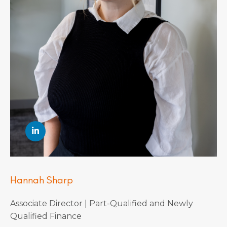
Hannah Sharp
Associate Director | Part-Qualified and Newly
Qualified Finance