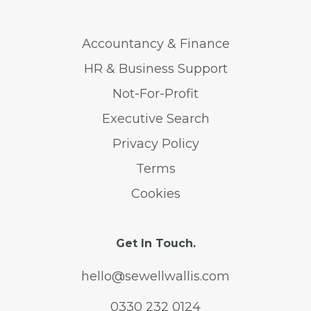
Accountancy & Finance
HR & Business Support
Not-For-Profit
Executive Search
Privacy Policy
Terms
Cookies
Get In Touch.
hello@sewellwallis.com
0330 232 0124