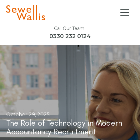
Call Our Team
0330 232 0124
October 29, 2025
The Role of Technology in Modern
Accountancy Recruitment