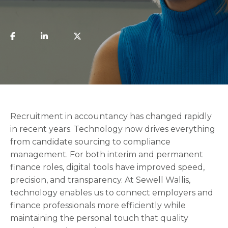
Recruitment in accountancy has changed rapidly
in recent years. Technology now drives everything
from candidate sourcing to compliance
management. For both interim and permanent
finance roles, digital tools have improved speed,
precision, and transparency. At Sewell Wallis,
technology enables us to connect employers and
finance professionals more efficiently while
maintaining the personal touch that quality