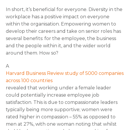
In short, it’s beneficial for everyone. Diversity in the
workplace has a positive impact on everyone
within the organisation. Empowering women to
develop their careers and take on senior roles has
several benefits: for the employee, the business
and the people within it, and the wider world
around them. How so?
A
Harvard Business Review study of 5000 companies
across 100 countries
revealed that working under a female leader
could potentially increase employee job
satisfaction. This is due to compassionate leaders
typically being more supportive; women were
rated higher in compassion – 55% as opposed to
men at 27%, with one woman noting that whilst