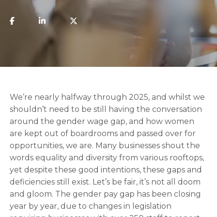
We’re nearly halfway through 2025, and whilst we
shouldn’t need to be still having the conversation
around the gender wage gap, and how women
are kept out of boardrooms and passed over for
opportunities, we are. Many businesses shout the
words equality and diversity from various rooftops,
yet despite these good intentions, these gaps and
deficiencies still exist. Let’s be fair, it’s not all doom
and gloom. The gender pay gap has been closing
year by year, due to changes in legislation