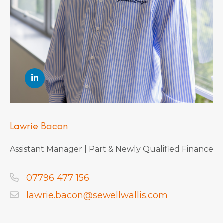
Lawrie Bacon
Assistant Manager | Part & Newly Qualified Finance
07796 477 156
lawrie.bacon@sewellwallis.com