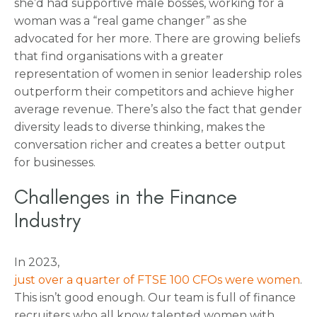
she’d had supportive male bosses, working for a
woman was a “real game changer” as she
advocated for her more. There are growing beliefs
that find organisations with a greater
representation of women in senior leadership roles
outperform their competitors and achieve higher
average revenue. There’s also the fact that gender
diversity leads to diverse thinking, makes the
conversation richer and creates a better output
for businesses.
Challenges in the Finance
Industry
In 2023,
just over a quarter of FTSE 100 CFOs were women
.
This isn’t good enough. Our team is full of finance
recruiters who all know talented women with