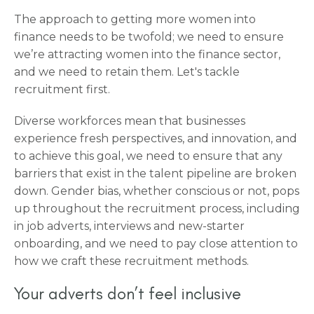
The approach to getting more women into
finance needs to be twofold; we need to ensure
we’re attracting women into the finance sector,
and we need to retain them. Let's tackle
recruitment first.
Diverse workforces mean that businesses
experience fresh perspectives, and innovation, and
to achieve this goal, we need to ensure that any
barriers that exist in the talent pipeline are broken
down. Gender bias, whether conscious or not, pops
up throughout the recruitment process, including
in job adverts, interviews and new-starter
onboarding, and we need to pay close attention to
how we craft these recruitment methods.
Your adverts don’t feel inclusive