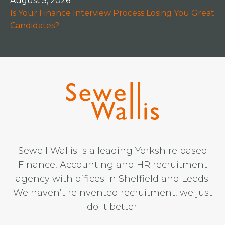
August 5, 2026
Is Your Finance Interview Process Losing You Great
Candidates?
Sewell Wallis is a leading Yorkshire based
Finance, Accounting and HR recruitment
agency with offices in Sheffield and Leeds.
We haven’t reinvented recruitment, we just
do it better.