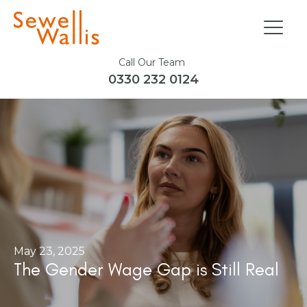
Call Our Team
0330 232 0124
May 23, 2025
The Gender Wage Gap is Still Real