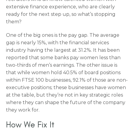
extensive finance experience, who are clearly
ready for the next step up, so what’s stopping
them?
One of the big ones is the pay gap. The average
gap is nearly 15%, with the financial services
industry having the largest at 31.2%. It has been
reported that some banks pay women less than
two-thirds of men’s earnings. The other issue is
that while women hold 40.5% of board positions
within FTSE 100 businesses, 92.1% of those are non-
executive positions; these businesses have women
at the table, but they’re not in key strategic roles
where they can shape the future of the company
they work for.
How We Fix It