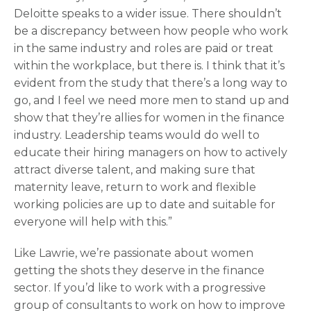
Deloitte speaks to a wider issue. There shouldn’t
be a discrepancy between how people who work
in the same industry and roles are paid or treat
within the workplace, but there is. I think that it’s
evident from the study that there’s a long way to
go, and I feel we need more men to stand up and
show that they’re allies for women in the finance
industry. Leadership teams would do well to
educate their hiring managers on how to actively
attract diverse talent, and making sure that
maternity leave, return to work and flexible
working policies are up to date and suitable for
everyone will help with this.”
Like Lawrie, we’re passionate about women
getting the shots they deserve in the finance
sector. If you’d like to work with a progressive
group of consultants to work on how to improve