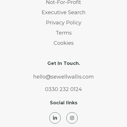
Not-For-Profit
Executive Search
Privacy Policy
Terms
Cookies
Get In Touch.
hello@sewellwallis.com
0330 232 0124
Social links