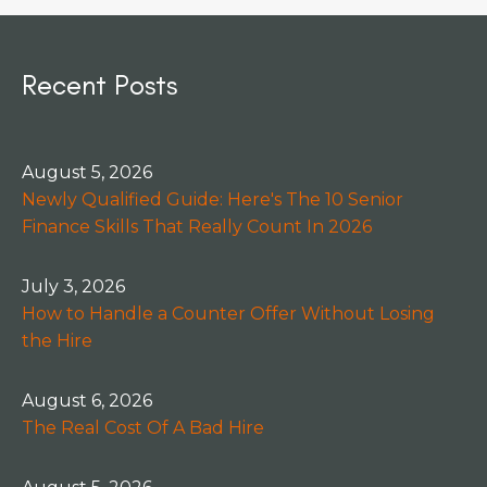
Recent Posts
August 5, 2026
Newly Qualified Guide: Here's The 10 Senior
Finance Skills That Really Count In 2026
July 3, 2026
How to Handle a Counter Offer Without Losing
the Hire
August 6, 2026
The Real Cost Of A Bad Hire