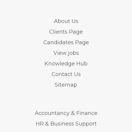
About Us
Clients Page
Candidates Page
View jobs
Knowledge Hub
Contact Us
Sitemap
Accountancy & Finance
HR & Business Support