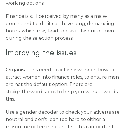
working options.
Finance is still perceived by many as a male-
dominated field – it can have long, demanding
hours, which may lead to bias in favour of men
during the selection process.
Improving the issues
Organisations need to actively work on how to
attract women into finance roles, to ensure men
are not the default option. There are
straightforward steps to help you work towards
this.
Use a gender decoder to check your adverts are
neutral and don’t lean too hard to either a
masculine or feminine angle. This is important