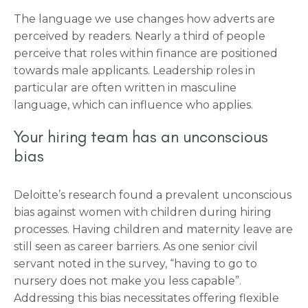
The language we use changes how adverts are
perceived by readers. Nearly a third of people
perceive that roles within finance are positioned
towards male applicants. Leadership roles in
particular are often written in masculine
language, which can influence who applies.
Your hiring team has an unconscious
bias
Deloitte’s research found a prevalent unconscious
bias against women with children during hiring
processes. Having children and maternity leave are
still seen as career barriers. As one senior civil
servant noted in the survey, “having to go to
nursery does not make you less capable”.
Addressing this bias necessitates offering flexible