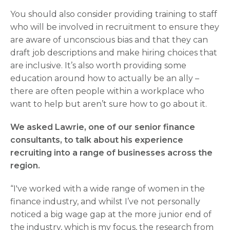
You should also consider providing training to staff
who will be involved in recruitment to ensure they
are aware of unconscious bias and that they can
draft job descriptions and make hiring choices that
are inclusive. It’s also worth providing some
education around how to actually be an ally –
there are often people within a workplace who
want to help but aren’t sure how to go about it.
We asked Lawrie, one of our senior finance
consultants, to talk about his experience
recruiting into a range of businesses across the
region.
“I've worked with a wide range of women in the
finance industry, and whilst I’ve not personally
noticed a big wage gap at the more junior end of
the industry, which is my focus, the research from