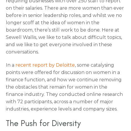
requiring businesses with over 250 staff to report
on their salaries. There are more women than ever
before in senior leadership roles, and whilst we no
longer scoff at the idea of women in the
boardroom, there’s still work to be done. Here at
Sewell Wallis, we like to talk about difficult topics,
and we like to get everyone involved in these
conversations.
In a
recent report by Deloitte
, some catalysing
points were offered for discussion on women in a
finance function, and how we continue removing
the obstacles that remain for women in the
finance industry. They conducted online research
with 72 participants, across a number of major
industries, experience levels and company sizes.
The Push for Diversity