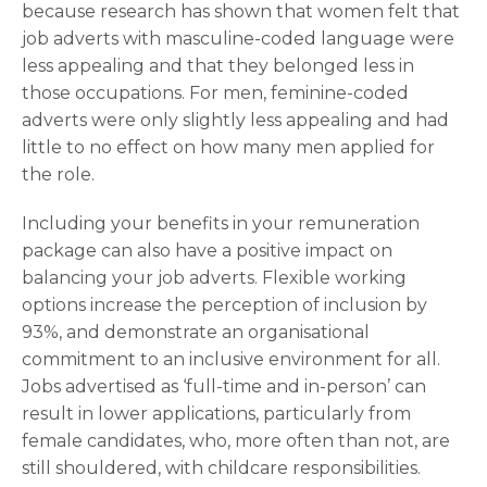
because research has shown that women felt that
job adverts with masculine-coded language were
less appealing and that they belonged less in
those occupations. For men, feminine-coded
adverts were only slightly less appealing and had
little to no effect on how many men applied for
the role.
Including your benefits in your remuneration
package can also have a positive impact on
balancing your job adverts. Flexible working
options increase the perception of inclusion by
93%, and demonstrate an organisational
commitment to an inclusive environment for all.
Jobs advertised as ‘full-time and in-person’ can
result in lower applications, particularly from
female candidates, who, more often than not, are
still shouldered, with childcare responsibilities.