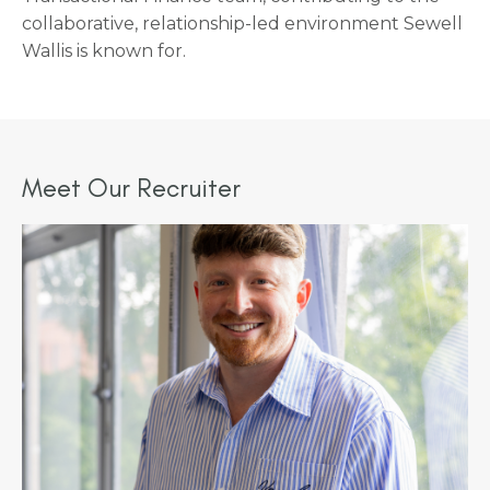
collaborative, relationship-led environment Sewell
Wallis is known for.
Meet Our Recruiter