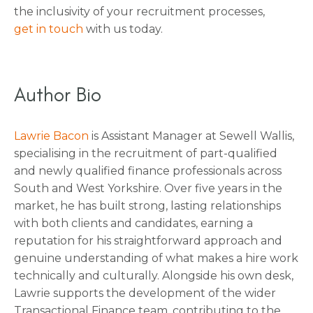
the inclusivity of your recruitment processes,
get in touch
with us today.
Author Bio
Lawrie Bacon
is Assistant Manager at Sewell Wallis,
specialising in the recruitment of part-qualified
and newly qualified finance professionals across
South and West Yorkshire. Over five years in the
market, he has built strong, lasting relationships
with both clients and candidates, earning a
reputation for his straightforward approach and
genuine understanding of what makes a hire work
technically and culturally. Alongside his own desk,
Lawrie supports the development of the wider
Transactional Finance team, contributing to the