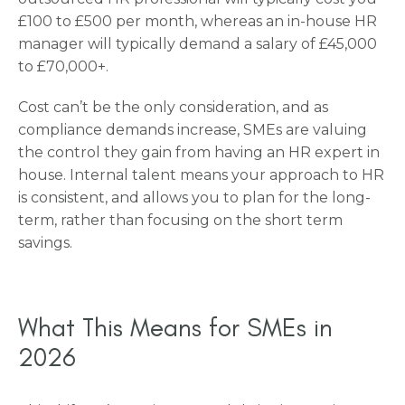
£100 to £500 per month, whereas an in-house HR
manager will typically demand a salary of £45,000
to £70,000+.
Cost can’t be the only consideration, and as
compliance demands increase, SMEs are valuing
the control they gain from having an HR expert in
house. Internal talent means your approach to HR
is consistent, and allows you to plan for the long-
term, rather than focusing on the short term
savings.
What This Means for SMEs in
2026