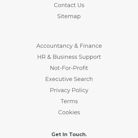
Contact Us
Sitemap
Accountancy & Finance
HR & Business Support
Not-For-Profit
Executive Search
Privacy Policy
Terms
Cookies
Get In Touch.