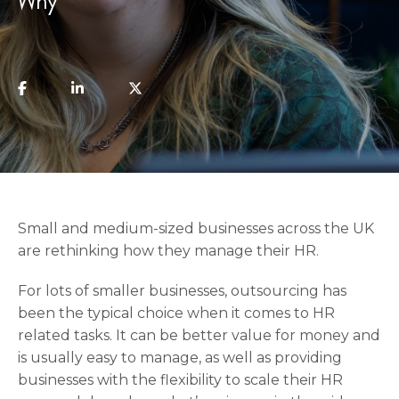
Why
Small and medium-sized businesses across the UK
are rethinking how they manage their HR.
For lots of smaller businesses, outsourcing has
been the typical choice when it comes to HR
related tasks. It can be better value for money and
is usually easy to manage, as well as providing
businesses with the flexibility to scale their HR