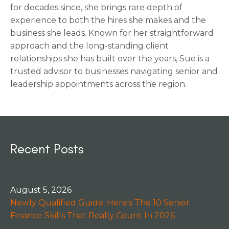
for decades since, she brings rare depth of
experience to both the hires she makes and the
business she leads. Known for her straightforward
approach and the long-standing client
relationships she has built over the years, Sue is a
trusted advisor to businesses navigating senior and
leadership appointments across the region.
Recent Posts
August 5, 2026
Newly Qualified Guide: Here's The 10 Senior
Finance Skills That Really Count In 2026