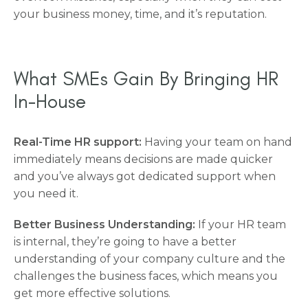
your business money, time, and it’s reputation.
What SMEs Gain By Bringing HR
In-House
Real-Time HR support:
Having your team on hand
immediately means decisions are made quicker
and you’ve always got dedicated support when
you need it.
Better Business Understanding:
If your HR team
is internal, they’re going to have a better
understanding of your company culture and the
challenges the business faces, which means you
get more effective solutions.