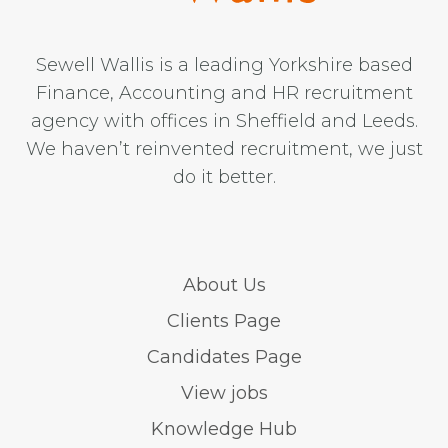
Sewell Wallis is a leading Yorkshire based
Finance, Accounting and HR recruitment
agency with offices in Sheffield and Leeds.
We haven’t reinvented recruitment, we just
do it better.
About Us
Clients Page
Candidates Page
View jobs
Knowledge Hub