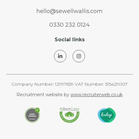
hello@sewellwallis.com
0330 232 0124
Social links
Company Number: 12997659 VAT Number: 515429007
Recruitment website by
www.recruiterweb.co.uk