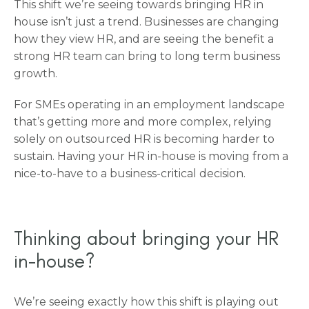
This shift we’re seeing towards bringing HR in
house isn’t just a trend. Businesses are changing
how they view HR, and are seeing the benefit a
strong HR team can bring to long term business
growth.
For SMEs operating in an employment landscape
that’s getting more and more complex, relying
solely on outsourced HR is becoming harder to
sustain. Having your HR in-house is moving from a
nice-to-have to a business-critical decision.
Thinking about bringing your HR
in-house?
We’re seeing exactly how this shift is playing out