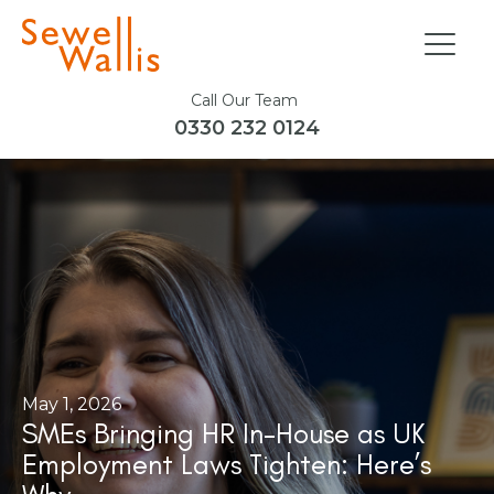
Call Our Team
0330 232 0124
May 1, 2026
SMEs Bringing HR In-House as UK
Employment Laws Tighten: Here’s