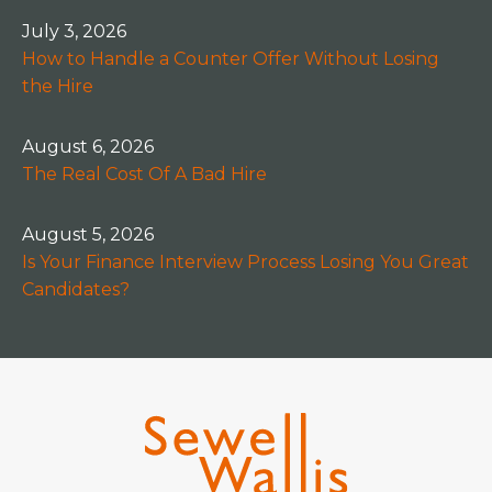
July 3, 2026
How to Handle a Counter Offer Without Losing
the Hire
August 6, 2026
The Real Cost Of A Bad Hire
August 5, 2026
Is Your Finance Interview Process Losing You Great
Candidates?