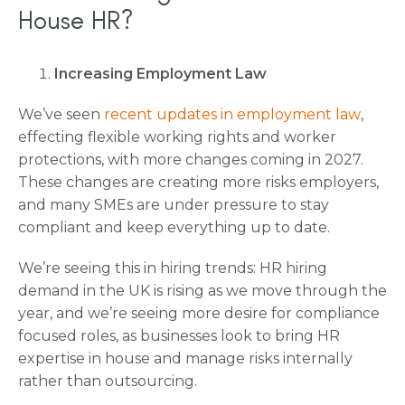
House HR?
Increasing Employment Law
We’ve seen
recent updates in employment law
,
effecting flexible working rights and worker
protections, with more changes coming in 2027.
These changes are creating more risks employers,
and many SMEs are under pressure to stay
compliant and keep everything up to date.
We’re seeing this in hiring trends: HR hiring
demand in the UK is rising as we move through the
year, and we’re seeing more desire for compliance
focused roles, as businesses look to bring HR
expertise in house and manage risks internally
rather than outsourcing.