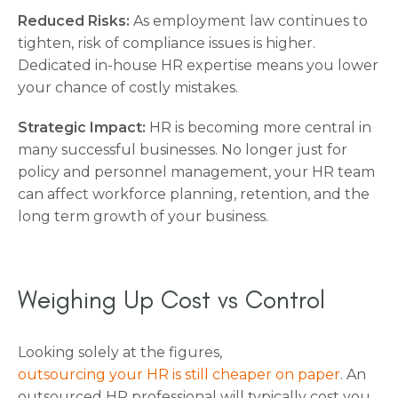
Reduced Risks:
As employment law continues to
tighten, risk of compliance issues is higher.
Dedicated in-house HR expertise means you lower
your chance of costly mistakes.
Strategic Impact:
HR is becoming more central in
many successful businesses. No longer just for
policy and personnel management, your HR team
can affect workforce planning, retention, and the
long term growth of your business.
Weighing Up Cost vs Control
Looking solely at the figures,
outsourcing your HR is still cheaper on paper
. An
outsourced HR professional will typically cost you