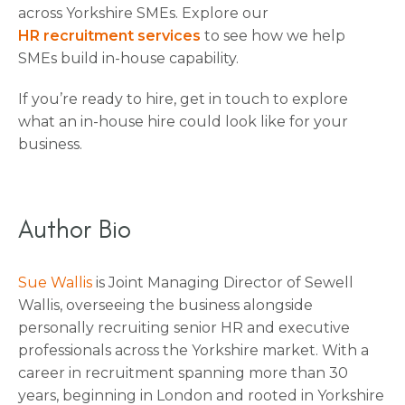
across Yorkshire SMEs. Explore our
HR recruitment services
to see how we help
SMEs build in-house capability.
If you’re ready to hire, get in touch to explore
what an in-house hire could look like for your
business.
Author Bio
Sue Wallis
is Joint Managing Director of Sewell
Wallis, overseeing the business alongside
personally recruiting senior HR and executive
professionals across the Yorkshire market. With a
career in recruitment spanning more than 30
years, beginning in London and rooted in Yorkshire