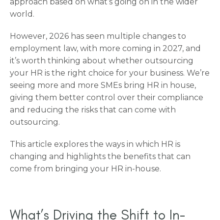
approach based on what’s going on in the wider
world.
However, 2026 has seen multiple changes to
employment law, with more coming in 2027, and
it’s worth thinking about whether outsourcing
your HR is the right choice for your business. We’re
seeing more and more SMEs bring HR in house,
giving them better control over their compliance
and reducing the risks that can come with
outsourcing.
This article explores the ways in which HR is
changing and highlights the benefits that can
come from bringing your HR in-house.
What’s Driving the Shift to In-