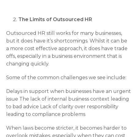
The Limits of Outsourced HR
Outsourced HR still works for many businesses,
but it does have it’s shortcomings. Whilst it can be
a more cost effective approach, it does have trade
offs, especially in a business environment that is
changing quickly.
Some of the common challenges we see include:
Delays in support when businesses have an urgent
issue The lack of internal business context leading
to bad advice Lack of clarity over responsibility
leading to compliance problems
When laws become stricter, it becomes harder to
overlook mistakes, especially when they can cost