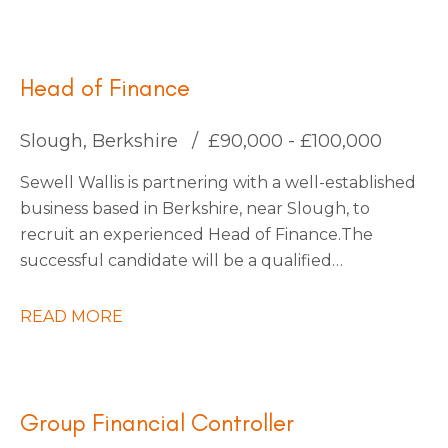
for an Interim Management Accountant to join
them for an initial 4-month contract.
Head of Finance
Slough, Berkshire
£90,000 - £100,000
Sewell Wallis is partnering with a well-established
business based in Berkshire, near Slough, to
recruit an experienced Head of Finance. The
successful candidate will be a qualified
accountant with a proven track record of leading
finance functions within a large, multi-entity
READ MORE
organisation, managing a finance team of
approximately 30 people. You will be an inspiring
and influential leader with a passion for driving
transformation, capable of engaging an
Group Financial Controller
established team and fostering a culture of