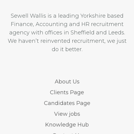
Sewell Wallis is a leading Yorkshire based
Finance, Accounting and HR recruitment
agency with offices in Sheffield and Leeds.
We haven’t reinvented recruitment, we just
do it better.
About Us
Clients Page
Candidates Page
View jobs
Knowledge Hub