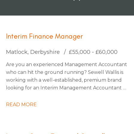
Interim Finance Manager
Matlock, Derbyshire
£55,000 - £60,000
Are you an experienced Management Accountant
who can hit the ground running? Sewell Wallis is
working with a well-established, premium brand
looking for an Interim Management Accountant to
join their finance team during a critical period on
an initial 3-month contract.
READ MORE