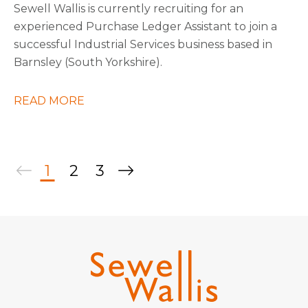
Sewell Wallis is currently recruiting for an
experienced Purchase Ledger Assistant to join a
successful Industrial Services business based in
Barnsley (South Yorkshire).
READ MORE
1
2
3