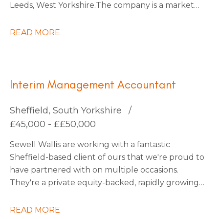
Leeds, West Yorkshire. The company is a market
leader within its sector, with ambitious plans for
continued expansion through strategic
READ MORE
acquisitions that have already been identified,
which should increase turnover by x3 over the
next five years.
Interim Management Accountant
Sheffield, South Yorkshire
£45,000 - ££50,000
Sewell Wallis are working with a fantastic
Sheffield-based client of ours that we're proud to
have partnered with on multiple occasions.
They're a private equity-backed, rapidly growing
South Yorkshire Tech business going through an
exciting period of transformation and are looking
READ MORE