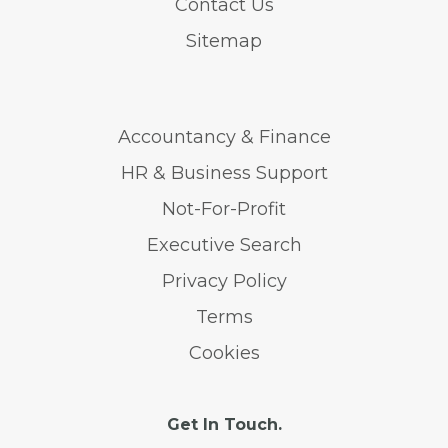
Contact Us
Sitemap
Accountancy & Finance
HR & Business Support
Not-For-Profit
Executive Search
Privacy Policy
Terms
Cookies
Get In Touch.