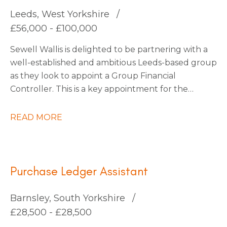
continuous improvement.
Leeds, West Yorkshire
£56,000 - £100,000
Sewell Wallis is delighted to be partnering with a
well-established and ambitious Leeds-based group
as they look to appoint a Group Financial
Controller. This is a key appointment for the
business as it enters an exciting phase of growth
following a number of strategic acquisitions.
READ MORE
Purchase Ledger Assistant
Barnsley, South Yorkshire
£28,500 - £28,500