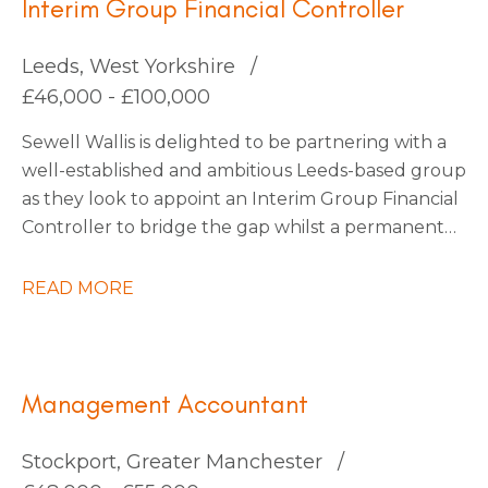
Interim Group Financial Controller
Leeds, West Yorkshire
£46,000 - £100,000
Sewell Wallis is delighted to be partnering with a
well-established and ambitious Leeds-based group
as they look to appoint an Interim Group Financial
Controller to bridge the gap whilst a permanent
appointment is made. This business has recently
undergone a merger and requires a technically
READ MORE
strong accountant to steer them through the
completion accounts phase. This business are soon
to embark on an exciting period of organic and
acquisition growth so there are plenty of
Management Accountant
opportunities on the horizon, they’re happy to
consider an interim contractor for this period or
Stockport, Greater Manchester
also keen to explore candidates who would also