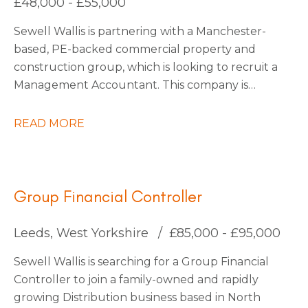
£48,000 - £55,000
be interested to stay on with them permanently
Sewell Wallis is partnering with a Manchester-
also.
based, PE-backed commercial property and
construction group, which is looking to recruit a
Management Accountant. This company is
growing rapidly due to large investments in
acquisitions, with more planned as they continue
READ MORE
into 2026. They are forward-thinking and use
state-of-the-art technology to stay ahead of the
market, making them a truly exciting place to
work.
Group Financial Controller
Leeds, West Yorkshire
£85,000 - £95,000
Sewell Wallis is searching for a Group Financial
Controller to join a family-owned and rapidly
growing Distribution business based in North