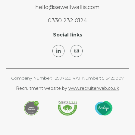
hello@sewellwallis.com
0330 232 0124
Social links
Company Number: 12997659 VAT Number: 515429007
Recruitment website by
www.recruiterweb.co.uk
REFINE SEARCH