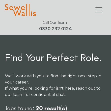
Call Our Team
0330 232 0124
Find Your Perfect Role.
We'll work with you to find the right next step in
your career.
If what you're looking for isn't here, reach out to
our team for confidential chat.
Jobs found:
20 result(s)