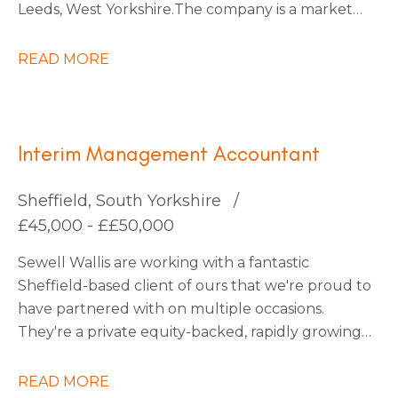
Leeds, West Yorkshire. The company is a market
leader within its sector, with ambitious plans for
continued expansion through strategic
READ MORE
acquisitions that have already been identified,
which should increase turnover by x3 over the
next five years.
Interim Management Accountant
Sheffield, South Yorkshire
£45,000 - ££50,000
Sewell Wallis are working with a fantastic
Sheffield-based client of ours that we're proud to
have partnered with on multiple occasions.
They're a private equity-backed, rapidly growing
South Yorkshire Tech business going through an
exciting period of transformation and are looking
READ MORE