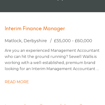
Interim Finance Manager
Matlock, Derbyshire
£55,000 - £60,000
Are you an experienced Management Accountant
who can hit the ground running? Sewell Wallis is
working with a well-established, premium brand
looking for an Interim Management Accountant to
join their finance team during a critical period on
an initial 3-month contract.
READ MORE