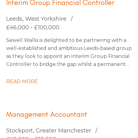
Interim Group Financial Controller
Leeds, West Yorkshire
£46,000 - £100,000
Sewell Wallis is delighted to be partnering with a
well-established and ambitious Leeds-based group
as they look to appoint an Interim Group Financial
Controller to bridge the gap whilst a permanent
appointment is made. This business has recently
undergone a merger and requires a technically
READ MORE
strong accountant to steer them through the
completion accounts phase. This business are soon
to embark on an exciting period of organic and
acquisition growth so there are plenty of
Management Accountant
opportunities on the horizon, they’re happy to
consider an interim contractor for this period or
Stockport, Greater Manchester
also keen to explore candidates who would also