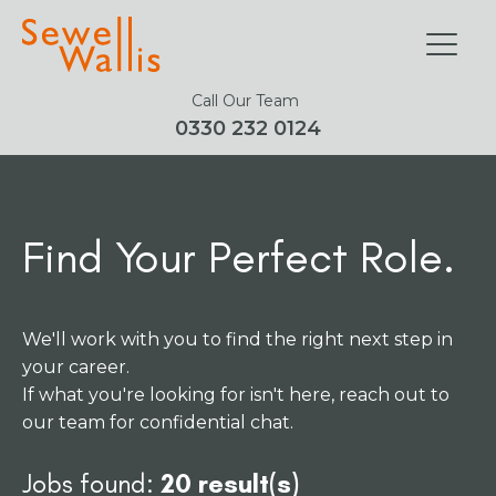
Call Our Team
0330 232 0124
Find Your Perfect Role.
We'll work with you to find the right next step in
your career.
If what you're looking for isn't here, reach out to
our team for confidential chat.
Jobs found:
20 result(s)