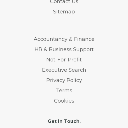
Contact Us
Sitemap
Accountancy & Finance
HR & Business Support
Not-For-Profit
Executive Search
Privacy Policy
Terms
Cookies
Get In Touch.