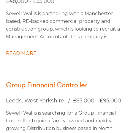
£48,000 - £55,000
be interested to stay on with them permanently
Sewell Wallis is partnering with a Manchester-
also.
based, PE-backed commercial property and
construction group, which is looking to recruit a
Management Accountant. This company is
growing rapidly due to large investments in
acquisitions, with more planned as they continue
READ MORE
into 2026. They are forward-thinking and use
state-of-the-art technology to stay ahead of the
market, making them a truly exciting place to
work.
Group Financial Controller
Leeds, West Yorkshire
£85,000 - £95,000
Sewell Wallis is searching for a Group Financial
Controller to join a family-owned and rapidly
growing Distribution business based in North