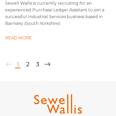
Sewell Wallis is currently recruiting for an
experienced Purchase Ledger Assistant to join a
successful Industrial Services business based in
Barnsley (South Yorkshire).
READ MORE
1
2
3