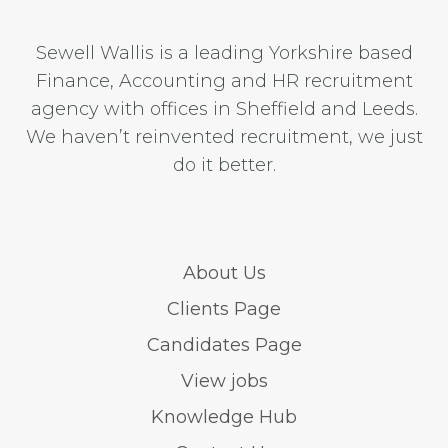
Sewell Wallis is a leading Yorkshire based
Finance, Accounting and HR recruitment
agency with offices in Sheffield and Leeds.
We haven’t reinvented recruitment, we just
do it better.
About Us
Clients Page
Candidates Page
View jobs
Knowledge Hub