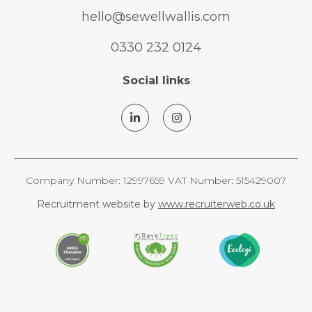
hello@sewellwallis.com
0330 232 0124
Social links
Company Number: 12997659 VAT Number: 515429007
Recruitment website by
www.recruiterweb.co.uk
REFINE SEARCH