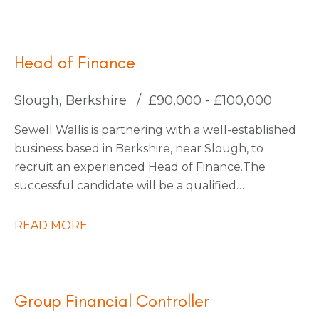
for an Interim Management Accountant to join
them for an initial 4-month contract.
Head of Finance
Slough, Berkshire
£90,000 - £100,000
Sewell Wallis is partnering with a well-established
business based in Berkshire, near Slough, to
recruit an experienced Head of Finance. The
successful candidate will be a qualified
accountant with a proven track record of leading
finance functions within a large, multi-entity
READ MORE
organisation, managing a finance team of
approximately 30 people. You will be an inspiring
and influential leader with a passion for driving
transformation, capable of engaging an
Group Financial Controller
established team and fostering a culture of