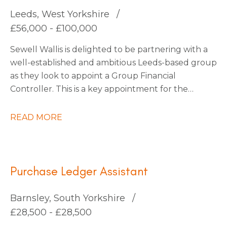
continuous improvement.
Leeds, West Yorkshire
£56,000 - £100,000
Sewell Wallis is delighted to be partnering with a
well-established and ambitious Leeds-based group
as they look to appoint a Group Financial
Controller. This is a key appointment for the
business as it enters an exciting phase of growth
following a number of strategic acquisitions.
READ MORE
Purchase Ledger Assistant
Barnsley, South Yorkshire
£28,500 - £28,500