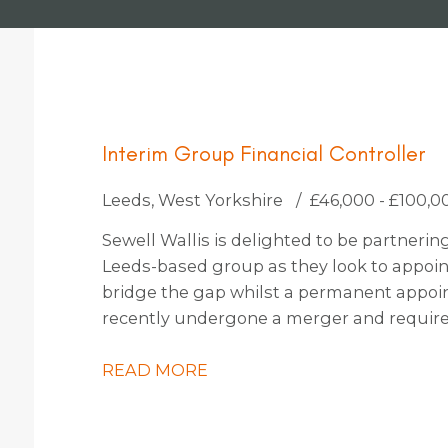
Interim Group Financial Controller
Leeds, West Yorkshire
£46,000 - £100,0
Sewell Wallis is delighted to be partneri
Leeds-based group as they look to appoint
bridge the gap whilst a permanent appoi
recently undergone a merger and requires
steer them through the completion accoun
embark on an exciting period of organic a
READ MORE
of opportunities on the horizon, they’re h
this period or also keen to explore candid
on with them permanently also.