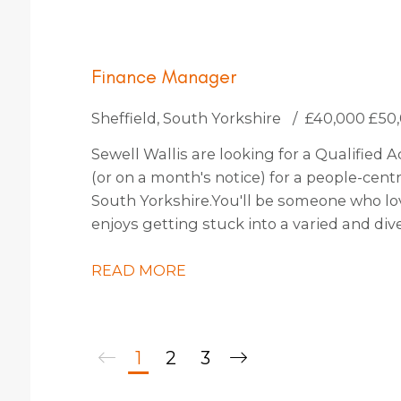
Finance Manager
Sheffield, South Yorkshire
£40,000 £50
Sewell Wallis are looking for a Qualified
(or on a month's notice) for a people-cent
South Yorkshire. You'll be someone who l
enjoys getting stuck into a varied and div
Team and CEO by providing financial insi
forecasting. Managing a small team of two,
READ MORE
involved with decision making to shape th
multiple projects across the organisation.
1
2
3