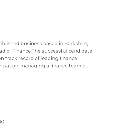
tablished business based in Berkshire,
ad of Finance. The successful candidate
en track record of leading finance
anisation, managing a finance team of
spiring and influential leader with a
ble of engaging an established team and
ement.
00