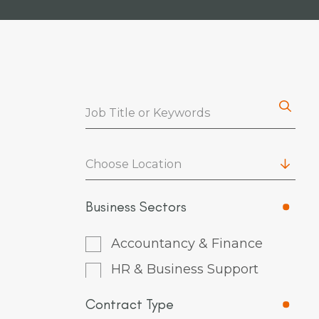
Choose Location
Business Sectors
Accountancy & Finance
HR & Business Support
Contract Type