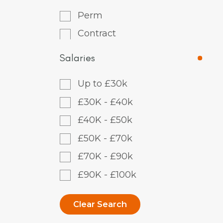
Perm
Contract
Salaries
Up to £30k
£30K - £40k
£40K - £50k
£50K - £70k
£70K - £90k
£90K - £100k
Clear Search