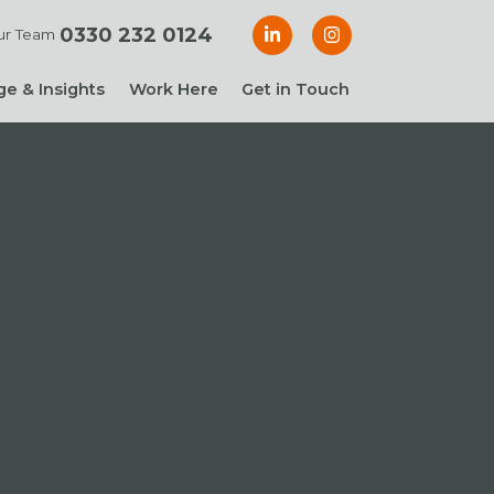
0330 232 0124
ur Team
e & Insights
Work Here
Get in Touch
& Blogs
 Guides
g Guide: Financial
roller
ng Guide: Finance
ger