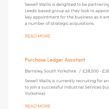
Sewell Wallis is delighted to be partneri
Leeds-based group as they look to appoint 
key appointment for the business as it en
a number of strategic acquisitions.
READ MORE
Purchase Ledger Assistant
Barnsley, South Yorkshire
£28,500 - £2
Sewell Wallis is currently recruiting for
to join a successful Industrial Services b
Yorkshire).
READ MORE