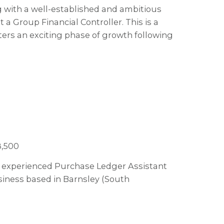
ng with a well-established and ambitious
a Group Financial Controller. This is a
ters an exciting phase of growth following
8,500
 an experienced Purchase Ledger Assistant
usiness based in Barnsley (South