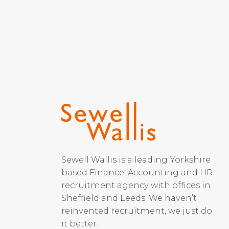
Sewell Wallis is a leading Yorkshire
based Finance, Accounting and HR
recruitment agency with offices in
Sheffield and Leeds. We haven’t
reinvented recruitment, we just do
it better.