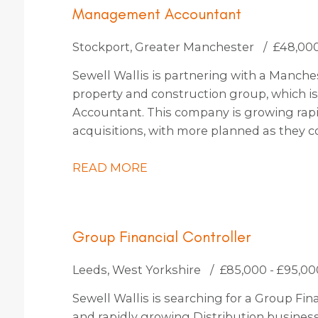
Management Accountant
Stockport, Greater Manchester
£48,000
Sewell Wallis is partnering with a Manc
property and construction group, which i
Accountant. This company is growing rapi
acquisitions, with more planned as they c
thinking and use state-of-the-art technol
them a truly exciting place to work.
READ MORE
Group Financial Controller
Leeds, West Yorkshire
£85,000 - £95,00
Sewell Wallis is searching for a Group Fina
and rapidly growing Distribution busines