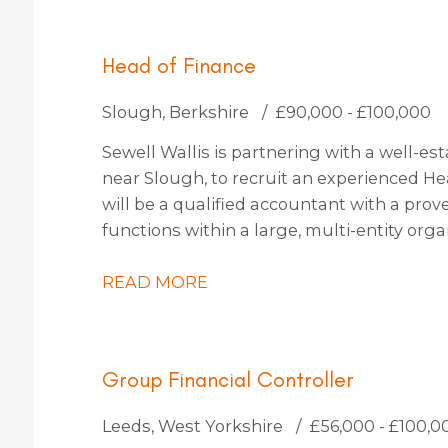
Head of Finance
Slough, Berkshire
£90,000 - £100,000
Sewell Wallis is partnering with a well-es
near Slough, to recruit an experienced He
will be a qualified accountant with a prov
functions within a large, multi-entity org
approximately 30 people. You will be an in
passion for driving transformation, capa
READ MORE
fostering a culture of continuous improv
Group Financial Controller
Leeds, West Yorkshire
£56,000 - £100,0