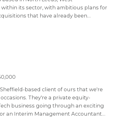
within its sector, with ambitious plans for
quisitions that have already been
by x3 over the next five years.
50,000
Sheffield-based client of ours that we're
ccasions. They're a private equity-
Tech business going through an exciting
g for an Interim Management Accountant
.