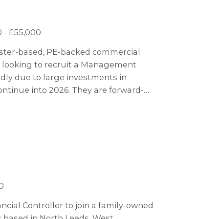
 - £55,000
hester-based, PE-backed commercial
s looking to recruit a Management
dly due to large investments in
ontinue into 2026. They are forward-
ogy to stay ahead of the market, making
0
ncial Controller to join a family-owned
s based in North Leeds, West