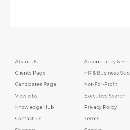
About Us
Accountancy & Fin
Clients Page
HR & Business Sup
Candidates Page
Not-For-Profit
View jobs
Executive Search
Knowledge Hub
Privacy Policy
Contact Us
Terms
Sitemap
Cookies