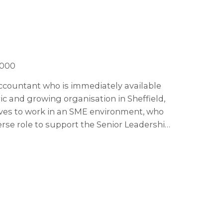
,000
 Accountant who is immediately available
ric and growing organisation in Sheffield,
oves to work in an SME environment, who
erse role to support the Senior Leadership
ghts and leading on budget creation and
 you'll lead the finance function, get
e future of the business, working on