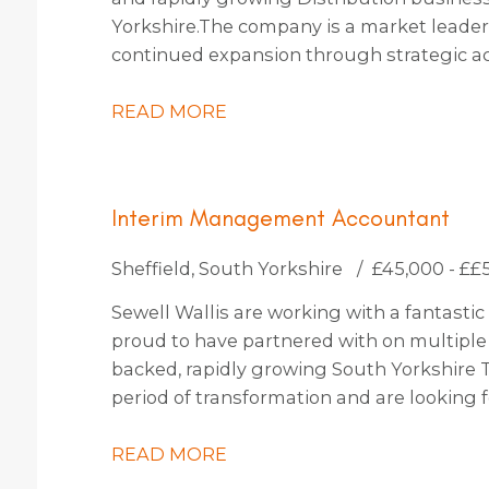
Yorkshire. The company is a market leader 
continued expansion through strategic ac
identified, which should increase turnover 
READ MORE
Interim Management Accountant
Sheffield, South Yorkshire
£45,000 - ££
Sewell Wallis are working with a fantastic 
proud to have partnered with on multiple o
backed, rapidly growing South Yorkshire 
period of transformation and are lookin
to join them for an initial 4-month contract
READ MORE