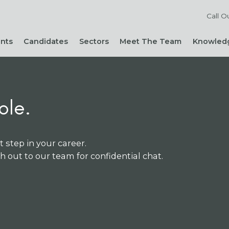
Call O
ents
Candidates
Sectors
Meet The Team
Knowledg
Reach out to our team
Live Roles
Accountancy & Finance
News 
Diversity, Equity and
Send Us Your CV
HR, People & Culture
Hiring
Inclusion
Sign Up For Job Alerts
Business Support
Hirin
Cont
Sustainability
ole.
Refer a Friend
Executive Search
Hiri
Corporate Social
Not-For-Profit
Mana
Responsibility
t step in your career.
ch out to our team for confidential chat.