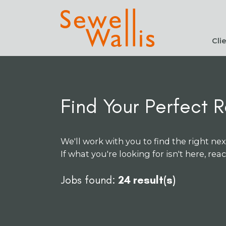
Cli
Find Your Perfect R
We'll work with you to find the right nex
If what you're looking for isn't here, rea
Jobs found:
24 result(s)