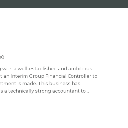
00
ng with a well-established and ambitious
 an Interim Group Financial Controller to
ntment is made. This business has
 a technically strong accountant to
ts phase. This business are soon to
nd acquisition growth so there are plenty
appy to consider an interim contractor for
ates who would also be interested to stay