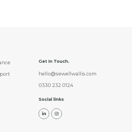
Get In Touch.
ance
hello@sewellwallis.com
port
0330 232 0124
Social links