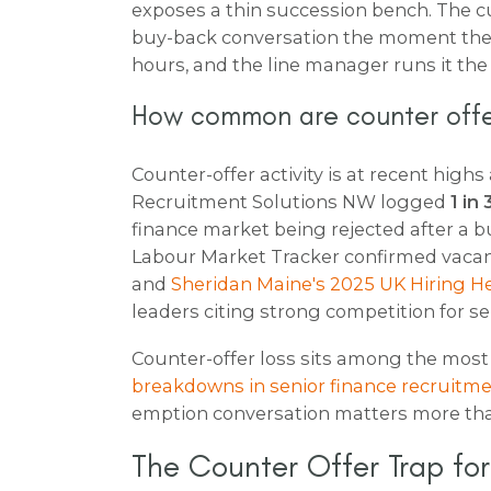
exposes a thin succession bench. The 
buy-back conversation the moment the r
hours, and the line manager runs it the
How common are counter offe
Counter-offer activity is at recent high
Recruitment Solutions NW logged
1 in
finance market being rejected after a 
Labour Market Tracker confirmed vacan
and
Sheridan Maine's 2025 UK Hiring H
leaders citing strong competition for se
Counter-offer loss sits among the mos
breakdowns in senior finance recruitm
emption conversation matters more than
The Counter Offer Trap fo