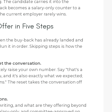
g. The candidate carries it into the
ack becomes a salary-only counter to a
 the current employer rarely wins.
fer in Five Steps
hen the buy-back has already landed and
Run it in order. Skipping steps is how the
et the conversation.
tely raise your own number. Say "that's a
 and it's also exactly what we expected;
s." The reset takes the conversation off
ons.
in writing, and what are they offering beyond
 salary-only, and committee-approved on