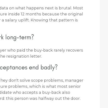
he data on what happens next is brutal. Most
ture inside 12 months because the original
 a salary uplift. Knowing that pattern is
rk long-term?
yer who paid the buy-back rarely recovers
he resignation letter.
cceptances end badly?
They don't solve scope problems, manager
ure problems, which is what most senior
ndidate who accepts a buy-back also
rd: this person was halfway out the door.