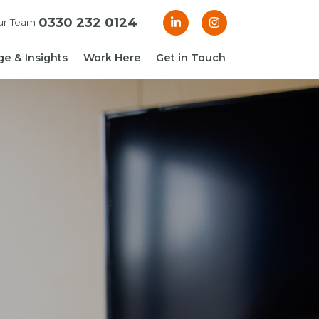
0330 232 0124
ur Team
e & Insights
Work Here
Get in Touch
& Blogs
 Guides
g Guide: Financial
roller
ng Guide: Finance
ger