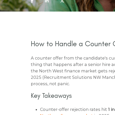
How to Handle a Counter O
A counter offer from the candidate's cu
thing that happens after a senior hire a
the North West finance market gets rej
2025 (Recruitment Solutions NW Manches
process, not panic.
Key Takeaways
Counter-offer rejection rates hit
1 i