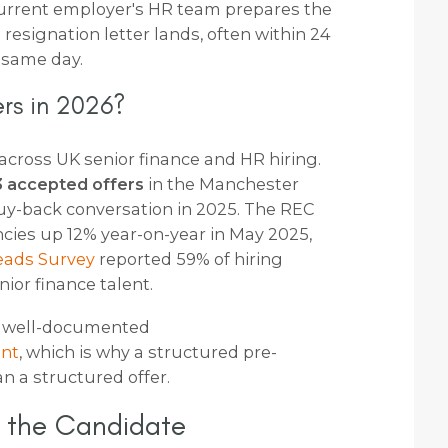
current employer's HR team prepares the
esignation letter lands, often within 24
 same day.
rs in 2026?
s across UK senior finance and HR hiring.
 3 accepted offers
in the Manchester
buy-back conversation in 2025. The REC
cies up 12% year-on-year in May 2025,
eads Survey
reported 59% of hiring
nior finance talent.
t well-documented
ent
, which is why a structured pre-
 a structured offer.
r the Candidate