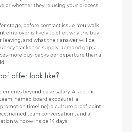
ve or whether they're using your process
r stage, before contract issue. You walk
 employer is likely to offer, why the buy-
or leaving, and what their answer will be
equency tracks the supply-demand gap; a
es more buy-backs per departure than a
ld.
of offer look like?
 elements beyond base salary. A specific
team, named board exposure), a
omotion timeline), a culture proof point
nce, named team conversation), and a
nation window inside 14 days.