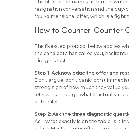
The offer letter names all four, in writin
resignation conversation and the buy-b
four-dimensional offer, which is a fight
How to Counter-Counter Of
The five-step protocol below applies w
the candidate has called you, hesitant. 
hire gets lost.
Step 1: Acknowledge the offer and res
Don't argue, don't panic, don't immedia
strong sign of how much they value you,
let's work through what it actually mean
auto-pilot.
Step 2: Ask the three diagnostic questi
Ask: what exactly is on the table, is it 
salary. Most counter offers are verbal,