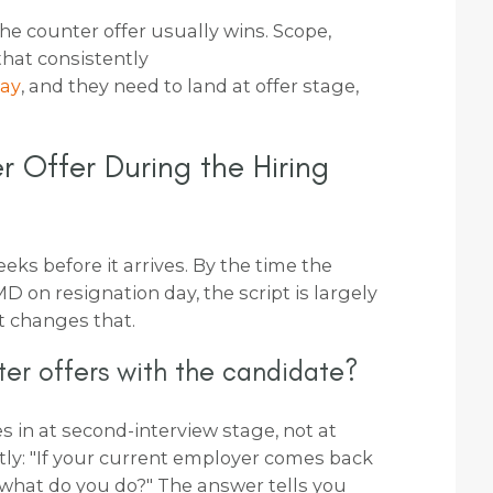
 the counter offer usually wins. Scope,
that consistently
pay
, and they need to land at offer stage,
 Offer During the Hiring
eks before it arrives. By the time the
D on resignation day, the script is largely
t changes that.
er offers with the candidate?
s in at second-interview stage, not at
ctly: "If your current employer comes back
 what do you do?" The answer tells you