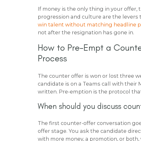
If money is the only thing in your offer,
progression and culture are the levers 
win talent without matching headline 
not after the resignation has gone in.
How to Pre-Empt a Counter
Process
The counter offer is won or lost three we
candidate is on a Teams call with their M
written. Pre-emption is the protocol tha
When should you discuss count
The first counter-offer conversation goe
offer stage. You ask the candidate dire
with more money, a promotion, or both,