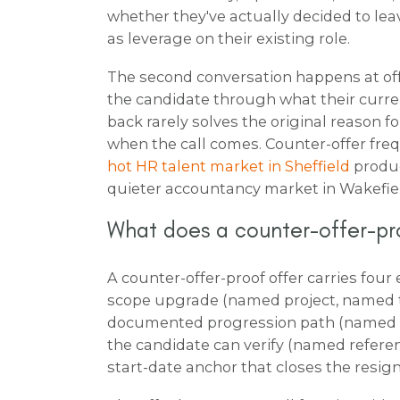
whether they've actually decided to lea
as leverage on their existing role.
The second conversation happens at offe
the candidate through what their current
back rarely solves the original reason f
when the call comes. Counter-offer fr
hot HR talent market in Sheffield
produc
quieter accountancy market in Wakefie
What does a counter-offer-pro
A counter-offer-proof offer carries four
scope upgrade (named project, named 
documented progression path (named pr
the candidate can verify (named refere
start-date anchor that closes the resig