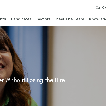
Call O
ents
Candidates
Sectors
Meet The Team
Knowledg
Reach out to our team
Live Roles
Accountancy & Finance
News 
Diversity, Equity and
Send Us Your CV
HR, People & Culture
Hiring
Inclusion
Sign Up For Job Alerts
Business Support
Hirin
Cont
Sustainability
Refer a Friend
Executive Search
Hiri
Corporate Social
Not-For-Profit
Mana
Responsibility
r Without Losing the Hire