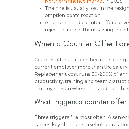
Northern finance market
in 2025.
The hire is usually lost in the resig
emption beats reaction.
A documented counter-offer convers
rejection rate without raising the of
When a Counter Offer Lan
Counter offers happen because losing 
current employer more than the salary 
Replacement cost runs 50-200% of annua
productivity, training and team disrupti
employer, even when the candidate has
What triggers a counter offer
Three triggers fire most often. A senior l
carries key client or stakeholder relati