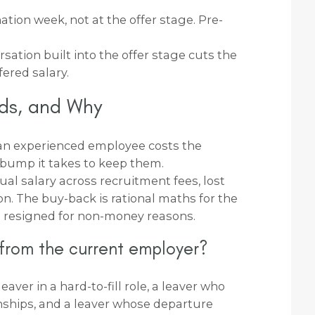
nation week, not at the offer stage. Pre-
ation built into the offer stage cuts the
fered salary.
ds, and Why
an experienced employee costs the
bump it takes to keep them.
l salary across recruitment fees, lost
on. The buy-back is rational maths for the
 resigned for non-money reasons.
 from the current employer?
eaver in a hard-to-fill role, a leaver who
onships, and a leaver whose departure