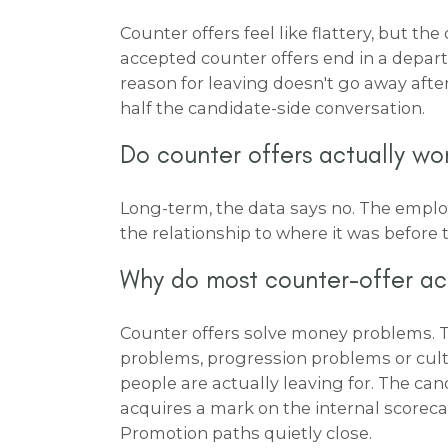
Counter offers feel like flattery, but t
accepted counter offers end in a depar
reason for leaving doesn't go away after
half the candidate-side conversation.
Do counter offers actually wo
Long-term, the data says no. The emplo
the relationship to where it was before t
Why do most counter-offer a
Counter offers solve money problems. 
problems, progression problems or cult
people are actually leaving for. The ca
acquires a mark on the internal scoreca
Promotion paths quietly close.