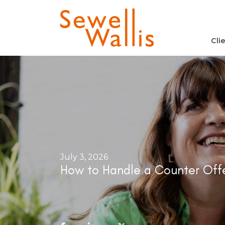
Cli
July 3, 2026
How to Handle a Counter Offe