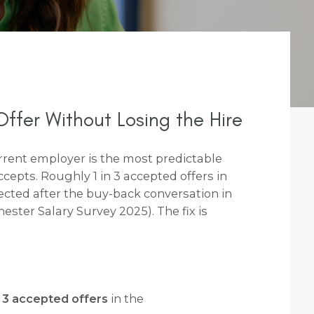
ffer Without Losing the Hire
rrent employer is the most predictable
ccepts. Roughly 1 in 3 accepted offers in
ected after the buy-back conversation in
ter Salary Survey 2025). The fix is
n 3 accepted offers
in the