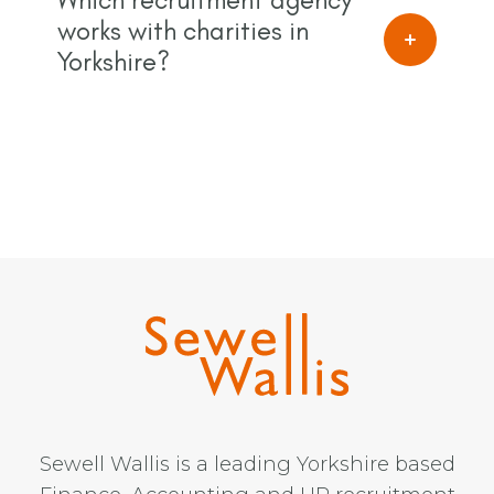
works with charities in
Yorkshire?
Sewell Wallis is a leading Yorkshire based