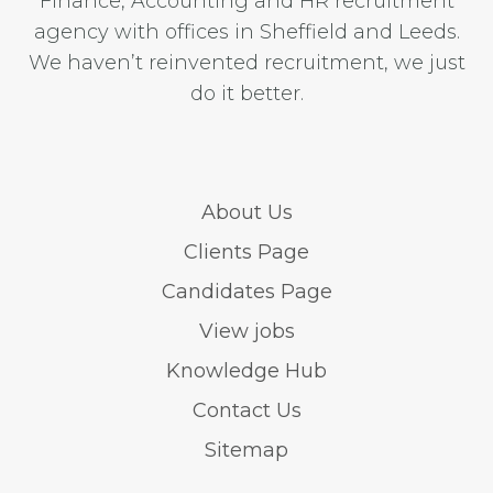
Finance, Accounting and HR recruitment
agency with offices in Sheffield and Leeds.
We haven’t reinvented recruitment, we just
do it better.
About Us
Clients Page
Candidates Page
View jobs
Knowledge Hub
Contact Us
Sitemap