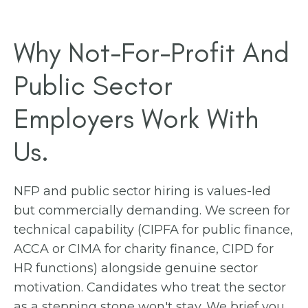
Why Not-For-Profit And
Public Sector
Employers Work With
Us.
NFP and public sector hiring is values-led
but commercially demanding. We screen for
technical capability (CIPFA for public finance,
ACCA or CIMA for charity finance, CIPD for
HR functions) alongside genuine sector
motivation. Candidates who treat the sector
as a stepping stone won't stay. We brief you