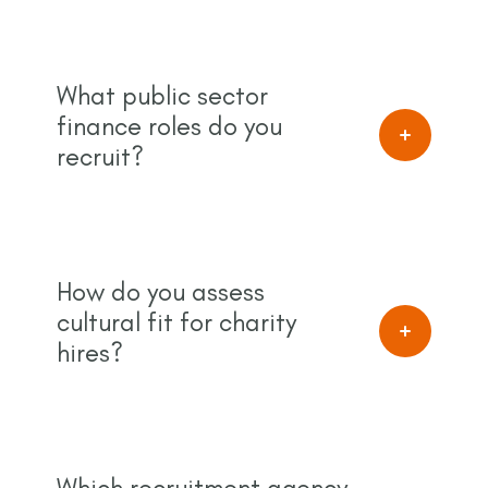
What public sector
finance roles do you
recruit?
How do you assess
cultural fit for charity
hires?
Which recruitment agency