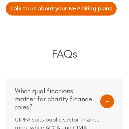
Talk to us about your NFP hiring plans
FAQs
What qualifications
matter for charity finance
roles?
CIPFA suits public sector finance
roles, while ACCA and CIMA