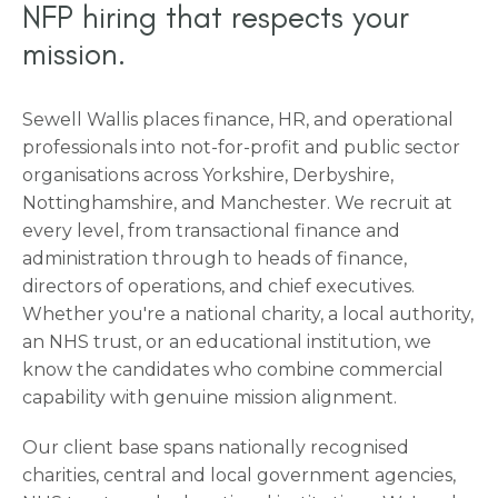
NFP hiring that respects your
mission.
Sewell Wallis places finance, HR, and operational
professionals into not-for-profit and public sector
organisations across Yorkshire, Derbyshire,
Nottinghamshire, and Manchester. We recruit at
every level, from transactional finance and
administration through to heads of finance,
directors of operations, and chief executives.
Whether you're a national charity, a local authority,
an NHS trust, or an educational institution, we
know the candidates who combine commercial
capability with genuine mission alignment.
Our client base spans nationally recognised
charities, central and local government agencies,