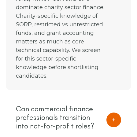
dominate charity sector finance.
Charity-specific knowledge of
SORP, restricted vs unrestricted
funds, and grant accounting
matters as much as core
technical capability. We screen
for this sector-specific
knowledge before shortlisting
candidates.
Can commercial finance
professionals transition
into not-for-profit roles?