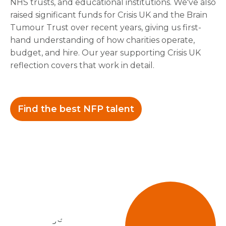
NHS trusts, and educational institutions. We've also
raised significant funds for Crisis UK and the Brain
Tumour Trust over recent years, giving us first-
hand understanding of how charities operate,
budget, and hire. Our year supporting Crisis UK
reflection covers that work in detail.
Find the best NFP talent