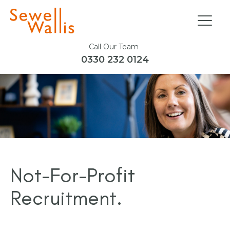
Call Our Team
0330 232 0124
Not-For-Profit
Recruitment.