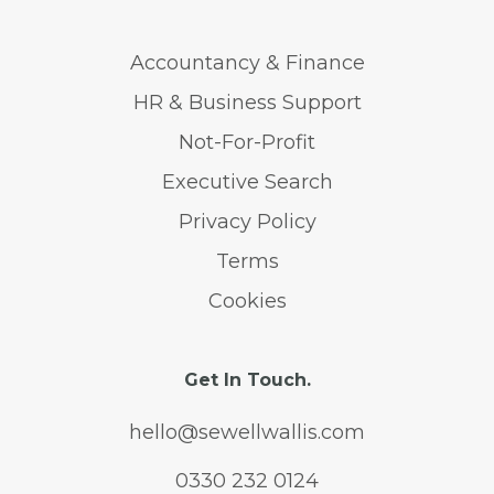
Accountancy & Finance
HR & Business Support
Not-For-Profit
Executive Search
Privacy Policy
Terms
Cookies
Get In Touch.
hello@sewellwallis.com
0330 232 0124