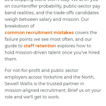
on counteroffer probability, public-sector pay
band realities, and the trade-offs candidates
weigh between salary and mission. Our
breakdown of
common recruitment mistakes
covers the
failure points we see most often, and our
guide to
staff retention
explores how to
hold mission-driven talent once you've hired
them.
For not-for-profit and public sector
employers across Yorkshire and the North,
Sewell Wallis is the trusted partner in
mission-aligned recruitment. Brief us on your
role and we'll get to work.