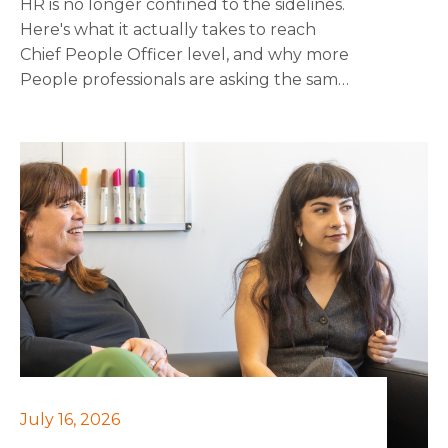
HR is no longer confined to the sidelines.
Here's what it actually takes to reach
Chief People Officer level, and why more
People professionals are asking the same
question about getting there.
July 16, 2026