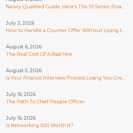
Newly Qualified Guide: Here's The 10 Senior Finance Skills That Really Count In 2026
July 3, 2026
How to Handle a Counter Offer Without Losing the Hire
August 6, 2026
The Real Cost Of A Bad Hire
August 5, 2026
Is Your Finance Interview Process Losing You Great Candidates?
July 16, 2026
The Path To Chief People Officer
July 16, 2026
Is Networking Still Worth It?