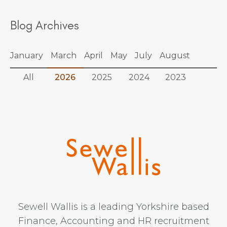
Blog Archives
January
March
April
May
July
August
All
2026
2025
2024
2023
Sewell Wallis is a leading Yorkshire based
Finance, Accounting and HR recruitment