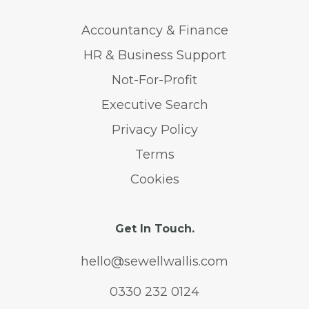
Accountancy & Finance
HR & Business Support
Not-For-Profit
Executive Search
Privacy Policy
Terms
Cookies
Get In Touch.
hello@sewellwallis.com
0330 232 0124