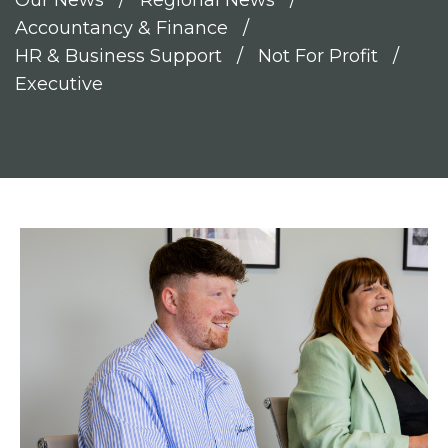
Our News
Regional News
Accountancy & Finance
HR & Business Support
Not For Profit
Executive