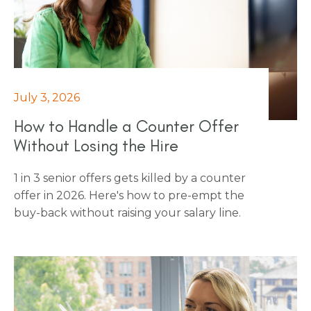
to negotiation and M&A literacy.
July 3, 2026
How to Handle a Counter Offer
Without Losing the Hire
1 in 3 senior offers gets killed by a counter
offer in 2026. Here's how to pre-empt the
buy-back without raising your salary line.