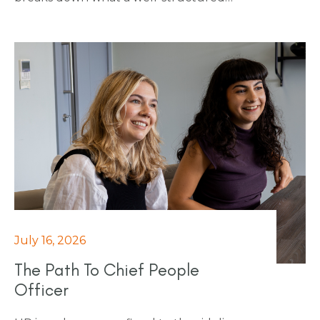
finance interview process actually looks
like: agreed stages, relevant interviewers
and ensuring fairness is built in from the
start. It's a practical guide for any business
that wants to stop losing strong finance
candidates to a process that's working
against them.
July 16, 2026
The Path To Chief People
Officer