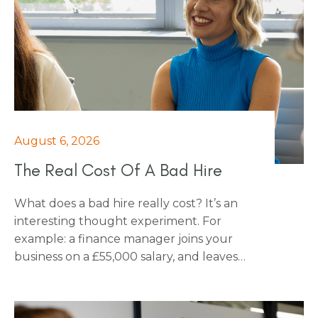
August 6, 2026
The Real Cost Of A Bad Hire
What does a bad hire really cost? It’s an
interesting thought experiment. For
example: a finance manager joins your
business on a £55,000 salary, and leaves
after five months. Have you ever thought
about what that actually costs you? For
almost every business, the honest answer