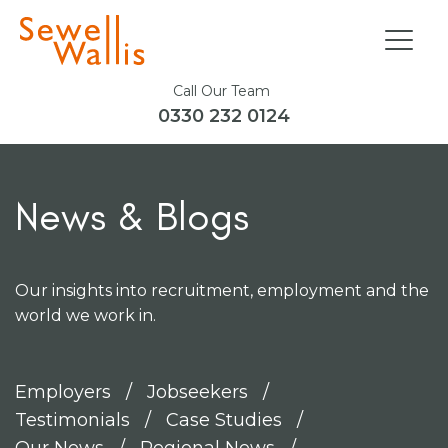
Call Our Team
0330 232 0124
News & Blogs
Our insights into recruitment, employment and the
world we work in.
Employers
Jobseekers
Testimonials
Case Studies