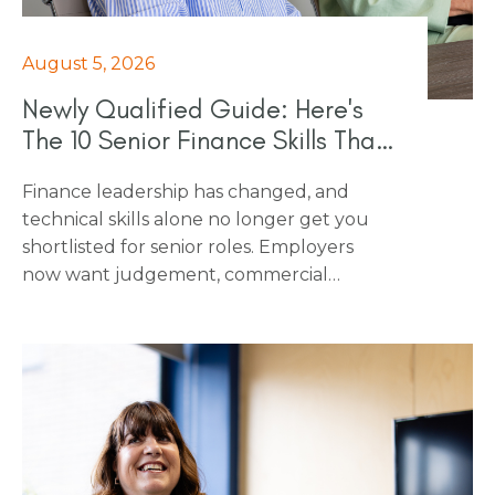
August 5, 2026
Newly Qualified Guide: Here's
The 10 Senior Finance Skills That
Really Count In 2026
Finance leadership has changed, and
technical skills alone no longer get you
shortlisted for senior roles. Employers
now want judgement, commercial
awareness and the ability to influence
people outside finance, on top of the
numbers. This piece breaks down the 10
skills that employers want to see at
interview, and that make the difference
once someone's in the role, from scenario
planning and regulatory fluency through