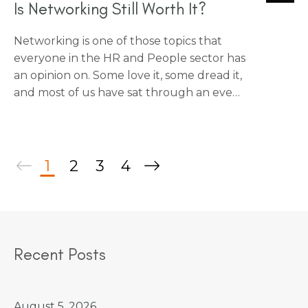
Is Networking Still Worth It?
Networking is one of those topics that
everyone in the HR and People sector has
an opinion on. Some love it, some dread it,
and most of us have sat through an event
wondering if a good chat over a coffee
would have had more value. I wanted to
share some honest thoughts on what
actually makes networking worthwhile,
1
2
3
4
and what might just be going through
the motions.
Recent Posts
August 5, 2026