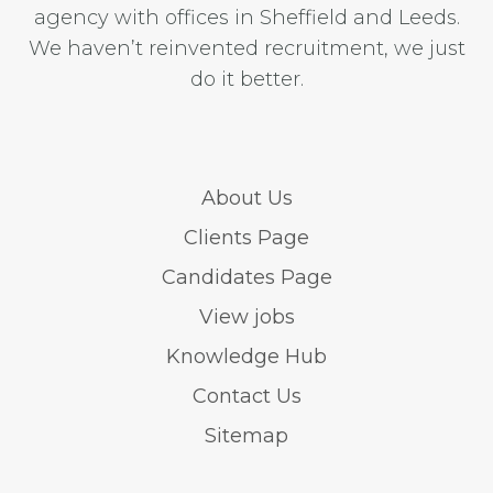
agency with offices in Sheffield and Leeds.
We haven’t reinvented recruitment, we just
do it better.
About Us
Clients Page
Candidates Page
View jobs
Knowledge Hub
Contact Us
Sitemap