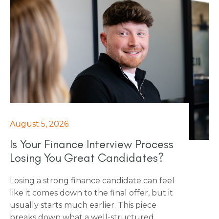
is more than they think.
August 5, 2026
Is Your Finance Interview Process
Losing You Great Candidates?
Losing a strong finance candidate can feel
like it comes down to the final offer, but it
usually starts much earlier. This piece
breaks down what a well-structured